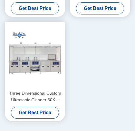
Supersonic Ultrasonic
Ultrasonic Cleaner
Get Best Price
Get Best Price
Cleaner 40KW
Three Dimensional Custom
Ultrasonic Cleaner 30KW
Ultrasonic Cleaner Washing
Get Best Price
Machine 40KHZ