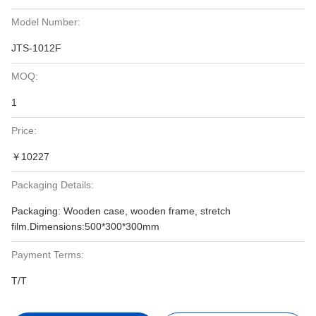
Model Number:
JTS-1012F
MOQ:
1
Price:
￥10227
Packaging Details:
Packaging: Wooden case, wooden frame, stretch
film.Dimensions:500*300*300mm
Payment Terms:
T/T