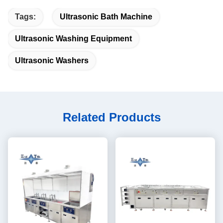
Tags:
Ultrasonic Bath Machine
Ultrasonic Washing Equipment
Ultrasonic Washers
Related Products