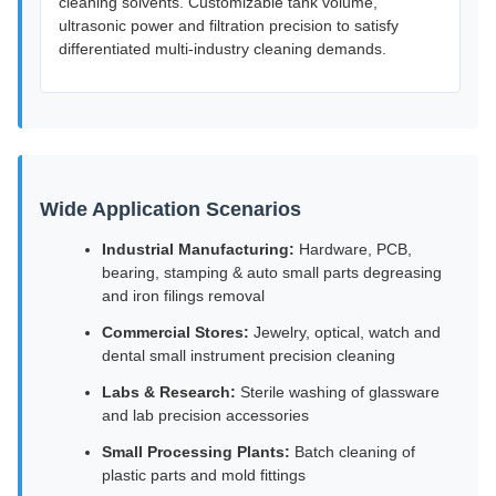
cleaning solvents. Customizable tank volume,
ultrasonic power and filtration precision to satisfy
differentiated multi-industry cleaning demands.
Wide Application Scenarios
Industrial Manufacturing:
Hardware, PCB,
bearing, stamping & auto small parts degreasing
and iron filings removal
Commercial Stores:
Jewelry, optical, watch and
dental small instrument precision cleaning
Labs & Research:
Sterile washing of glassware
and lab precision accessories
Small Processing Plants:
Batch cleaning of
plastic parts and mold fittings