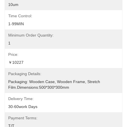
10um
Time Control:
1-99MIN
Minimum Order Quantity:
1
Price:
￥10227
Packaging Details:
Packaging: Wooden Case, Wooden Frame, Stretch 
Film.Dimensions:500*300*300mm
Delivery Time:
30-60work Days
Payment Terms:
T/T