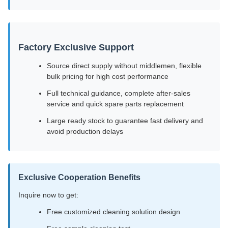
Factory Exclusive Support
Source direct supply without middlemen, flexible
bulk pricing for high cost performance
Full technical guidance, complete after-sales
service and quick spare parts replacement
Large ready stock to guarantee fast delivery and
avoid production delays
Exclusive Cooperation Benefits
Inquire now to get:
Free customized cleaning solution design