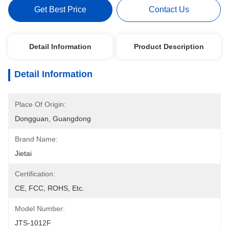
Get Best Price
Contact Us
Detail Information
Product Description
Detail Information
Place Of Origin:
Dongguan, Guangdong
Brand Name:
Jietai
Certification:
CE, FCC, ROHS, Etc.
Model Number:
JTS-1012F