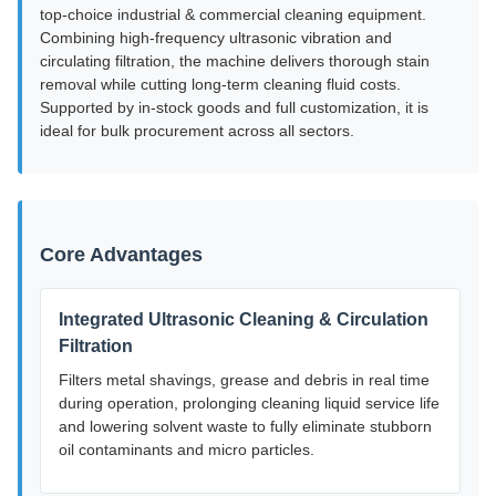
top-choice industrial & commercial cleaning equipment.
Combining high-frequency ultrasonic vibration and
circulating filtration, the machine delivers thorough stain
removal while cutting long-term cleaning fluid costs.
Supported by in-stock goods and full customization, it is
ideal for bulk procurement across all sectors.
Core Advantages
Integrated Ultrasonic Cleaning & Circulation
Filtration
Filters metal shavings, grease and debris in real time
during operation, prolonging cleaning liquid service life
and lowering solvent waste to fully eliminate stubborn
oil contaminants and micro particles.