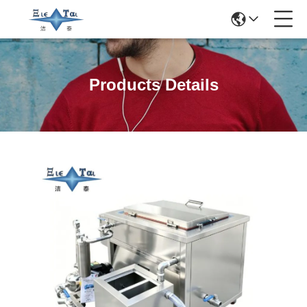
Products Details