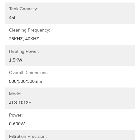
Tank Capacity:
45L
Cleaning Frequency:
28KHZ, 40KHZ
Heating Power:
1.5KW
Overall Dimensions:
500*300*300mm
Model:
JTS-1012F
Power:
0-600W
Filtration Precision: