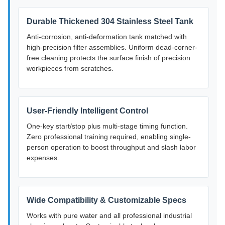
Durable Thickened 304 Stainless Steel Tank
Anti-corrosion, anti-deformation tank matched with
high-precision filter assemblies. Uniform dead-corner-
free cleaning protects the surface finish of precision
workpieces from scratches.
User-Friendly Intelligent Control
One-key start/stop plus multi-stage timing function.
Zero professional training required, enabling single-
person operation to boost throughput and slash labor
expenses.
Wide Compatibility & Customizable Specs
Works with pure water and all professional industrial