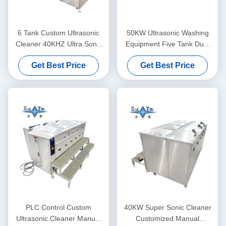
6 Tank Custom Ultrasonic
50KW Ultrasonic Washing
Cleaner 40KHZ Ultra Sonic
Equipment Five Tank Dual
Washing Machine 30KW
Frequency Ultrasonic
Get Best Price
Get Best Price
Cleaner Customized
PLC Control Custom
40KW Super Sonic Cleaner
Ultrasonic Cleaner Manual
Customized Manual