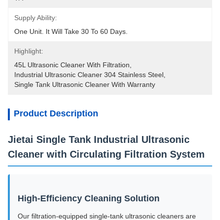
Supply Ability:
One Unit. It Will Take 30 To 60 Days.
Highlight:
45L Ultrasonic Cleaner With Filtration
, 
Industrial Ultrasonic Cleaner 304 Stainless Steel
, 
Single Tank Ultrasonic Cleaner With Warranty
Product Description
Jietai Single Tank Industrial Ultrasonic
Cleaner with Circulating Filtration System
High-Efficiency Cleaning Solution
Our filtration-equipped single-tank ultrasonic cleaners are