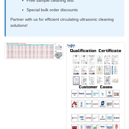
Free sample cleaning test
Special bulk order discounts
Partner with us for efficient circulating ultrasonic cleaning
solutions!