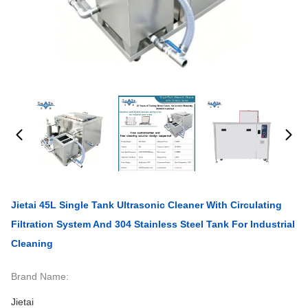
Jietai 45L Single Tank Ultrasonic Cleaner With Circulating
Filtration System And 304 Stainless Steel Tank For Industrial
Cleaning
Brand Name:
Jietai