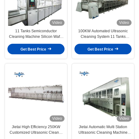
Video
Video
11 Tanks Semiconductor
100KW Automated Ultrasonic
Cleaning Machine Silicon Wafer
Cleaning System 11 Tanks
Cleaning Machine 40KHZ
Ultrasonic Cleaning Machines
Get Best Price
Get Best Price
Video
Video
Jietai High Efficiency 250KW
Jietai Automatic Multi Station
Customized Ultrasonic Cleaner
Ultrasonic Cleaning Machine
For Semiconductor Parts
Custom Passivation Process For