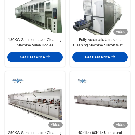
Video
180KW Semiconductor Cleaning
Fully Automatic Ultrasonic
Machine Valve Bodies
Cleaning Machine Silicon Wafers
Passivation Systems 40KHZ -
Ultrasonic Cleaner Equipment
80KHZ
100KW
Get Best Price
Get Best Price
Video
Video
250KW Semiconductor Cleaning
40KHz / 80KHz Ultrasound