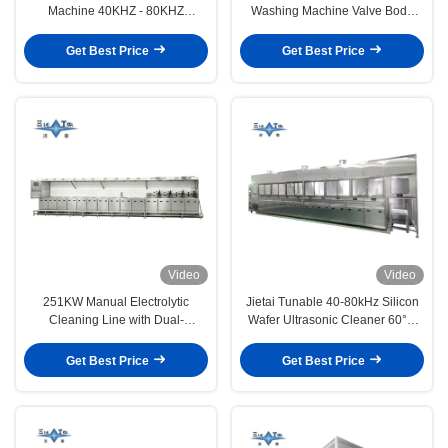
Machine 40KHZ - 80KHZ
Washing Machine Valve Body
Ultrasonic Cleaning Line
Electrolytic Cleaning Line
Get Best Price
Get Best Price
Video
Video
251KW Manual Electrolytic
Jietai Tunable 40-80kHz Silicon
Cleaning Line with Dual-
Wafer Ultrasonic Cleaner 60°C
Frequency Ultrasonic Cleaning
Constant Temperature Acid Alkali
Customized for Valve Body &
Washing DI Water Rinsing
Get Best Price
Get Best Price
Semiconductor Components