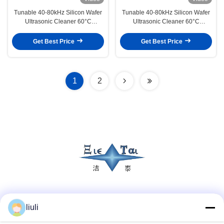
Tunable 40-80kHz Silicon Wafer
Tunable 40-80kHz Silicon Wafer
Ultrasonic Cleaner 60°C
Ultrasonic Cleaner 60°C
Constant Temperature Acid Alkali
Constant Temperature Acid
Cleaning UPW Rinsing
Alkaline Washing UPW Rinsing
Get Best Price
Get Best Price
1
2
Social Media
liuli