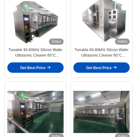
Video
Video
Tunable 40-80kHz Silicon Wafer
Tunable 40-80kHz Silicon Wafer
Ultrasonic Cleaner 60°C
Ultrasonic Cleaner 60°C
Thermostat Acid Alkali Washing
Constant Temperature Acid Alkali
Deionized Water Rinsing
Washing UPW Rinsing
Get Best Price
Get Best Price
Video
Video