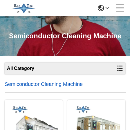
Semiconductor Cleaning Machine
All Category
Semiconductor Cleaning Machine