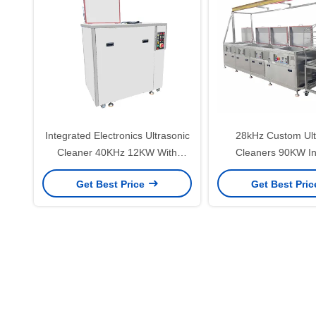
Integrated Electronics Ultrasonic
28kHz Custom Ult
Cleaner 40KHz 12KW With
Cleaners 90KW Ind
Steam Bath Washing And
Ultrasonic Cleanin
Get Best Price
Get Best Pri
Cooling Drying Functions