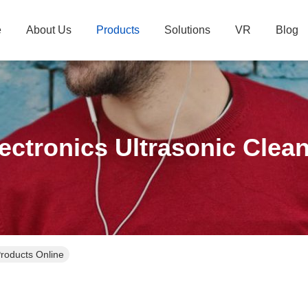
e
About Us
Products
Solutions
VR
Blog
ectronics Ultrasonic Clea
Products Online