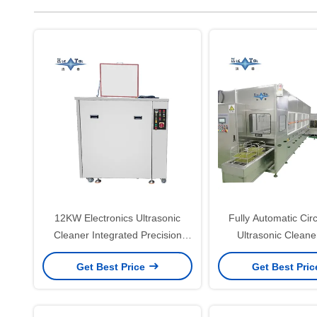
12KW Electronics Ultrasonic
Fully Automatic Cir
Cleaner Integrated Precision
Ultrasonic Clean
Ultrasonic Cleaner Fully
Ultrasonic Cleaner
Get Best Price
Get Best Pri
Automatic
Board