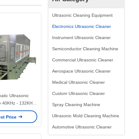
Ultrasonic Cleaning Equipment
Electronics Ultrasonic Cleaner
Instrument Ultrasonic Cleaner
Semiconductor Cleaning Machine
Commercial Ultrasonic Cleaner
Aerospace Ultrasonic Cleaner
Medical Ultrasonic Cleaner
Custom Ultrasonic Cleaner
atic Ultrasonic
e 40KHz - 132KHz
Spray Cleaning Machine
PCB Cleaner With
Ultrasonic Mold Cleaning Machine
st Price
um Drying
Automotive Ultrasonic Cleaner