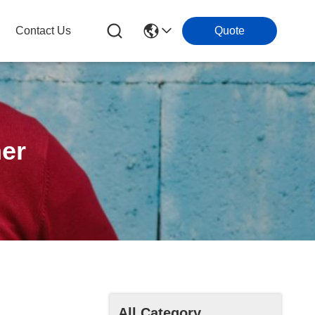
Contact Us
Quote
ner
All Category