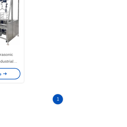
rasonic
ustrial
g Machine
ce
1