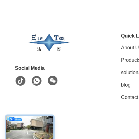
Quick L
About U
Product
Social Media
solution
blog
Contact