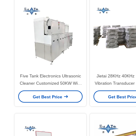
Five Tank Electronics Ultrasonic
Jietai 28KHz 40KHz 
Cleaner Customized 50KW With
Vibration Transducer
Agitation And Dust Proof
To 240V Immersible
Get Best Price
Get Best Pri
Extraction Hood
Vibrator Pla