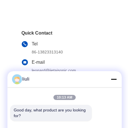
Quick Contact
Tel
86-13823313140
E-mail
leonard@jietaisonic.com
liuli
Address
2nd Floor, Unit 2, Building 16, No. 7, Science
and Technology Avenue, Houjie Town,
Dongguan City, Guangdong Province
10:13 AM
Good day, what product are you looking 
for?