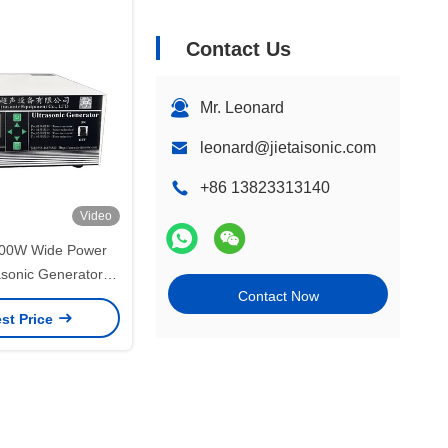
Contact Us
Mr. Leonard
leonard@jietaisonic.com
+86 13823313140
Video
00W Wide Power
asonic Generator
Contact Now
trial Ultrasonic
st Price
Machine Driver