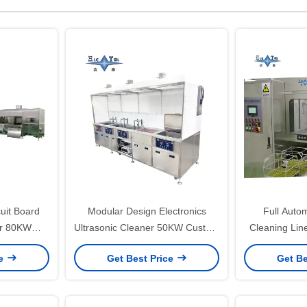
cuit Board
Modular Design Electronics
Full Autom
er 80KW
Ultrasonic Cleaner 50KW Custom
Cleaning Lin
 For PCB
Ultrasonic Cleaner
Ultrasonic 
ce
Get Best Price
Get Be
Vacu