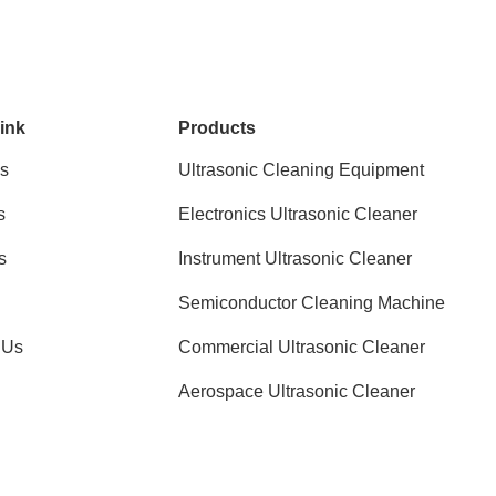
ink
Products
s
Ultrasonic Cleaning Equipment
s
Electronics Ultrasonic Cleaner
s
Instrument Ultrasonic Cleaner
Semiconductor Cleaning Machine
 Us
Commercial Ultrasonic Cleaner
Aerospace Ultrasonic Cleaner