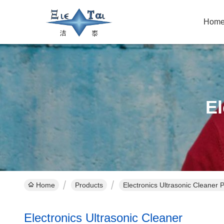
Hom
El
Home
Products
Electronics Ultrasonic Cleaner 
Electronics Ultrasonic Cleaner