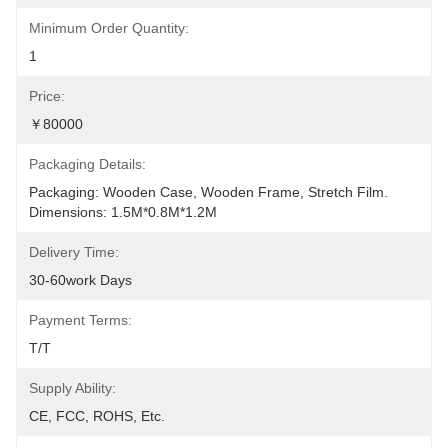
Minimum Order Quantity:
1
Price:
￥80000
Packaging Details:
Packaging: Wooden Case, Wooden Frame, Stretch Film. 
Dimensions: 1.5M*0.8M*1.2M
Delivery Time:
30-60work Days
Payment Terms:
T/T
Supply Ability:
CE, FCC, ROHS, Etc.