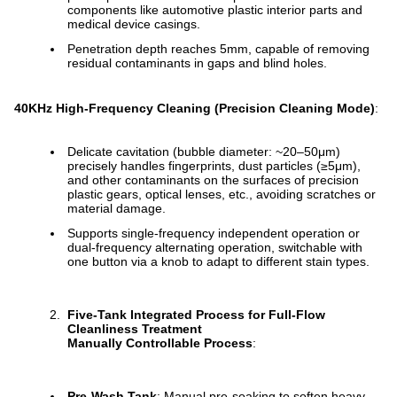
components like automotive plastic interior parts and
medical device casings.
Penetration depth reaches 5mm, capable of removing
residual contaminants in gaps and blind holes.
40KHz High-Frequency Cleaning (Precision Cleaning Mode)
:
Delicate cavitation (bubble diameter: ~20–50μm)
precisely handles fingerprints, dust particles (≥5μm),
and other contaminants on the surfaces of precision
plastic gears, optical lenses, etc., avoiding scratches or
material damage.
Supports single-frequency independent operation or
dual-frequency alternating operation, switchable with
one button via a knob to adapt to different stain types.
Five-Tank Integrated Process for Full-Flow
Cleanliness Treatment
Manually Controllable Process
:
Pre-Wash Tank
: Manual pre-soaking to soften heavy