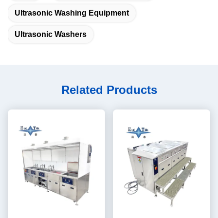
Ultrasonic Washing Equipment
Ultrasonic Washers
Related Products