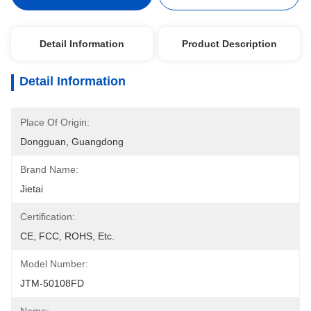
Detail Information
Product Description
Detail Information
Place Of Origin:
Dongguan, Guangdong
Brand Name:
Jietai
Certification:
CE, FCC, ROHS, Etc.
Model Number:
JTM-50108FD