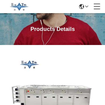
Products Details