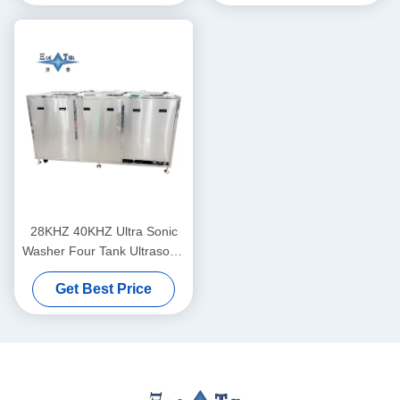
28KHZ 40KHZ Ultra Sonic
Washer Four Tank Ultrasonic
Bath Machine Customization
Get Best Price
Supported