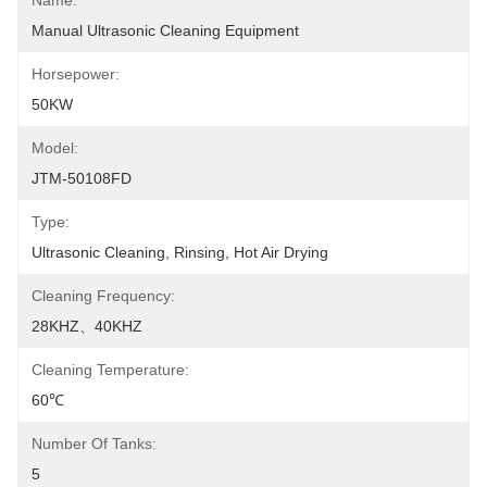
Name:
Manual Ultrasonic Cleaning Equipment
Horsepower:
50KW
Model:
JTM-50108FD
Type:
Ultrasonic Cleaning, Rinsing, Hot Air Drying
Cleaning Frequency:
28KHZ、40KHZ
Cleaning Temperature:
60℃
Number Of Tanks:
5