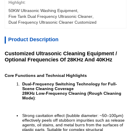
Highlight:
50KW Ultrasonic Washing Equipment
, 
Five Tank Dual Frequency Ultrasonic Cleaner
, 
Dual Frequency Ultrasonic Cleaner Customized
Product Description
Customized Ultrasonic Cleaning Equipment /
Optional Frequencies Of 28KHz And 40KHz
Core Functions and Technical Highlights
Dual-Frequency Switching Technology for Full-
Scene Cleaning Coverage
28KHz Low-Frequency Cleaning (Rough Cleaning
Mode)
:
Strong cavitation effect (bubble diameter: ~50–100μm)
effectively peels off stubborn impurities such as release
agents, oil stains, and metal burrs from the surfaces of
plastic parts. Suitable for complex structural