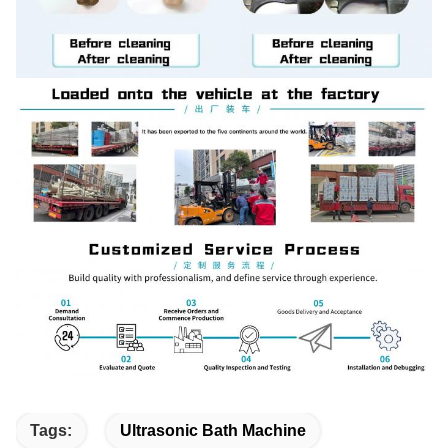
Tags:
Ultrasonic Bath Machine