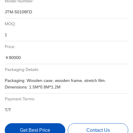
Model Number:
JTM-50108FD
MOQ:
1
Price:
￥80000
Packaging Details:
Packaging: Wooden case, wooden frame, stretch film.
Dimensions: 1.5M*0.8M*1.2M
Payment Terms:
T/T
Get Best Price
Contact Us