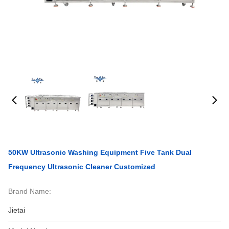
50KW Ultrasonic Washing Equipment Five Tank Dual
Frequency Ultrasonic Cleaner Customized
Brand Name:
Jietai