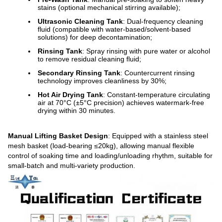
stains (optional mechanical stirring available);
Ultrasonic Cleaning Tank
: Dual-frequency cleaning
fluid (compatible with water-based/solvent-based
solutions) for deep decontamination;
Rinsing Tank
: Spray rinsing with pure water or alcohol
to remove residual cleaning fluid;
Secondary Rinsing Tank
: Countercurrent rinsing
technology improves cleanliness by 30%;
Hot Air Drying Tank
: Constant-temperature circulating
air at 70°C (±5°C precision) achieves watermark-free
drying within 30 minutes.
Manual Lifting Basket Design
: Equipped with a stainless steel
mesh basket (load-bearing ≤20kg), allowing manual flexible
control of soaking time and loading/unloading rhythm, suitable for
small-batch and multi-variety production.