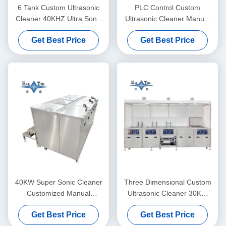
6 Tank Custom Ultrasonic
PLC Control Custom
Cleaner 40KHZ Ultra Sonic
Ultrasonic Cleaner Manual
Washing Machine 30KW
Supersonic Ultrasonic
Get Best Price
Get Best Price
Cleaner 40KW
40KW Super Sonic Cleaner
Three Dimensional Custom
Customized Manual
Ultrasonic Cleaner 30KW
Ultrasonic Cleaner
Ultrasonic Cleaner Washing
Get Best Price
Get Best Price
Machine 40KHZ