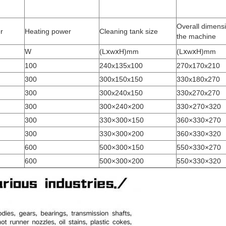
Overall dimensi
r
Heating power
Cleaning tank size
the machine
W
(LⅹwⅹH)mm
(LⅹwⅹH)mm
100
240x135x100
270x170x210
300
300x150x150
330x180x270
300
300x240x150
330x270x270
300
300×240×200
330×270×320
300
330×300×150
360×330×270
300
330×300×200
360×330×320
600
500×300×150
550×330×270
600
500×300×200
550×330×320