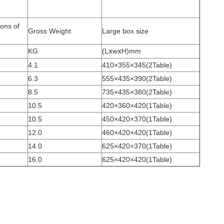
ons of
Gross Weight
Large box size
KG
(LⅹwⅹH)mm
4.1
410×355×345(2Table)
6.3
555×435×390(2Table)
8.5
735×435×380(2Table)
10.5
420×360×420(1Table)
10.5
450×420×370(1Table)
12.0
460×420×420(1Table)
14.0
625×420×370(1Table)
16.0
625×420×420(1Table)