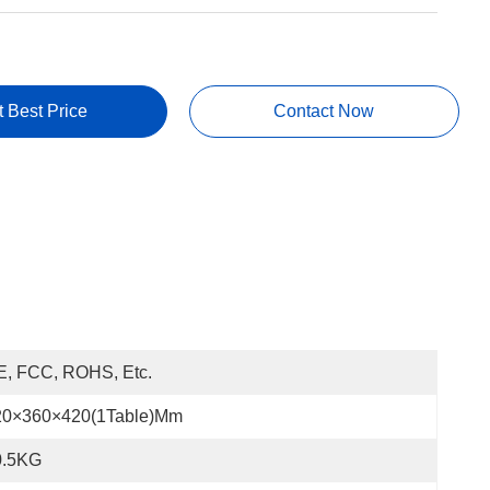
t Best Price
Contact Now
E, FCC, ROHS, Etc.
20×360×420(1Table)mm
0.5KG