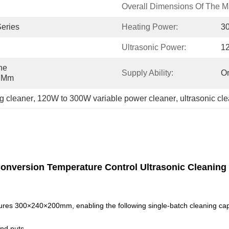
Overall Dimensions Of The M
Series
Heating Power:
3
Ultrasonic Power:
1
e 
Supply Ability:
On
0 Mm
ng cleaner
, 
120W to 300W variable power cleaner
, 
ultrasonic cl
Conversion Temperature Control Ultrasonic Cleaning
ures 300×240×200mm, enabling the following single-batch cleaning cap
nd nuts.