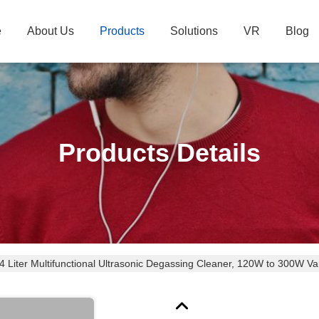
e
About Us
Products
Solutions
VR
Blog
Products Details
4 Liter Multifunctional Ultrasonic Degassing Cleaner, 120W to 300W V
omponents & Medical Surgical Instruments