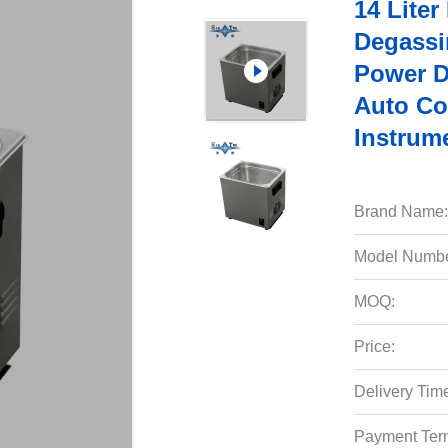
14 Liter
Degassi
Power D
Auto Co
Instrum
Brand Name:
Model Numbe
MOQ:
Price:
Delivery Tim
Payment Ter