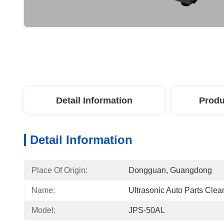
Detail Information
Produ
Detail Information
Place Of Origin:
Dongguan, Guangdong
Name:
Ultrasonic Auto Parts Clea
Model:
JPS-50AL