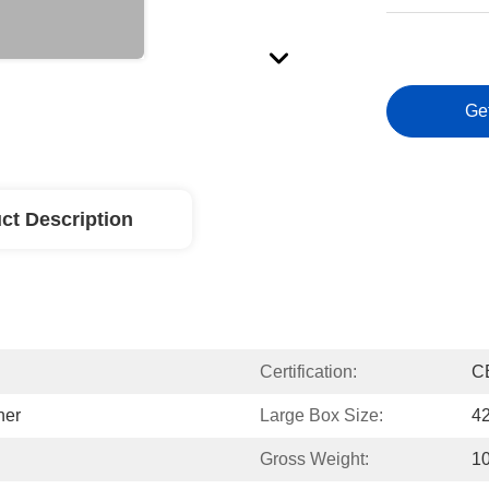
Ge
ct Description
Certification:
C
ner
Large Box Size:
4
Gross Weight:
1