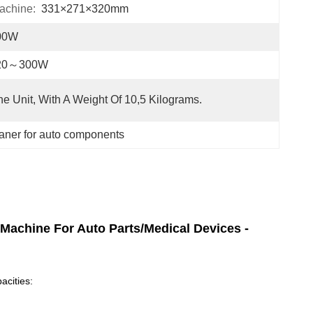
achine:
331×271×320mm
00W
20～300W
e Unit, With A Weight Of 10,5 Kilograms.
eaner for auto components
 Machine For Auto Parts/Medical Devices -
acities: