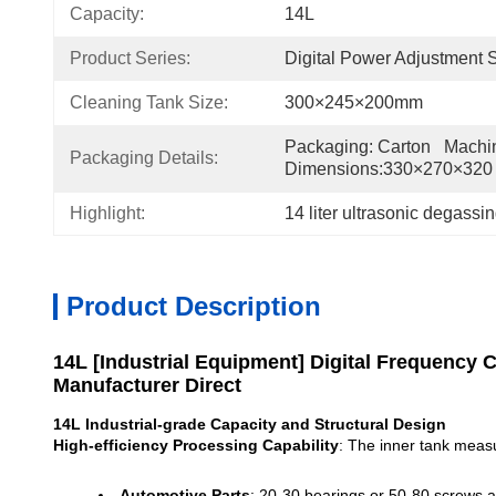
Capacity:
14L
Product Series:
Digital Power Adjustment 
Cleaning Tank Size:
300×245×200mm
Packaging: Carton   Machin
Packaging Details:
Dimensions:330×270×32
Highlight:
14 liter ultrasonic degassi
Product Description
14L [Industrial Equipment] Digital Frequency 
Manufacturer Direct
14L Industrial-grade Capacity and Structural Design
High-efficiency Processing Capability
: The inner tank meas
Automotive Parts
: 20-30 bearings or 50-80 screws a