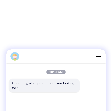
liuli
10:31 AM
Good day, what product are you looking 
for?