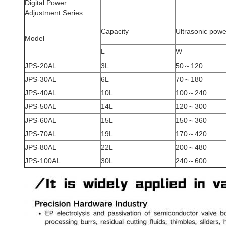
Digital Power
Adjustment Series
Capacity
Ultrasonic powe
Model
L
W
JPS-20AL
3L
50～120
JPS-30AL
6L
70～180
JPS-40AL
10L
100～240
JPS-50AL
14L
120～300
JPS-60AL
15L
150～360
JPS-70AL
19L
170～420
JPS-80AL
22L
200～480
JPS-100AL
30L
240～600