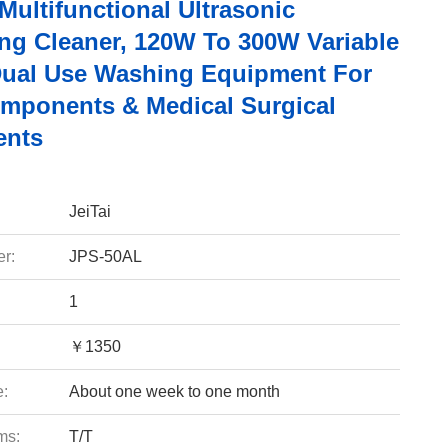
 Multifunctional Ultrasonic
ng Cleaner, 120W To 300W Variable
ual Use Washing Equipment For
mponents & Medical Surgical
ents
JeiTai
r:
JPS-50AL
1
￥1350
e:
About one week to one month
ms:
T/T