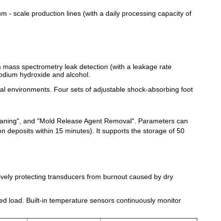
um - scale production lines (with a daily processing capacity of
 mass spectrometry leak detection (with a leakage rate
 sodium hydroxide and alcohol.
trial environments. Four sets of adjustable shock-absorbing foot
leaning", and "Mold Release Agent Removal". Parameters can
 deposits within 15 minutes). It supports the storage of 50
ctively protecting transducers from burnout caused by dry
ed load. Built-in temperature sensors continuously monitor