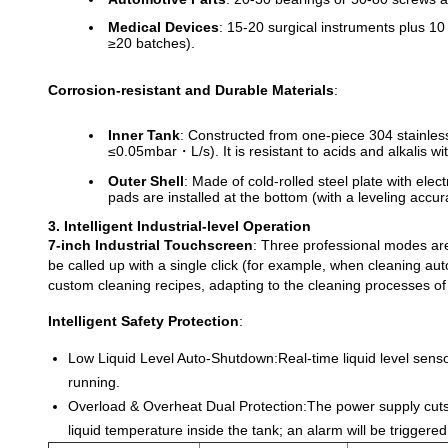
Medical Devices
: 15-20 surgical instruments plus 10 
≥20 batches).
Corrosion-resistant and Durable Materials
:
Inner Tank
: Constructed from one-piece 304 stainles
≤0.05mbar・L/s). It is resistant to acids and alkalis 
Outer Shell
: Made of cold-rolled steel plate with ele
pads are installed at the bottom (with a leveling accu
3. Intelligent Industrial-level Operation
7-inch Industrial Touchscreen
: Three professional modes ar
be called up with a single click (for example, when cleaning a
custom cleaning recipes, adapting to the cleaning processes of 
Intelligent Safety Protection
:
Low Liquid Level Auto-Shutdown:
Real-time liquid level sens
running.
Overload & Overheat Dual Protection:
The power supply cuts
liquid temperature inside the tank; an alarm will be trigge