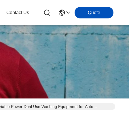
Contact Us
Quote
ariable Power Dual Use Washing Equipment for Auto