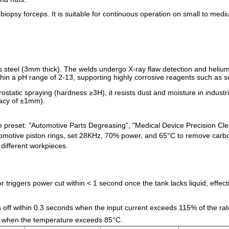
biopsy forceps. It is suitable for continuous operation on small to medi
s steel (3mm thick). The welds undergo X-ray flaw detection and helium
within a pH range of 2-13, supporting highly corrosive reagents such as
ctrostatic spraying (hardness ≥3H), it resists dust and moisture in indus
racy of ±1mm).
e preset: "Automotive Parts Degreasing", "Medical Device Precision C
utomotive piston rings, set 28KHz, 70% power, and 65°C to remove carbon
different workpieces.
or triggers power cut within < 1 second once the tank lacks liquid, effe
 off within 0.3 seconds when the input current exceeds 115% of the rat
red when the temperature exceeds 85°C.