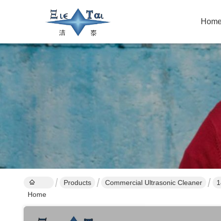
Hom
Products
Commercial Ultrasonic Cleaner
1
Home
C