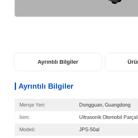
Ayrıntılı Bilgiler
Ürü
Ayrıntılı Bilgiler
Menşe Yeri:
Dongguan, Guangdong
İsim:
Ultrasonik Otomobil Parçal
Modeli:
JPS-50al