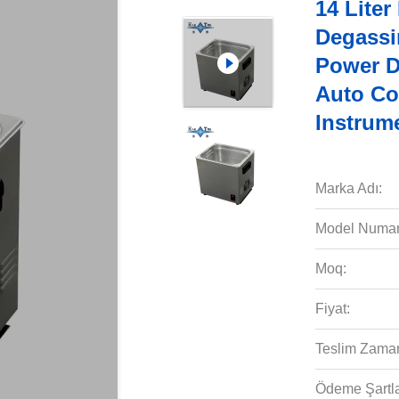
14 Liter
Degassi
Power D
Auto Co
Instrum
Marka Adı:
Model Numar
Moq:
Fiyat:
Teslim Zaman
Ödeme Şartla