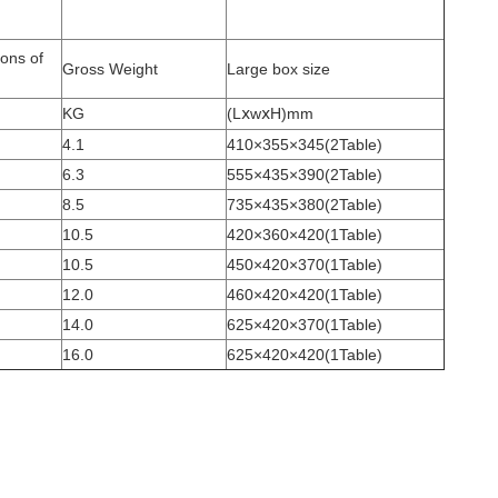
ons of
Gross Weight
Large box size
KG
(LⅹwⅹH)mm
4.1
410×355×345(2Table)
6.3
555×435×390(2Table)
8.5
735×435×380(2Table)
10.5
420×360×420(1Table)
10.5
450×420×370(1Table)
12.0
460×420×420(1Table)
14.0
625×420×370(1Table)
16.0
625×420×420(1Table)