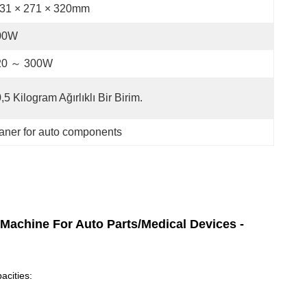
31 × 271 × 320mm
00W
20 ～ 300W
,5 Kilogram Ağırlıklı Bir Birim.
eaner for auto components
 Machine For Auto Parts/Medical Devices -
acities: