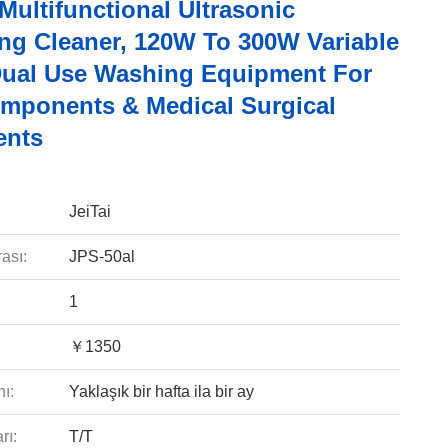
 Multifunctional Ultrasonic
ng Cleaner, 120W To 300W Variable
ual Use Washing Equipment For
mponents & Medical Surgical
ents
JeiTai
ası:
JPS-50al
1
￥1350
ı:
Yaklaşık bir hafta ila bir ay
rı:
T/T