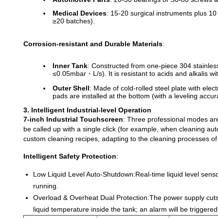
Medical Devices
: 15-20 surgical instruments plus 10 
≥20 batches).
Corrosion-resistant and Durable Materials
:
Inner Tank
: Constructed from one-piece 304 stainles
≤0.05mbar・L/s). It is resistant to acids and alkalis 
Outer Shell
: Made of cold-rolled steel plate with ele
pads are installed at the bottom (with a leveling accu
3. Intelligent Industrial-level Operation
7-inch Industrial Touchscreen
: Three professional modes ar
be called up with a single click (for example, when cleaning a
custom cleaning recipes, adapting to the cleaning processes of 
Intelligent Safety Protection
:
Low Liquid Level Auto-Shutdown:
Real-time liquid level sens
running.
Overload & Overheat Dual Protection:
The power supply cuts
liquid temperature inside the tank; an alarm will be trigge