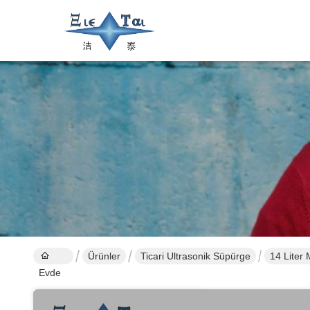
Ürünler
Ticari Ultrasonik Süpürge
14 Liter
Evde
Medical 