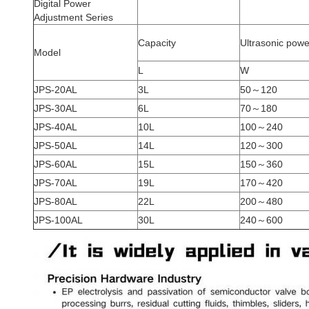
Digital Power
Adjustment Series
Capacity
Ultrasonic powe
Model
L
W
JPS-20AL
3L
50～120
JPS-30AL
6L
70～180
JPS-40AL
10L
100～240
JPS-50AL
14L
120～300
JPS-60AL
15L
150～360
JPS-70AL
19L
170～420
JPS-80AL
22L
200～480
JPS-100AL
30L
240～600