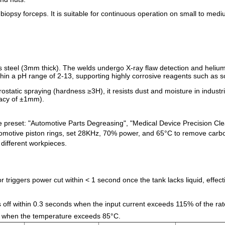
biopsy forceps. It is suitable for continuous operation on small to medi
s steel (3mm thick). The welds undergo X-ray flaw detection and helium
within a pH range of 2-13, supporting highly corrosive reagents such as
ctrostatic spraying (hardness ≥3H), it resists dust and moisture in indus
racy of ±1mm).
e preset: "Automotive Parts Degreasing", "Medical Device Precision C
utomotive piston rings, set 28KHz, 70% power, and 65°C to remove carbon
different workpieces.
or triggers power cut within < 1 second once the tank lacks liquid, effe
 off within 0.3 seconds when the input current exceeds 115% of the rat
red when the temperature exceeds 85°C.