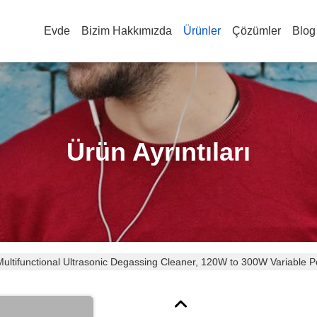
Evde
Bizim Hakkımızda
Ürünler
Çözümler
Blog
Ürün Ayrıntıları
 Multifunctional Ultrasonic Degassing Cleaner, 120W to 300W Variabl
Surgical Instruments