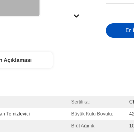
En İ
n Açıklaması
Sertifika:
C
arı Temizleyici
Büyük Kutu Boyutu:
42
Brüt Ağırlık:
10