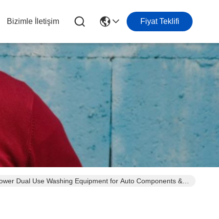
Bizimle İletişim
Fiyat Teklifi
e Power Dual Use Washing Equipment for Auto Components &