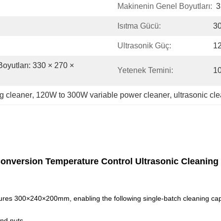
Makinenin Genel Boyutları:
3
Isıtma Gücü:
3
Ultrasonik Güç:
1
oyutları: 330 × 270 × 
Yetenek Temini:
10
ng cleaner
, 
120W to 300W variable power cleaner
, 
ultrasonic cl
Conversion Temperature Control Ultrasonic Cleaning
ures 300×240×200mm, enabling the following single-batch cleaning cap
nd nuts.