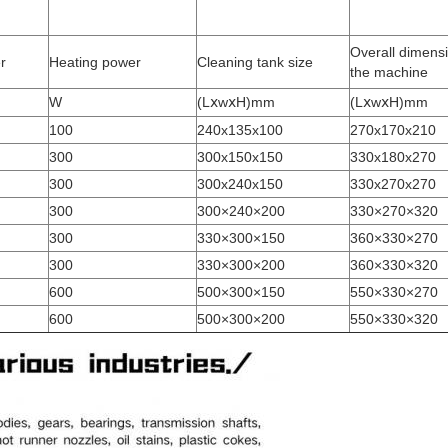
Overall dimensi
r
Heating power
Cleaning tank size
the machine
W
(LⅹwⅹH)mm
(LⅹwⅹH)mm
100
240x135x100
270x170x210
300
300x150x150
330x180x270
300
300x240x150
330x270x270
300
300×240×200
330×270×320
300
330×300×150
360×330×270
300
330×300×200
360×330×320
600
500×300×150
550×330×270
600
500×300×200
550×330×320