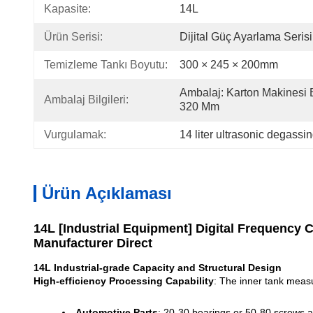
Kapasite:
14L
Ürün Serisi:
Dijital Güç Ayarlama Serisi
Temizleme Tankı Boyutu:
300 × 245 × 200mm
Ambalaj: Karton Makinesi B
Ambalaj Bilgileri:
320 Mm
Vurgulamak:
14 liter ultrasonic degassi
Ürün Açıklaması
14L [Industrial Equipment] Digital Frequency 
Manufacturer Direct
14L Industrial-grade Capacity and Structural Design
High-efficiency Processing Capability
: The inner tank meas
Automotive Parts
: 20-30 bearings or 50-80 screws a