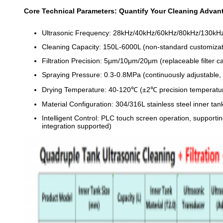
Core Technical Parameters: Quantify Your Cleaning Advan
Ultrasonic Frequency: 28kHz/40kHz/60kHz/80kHz/130kHz 
Cleaning Capacity: 150L-6000L (non-standard customizati
Filtration Precision: 5μm/10μm/20μm (replaceable filter 
Spraying Pressure: 0.3-0.8MPa (continuously adjustable, 
Drying Temperature: 40-120℃ (±2℃ precision temperature 
Material Configuration: 304/316L stainless steel inner ta
Intelligent Control: PLC touch screen operation, supporti
integration supported)