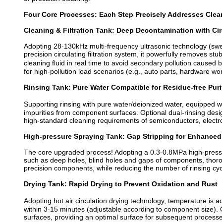
Four Core Processes: Each Step Precisely Addresses Clea
Cleaning & Filtration Tank: Deep Decontamination with Cir
Adopting 28-130kHz multi-frequency ultrasonic technology (sw
precision circulating filtration system, it powerfully removes st
cleaning fluid in real time to avoid secondary pollution caused 
for high-pollution load scenarios (e.g., auto parts, hardware wo
Rinsing Tank: Pure Water Compatible for Residue-free Puri
Supporting rinsing with pure water/deionized water, equipped wi
impurities from component surfaces. Optional dual-rinsing des
high-standard cleaning requirements of semiconductors, electr
High-pressure Spraying Tank: Gap Stripping for Enhanced
The core upgraded process! Adopting a 0.3-0.8MPa high-pressure
such as deep holes, blind holes and gaps of components, thoro
precision components, while reducing the number of rinsing cyc
Drying Tank: Rapid Drying to Prevent Oxidation and Rust
Adopting hot air circulation drying technology, temperature is
within 3-15 minutes (adjustable according to component size).
surfaces, providing an optimal surface for subsequent processes