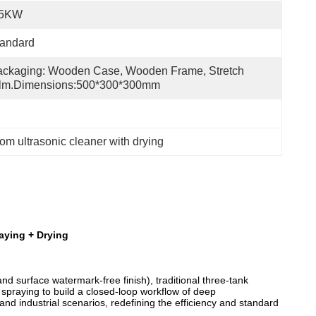
.5KW
tandard
ckaging: Wooden Case, Wooden Frame, Stretch 
ilm.Dimensions:500*300*300mm
om ultrasonic cleaner with drying
raying + Drying
 surface watermark-free finish), traditional three-tank
spraying to build a closed-loop workflow of deep
nd industrial scenarios, redefining the efficiency and standard