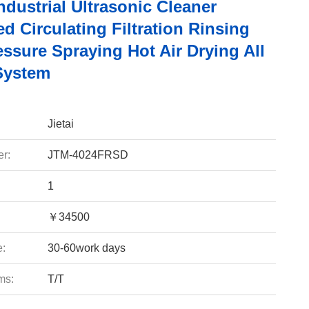
ndustrial Ultrasonic Cleaner
ed Circulating Filtration Rinsing
ssure Spraying Hot Air Drying All
System
Jietai
r:
JTM-4024FRSD
1
￥34500
e:
30-60work days
ms:
T/T