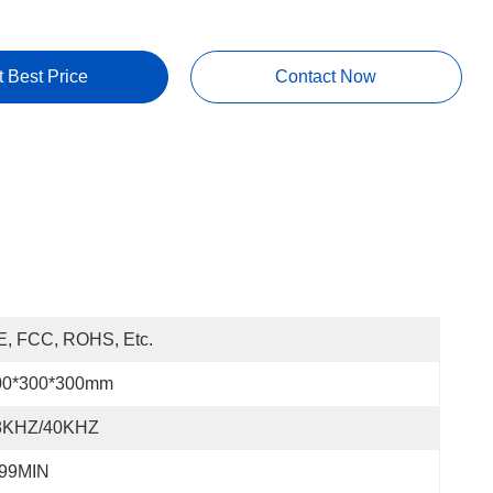
t Best Price
Contact Now
E, FCC, ROHS, Etc.
00*300*300mm
8KHZ/40KHZ
-99MIN