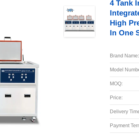
4 Tank I
Integrat
High Pre
In One 
Brand Name:
Model Numbe
MOQ:
Price:
Delivery Tim
Payment Ter