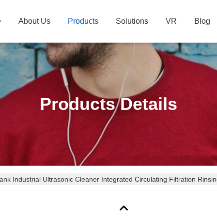
e
About Us
Products
Solutions
VR
Blog
Products Details
ank Industrial Ultrasonic Cleaner Integrated Circulating Filtration Rin