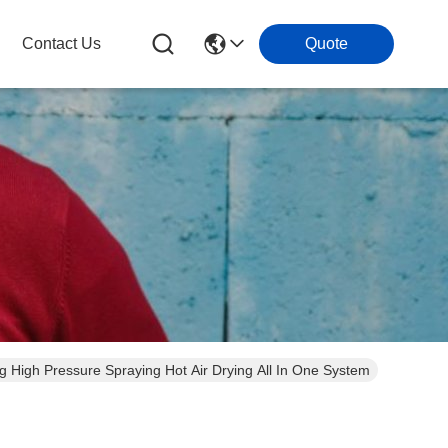
Contact Us
Quote
sing High Pressure Spraying Hot Air Drying All In One System