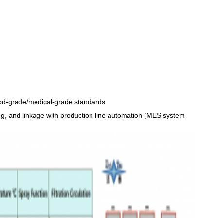
 food-grade/medical-grade standards
ing, and linkage with production line automation (MES system