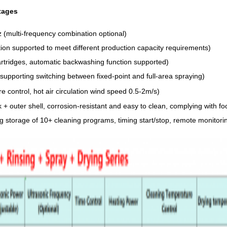
tages
(multi-frequency combination optional)
on supported to meet different production capacity requirements)
cartridges, automatic backwashing function supported)
supporting switching between fixed-point and full-area spraying)
control, hot air circulation wind speed 0.5-2m/s)
nk + outer shell, corrosion-resistant and easy to clean, complying with
ng storage of 10+ cleaning programs, timing start/stop, remote monitor