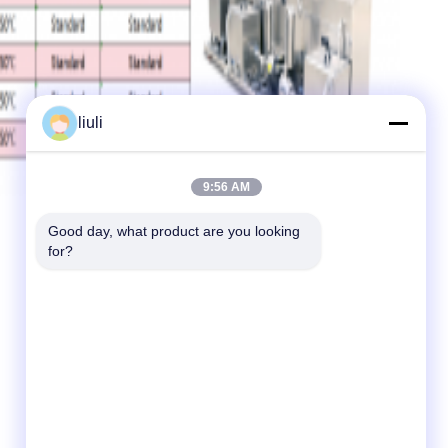
liuli
9:56 AM
Good day, what product are you looking 
for?