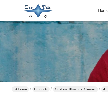
Hom
Home
Products
Custom Ultrasonic Cleaner
4 T