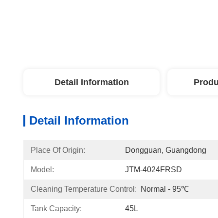
Detail Information
Produ
Detail Information
Place Of Origin:
Dongguan, Guangdong
Model:
JTM-4024FRSD
Cleaning Temperature Control:
Normal - 95℃
Tank Capacity:
45L