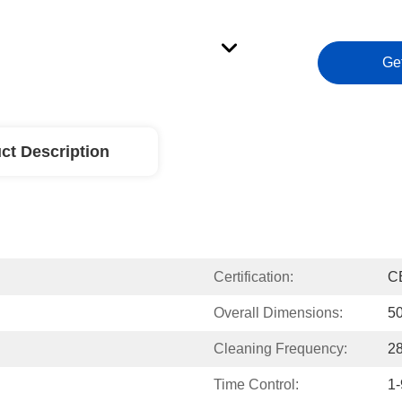
Ge
ct Description
Certification:
C
Overall Dimensions:
5
Cleaning Frequency:
2
Time Control:
1