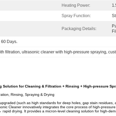
Heating Power:
1
Spray Function:
S
Pa
Packaging Details:
F
o 60 Days.
h filtration
, 
ultrasonic cleaner with high-pressure spraying
, 
cust
g Solution for Cleaning & Filtration + Rinsing + High-pressure Sp
tration, Rinsing, Spraying & Drying
graded (such as high standards for deep holes, gap stain residues, and
nic Cleaner innovatively integrates the core process of high-pressure 
rapid drying. It provides a micron-level cleaning solution for high-dema