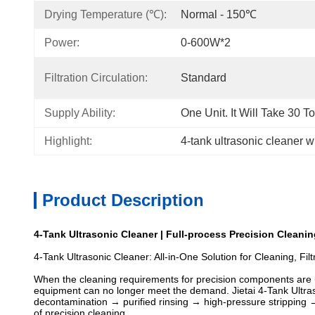
Drying Temperature (℃):
Normal - 150℃
Power:
0-600W*2
Filtration Circulation:
Standard
Supply Ability:
One Unit. It Will Take 30 T
Highlight:
4-tank ultrasonic cleaner wit
Product Description
4-Tank Ultrasonic Cleaner | Full-process Precision Cleanin
4-Tank Ultrasonic Cleaner: All-in-One Solution for Cleaning, Fil
When the cleaning requirements for precision components are up
equipment can no longer meet the demand. Jietai 4-Tank Ultraso
decontamination → purified rinsing → high-pressure stripping → 
of precision cleaning.