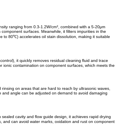
ensity ranging from 0.3-1.2W/cm², combined with a 5-20μm
m component surfaces. Meanwhile, it filters impurities in the
 to 80℃) accelerates oil stain dissolution, making it suitable
ntrol), it quickly removes residual cleaning fluid and trace
 or ionic contamination on component surfaces, which meets the
rinsing on areas that are hard to reach by ultrasonic waves,
sure and angle can be adjusted on demand to avoid damaging
sealed cavity and flow guide design, it achieves rapid drying
5%, and can avoid water marks, oxidation and rust on component