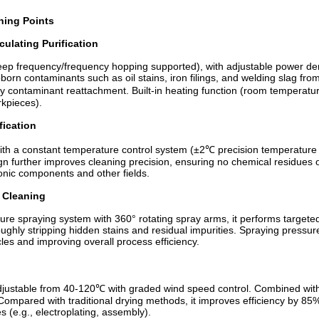
ning Points
culating Purification
eep frequency/frequency hopping supported), with adjustable power d
ubborn contaminants such as oil stains, iron filings, and welding slag fro
by contaminant reattachment. Built-in heating function (room temperature
rkpieces).
fication
th a constant temperature control system (±2℃ precision temperature co
ign further improves cleaning precision, ensuring no chemical residues
onic components and other fields.
 Cleaning
 spraying system with 360° rotating spray arms, it performs targeted 
ughly stripping hidden stains and residual impurities. Spraying pres
les and improving overall process efficiency.
 adjustable from 40-120℃ with graded wind speed control. Combined with 
 Compared with traditional drying methods, it improves efficiency by 8
 (e.g., electroplating, assembly).