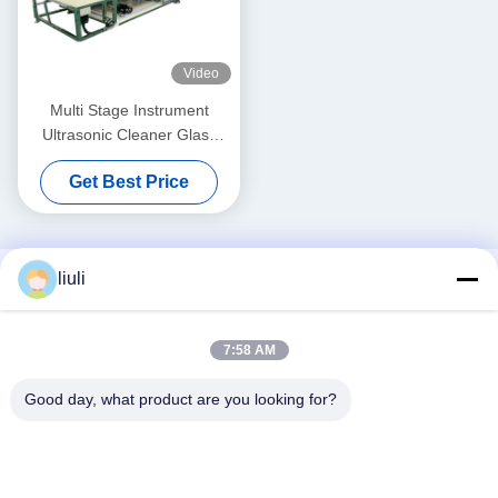
Video
Multi Stage Instrument
Ultrasonic Cleaner Glass
Lens Ultrasound Washing
Get Best Price
Machines Horizontal
Through Type
liuli
7:58 AM
Good day, what product are you looking for?
Social Media