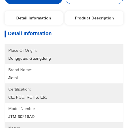
Detail Information
Product Description
Detail Information
Place Of Origin:
Dongguan, Guangdong
Brand Name:
Jietai
Certification:
CE, FCC, ROHS, Etc.
Model Number:
JTM-60216AD