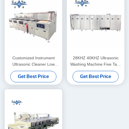
Customized Instrument
28KHZ 40KHZ Ultrasonic
Ultrasonic Cleaner Low
Washing Machine Five Tank
Noise For Degreasing And
Ultrasonic Instrument
Get Best Price
Get Best Price
Derusting Optical Glass /
Cleaner For Optical Coating
Prisms
Lines