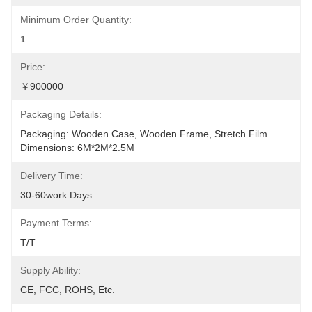
Minimum Order Quantity:
1
Price:
￥900000
Packaging Details:
Packaging: Wooden Case, Wooden Frame, Stretch Film. 
Dimensions: 6M*2M*2.5M
Delivery Time:
30-60work Days
Payment Terms:
T/T
Supply Ability:
CE, FCC, ROHS, Etc.