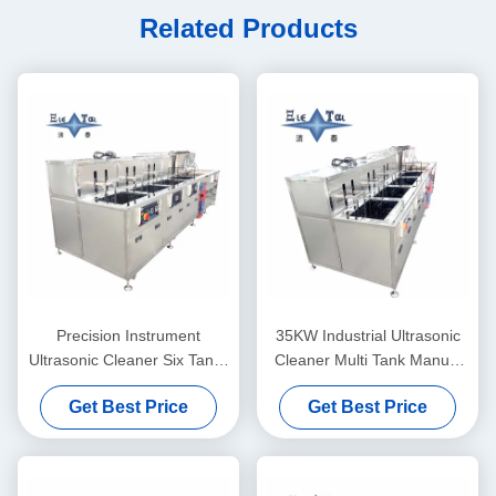
Related Products
Precision Instrument
35KW Industrial Ultrasonic
Ultrasonic Cleaner Six Tanks
Cleaner Multi Tank Manual
Laboratory Ultrasonic
Cleaning Line
Get Best Price
Get Best Price
Cleaning Machine 28KHZ
40KHZ