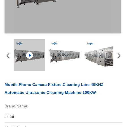
Mobile Phone Camera Fixture Cleaning Line 40KHZ
Automatic Ultrasonic Cleaning Machine 100KW
Brand Name:
Jietai