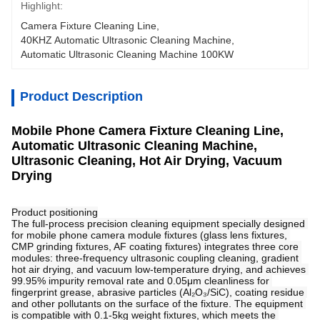
Highlight:
Camera Fixture Cleaning Line
, 
40KHZ Automatic Ultrasonic Cleaning Machine
, 
Automatic Ultrasonic Cleaning Machine 100KW
Product Description
Mobile Phone Camera Fixture Cleaning Line,
Automatic Ultrasonic Cleaning Machine,
Ultrasonic Cleaning, Hot Air Drying, Vacuum
Drying
Product positioning
The full-process precision cleaning equipment specially designed 
for mobile phone camera module fixtures (glass lens fixtures, 
CMP grinding fixtures, AF coating fixtures) integrates three core 
modules: three-frequency ultrasonic coupling cleaning, gradient 
hot air drying, and vacuum low-temperature drying, and achieves 
99.95% impurity removal rate and 0.05μm cleanliness for 
fingerprint grease, abrasive particles (Al₂O₃/SiC), coating residue 
and other pollutants on the surface of the fixture. The equipment 
is compatible with 0.1-5kg weight fixtures, which meets the 