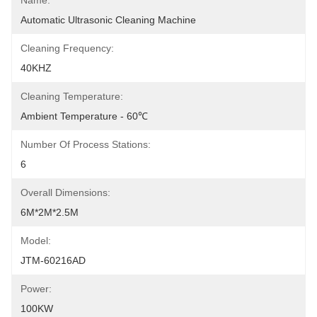
Name:
Automatic Ultrasonic Cleaning Machine
Cleaning Frequency:
40KHZ
Cleaning Temperature:
Ambient Temperature - 60℃
Number Of Process Stations:
6
Overall Dimensions:
6M*2M*2.5M
Model:
JTM-60216AD
Power:
100KW