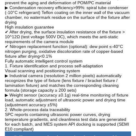
prevent the aging and deformation of POM/PC material
▶ Condensation recovery efficiency>99%: spiral tube condenser 
(-10°C refrigerant) Teflon coating on the inner wall of the vacuum 
chamber, no watermark residue on the surface of the fixture after 
drying
High insulation guarantee
✔ After drying, the surface insulation resistance of the fixture > 
10^12Ω (test voltage 500V DC), which meets the anti-static 
requirements of the camera module
✔ Nitrogen replacement function (optional): dew point ≤-40°C 
nitrogen purging, oxidative discoloration rate of copper-based 
fixture after drying<0.1%
Fully automatic intelligent control system
1. Fixture identification and process self-adaptation
Visual scanning and positioning system
▶ Industrial camera (resolution 2 million pixels) automatically 
recognizes the type of fixture (lens fixture / bracket fixture / 
lamination fixture) and matches the corresponding cleaning 
formula (storage capacity ≥ 200 sets)
▶ Weight sensor (accuracy ±0.1g) real-time monitoring of fixture 
load, automatic adjustment of ultrasonic power and drying time 
(adjustment accuracy ±5%)
2. Whole-process data traceability
SPC reports containing ultrasonic power curves, drying 
temperature gradients, and cleanliness test data are generated 
for each batch, and MES system API docking is supported (SEMI 
E10 compliant)