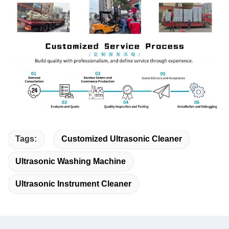
Tags:
Customized Ultrasonic Cleaner
Ultrasonic Washing Machine
Ultrasonic Instrument Cleaner