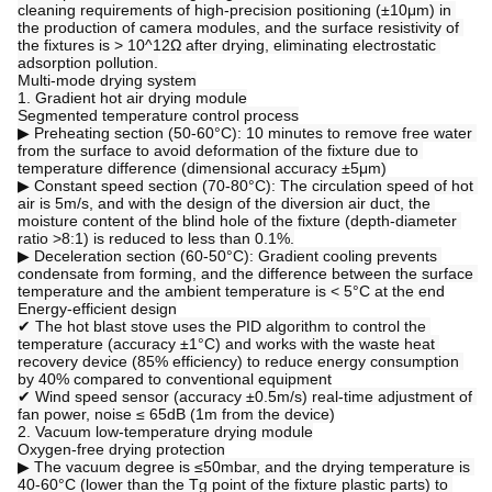
cleaning requirements of high-precision positioning (±10μm) in 
the production of camera modules, and the surface resistivity of 
the fixtures is > 10^12Ω after drying, eliminating electrostatic 
adsorption pollution.
Multi-mode drying system
1. Gradient hot air drying module
Segmented temperature control process
▶ Preheating section (50-60°C): 10 minutes to remove free water 
from the surface to avoid deformation of the fixture due to 
temperature difference (dimensional accuracy ±5μm)
▶ Constant speed section (70-80°C): The circulation speed of hot 
air is 5m/s, and with the design of the diversion air duct, the 
moisture content of the blind hole of the fixture (depth-diameter 
ratio >8:1) is reduced to less than 0.1%.
▶ Deceleration section (60-50°C): Gradient cooling prevents 
condensate from forming, and the difference between the surface 
temperature and the ambient temperature is < 5°C at the end
Energy-efficient design
✔ The hot blast stove uses the PID algorithm to control the 
temperature (accuracy ±1°C) and works with the waste heat 
recovery device (85% efficiency) to reduce energy consumption 
by 40% compared to conventional equipment
✔ Wind speed sensor (accuracy ±0.5m/s) real-time adjustment of 
fan power, noise ≤ 65dB (1m from the device)
2. Vacuum low-temperature drying module
Oxygen-free drying protection
▶ The vacuum degree is ≤50mbar, and the drying temperature is 
40-60°C (lower than the Tg point of the fixture plastic parts) to 