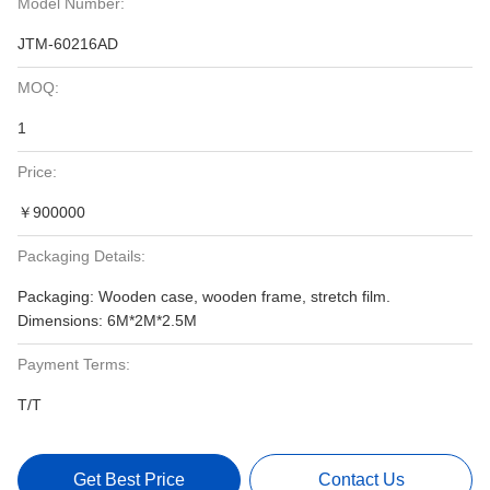
Model Number:
JTM-60216AD
MOQ:
1
Price:
￥900000
Packaging Details:
Packaging: Wooden case, wooden frame, stretch film.
Dimensions: 6M*2M*2.5M
Payment Terms:
T/T
Get Best Price
Contact Us