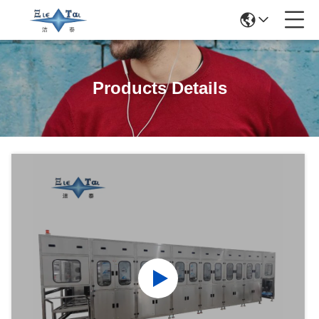
Products Details