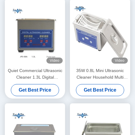
Video
Video
Quiet Commercial Ultrasonic
35W 0.8L Mini Ultrasonic
Cleaner 1.3L Digital
Cleaner Household Multi
Ultrasonic Cleaning Machine
Use Deep Clean Jewelry
Get Best Price
Get Best Price
60W With Multi Gear Timing
Eyeglasses Watch Shaver
Dentures