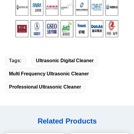
Tags:
Ultrasonic Digital Cleaner
Multi Frequency Ultrasonic Cleaner
Professional Ultrasonic Cleaner
Related Products