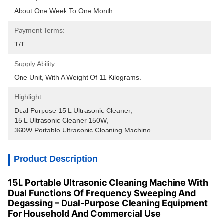
About One Week To One Month
Payment Terms:
T/T
Supply Ability:
One Unit, With A Weight Of 11 Kilograms.
Highlight:
Dual Purpose 15 L Ultrasonic Cleaner
, 
15 L Ultrasonic Cleaner 150W
, 
360W Portable Ultrasonic Cleaning Machine
Product Description
15L Portable Ultrasonic Cleaning Machine With
Dual Functions Of Frequency Sweeping And
Degassing – Dual-Purpose Cleaning Equipment
For Household And Commercial Use