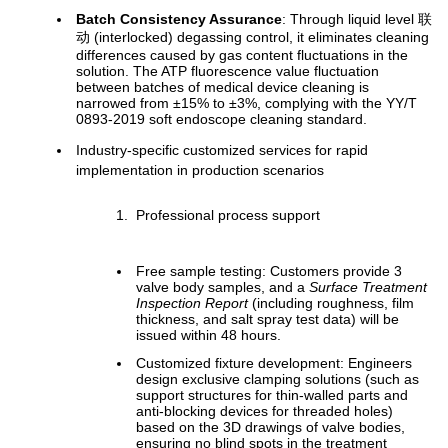
Batch Consistency Assurance
: Through liquid level 联
动 (interlocked) degassing control, it eliminates cleaning
differences caused by gas content fluctuations in the
solution. The ATP fluorescence value fluctuation
between batches of medical device cleaning is
narrowed from ±15% to ±3%, complying with the YY/T
0893-2019 soft endoscope cleaning standard.
Industry-specific customized services for rapid
implementation in production scenarios
Professional process support
Free sample testing: Customers provide 3
valve body samples, and a
Surface Treatment
Inspection Report
(including roughness, film
thickness, and salt spray test data) will be
issued within 48 hours.
Customized fixture development: Engineers
design exclusive clamping solutions (such as
support structures for thin-walled parts and
anti-blocking devices for threaded holes)
based on the 3D drawings of valve bodies,
ensuring no blind spots in the treatment