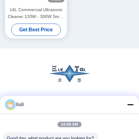
14L Commercial Ultrasonic
Cleaner 120W - 300W Smart
Ultrasonic Cleaner
Get Best Price
Social Media
liuli
10:05 AM
Quick Contact
Tel
Good day, what product are you looking for?