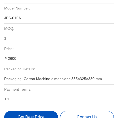
Model Number:
JPS-615A
MOQ:
1
Price:
￥2600
Packaging Details:
Packaging: Carton Machine dimensions:335×325×330 mm
Payment Terms:
T/T
Get Best Price
Contact Us