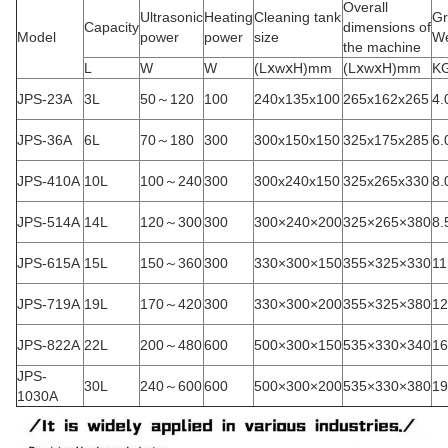
Overall
Ultrasonic
Heating
Cleaning tank
Gr
Capacity
dimensions of
Model
power
power
size
We
the machine
L
W
W
(LⅹwⅹH)mm
(LⅹwⅹH)mm
K
JPS-23A
3L
50～120
100
240x135x100
265x162x265
4.
JPS-36A
6L
70～180
300
300x150x150
325x175x285
6.
JPS-410A
10L
100～240
300
300x240x150
325x265x330
8.
JPS-514A
14L
120～300
300
300×240×200
325×265×380
8.
JPS-615A
15L
150～360
300
330×300×150
355×325×330
11
JPS-719A
19L
170～420
300
330×300×200
355×325×380
12
JPS-822A
22L
200～480
600
500×300×150
535×330×340
16
JPS-
30L
240～600
600
500×300×200
535×330×380
19
1030A