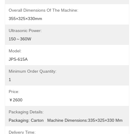
Overall Dimensions Of The Machine:
355×325×330mm
Ultrasonic Power:
150～360W
Model:
JPS-615A
Minimum Order Quantity:
1
Price:
￥2600
Packaging Details:
Packaging: Carton   Machine Dimensions:335×325×330 Mm
Delivery Time: