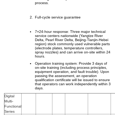
process.
Full-cycle service guarantee
7×24-hour response: Three major technical
service centers nationwide (Yangtze River
Delta, Pearl River Delta, Beijing-Tianjin-Hebei
region) stock commonly used vulnerable parts
(electrode plates, temperature controllers,
spray nozzles) and can arrive on-site within 24
hours.
Operation training system: Provide 3 days of
on-site training (including process principles,
equipment operation, and fault trouble). Upon
passing the assessment, an operation
qualification certificate will be issued to ensure
that operators can work independently within 3
days.
Digital
Multi-
Functional
Series