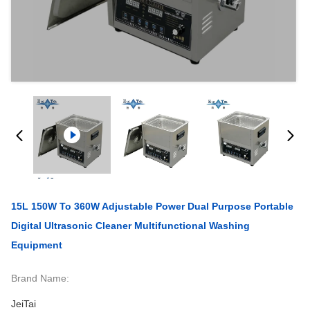
15L 150W To 360W Adjustable Power Dual Purpose Portable
Digital Ultrasonic Cleaner Multifunctional Washing
Equipment
Brand Name:
JeiTai