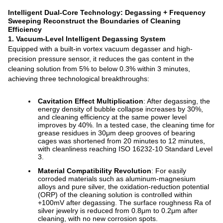
Intelligent Dual-Core Technology: Degassing + Frequency
Sweeping Reconstruct the Boundaries of Cleaning
Efficiency
1. Vacuum-Level Intelligent Degassing System
Equipped with a built-in vortex vacuum degasser and high-
precision pressure sensor, it reduces the gas content in the
cleaning solution from 5% to below 0.3% within 3 minutes,
achieving three technological breakthroughs:
Cavitation Effect Multiplication
: After degassing, the
energy density of bubble collapse increases by 30%,
and cleaning efficiency at the same power level
improves by 40%. In a tested case, the cleaning time for
grease residues in 30μm deep grooves of bearing
cages was shortened from 20 minutes to 12 minutes,
with cleanliness reaching ISO 16232-10 Standard Level
3.
Material Compatibility Revolution
: For easily
corroded materials such as aluminum-magnesium
alloys and pure silver, the oxidation-reduction potential
(ORP) of the cleaning solution is controlled within
+100mV after degassing. The surface roughness Ra of
silver jewelry is reduced from 0.8μm to 0.2μm after
cleaning, with no new corrosion spots.