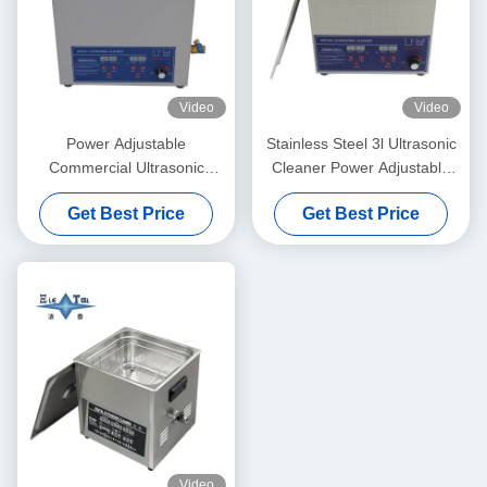
Video
Video
Power Adjustable
Stainless Steel 3l Ultrasonic
Commercial Ultrasonic
Cleaner Power Adjustable
Cleaner 6L Digital Ultrasonic
Small Ultrasonic Cleaners
Get Best Price
Get Best Price
Cleaners 70W - 180W
Intelligent
Video