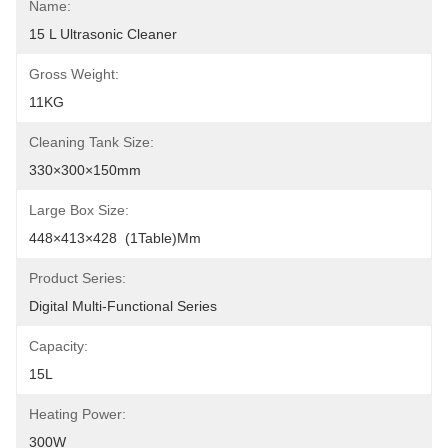
Name:
15 L Ultrasonic Cleaner
Gross Weight:
11KG
Cleaning Tank Size:
330×300×150mm
Large Box Size:
448×413×428  (1Table)mm
Product Series:
Digital Multi-Functional Series
Capacity:
15L
Heating Power:
300W