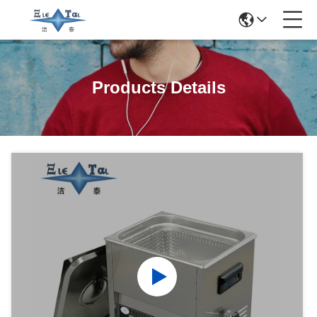
Products Details