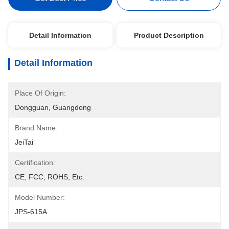
Detail Information
Product Description
Detail Information
Place Of Origin:
Dongguan, Guangdong
Brand Name:
JeiTai
Certification:
CE, FCC, ROHS, Etc.
Model Number:
JPS-615A