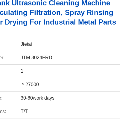
Tank Ultrasonic Cleaning Machine
culating Filtration, Spray Rinsing
r Drying For Industrial Metal Parts
Jietai
r:
JTM-3024FRD
1
￥27000
e:
30-60work days
ms:
T/T