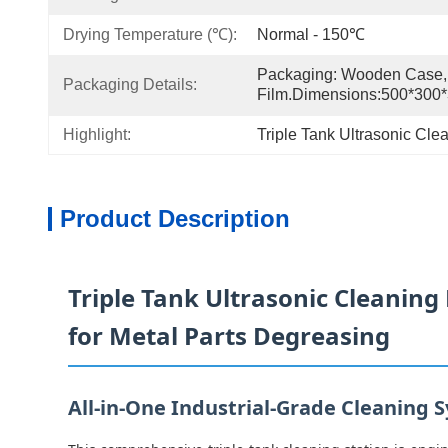
Drying Temperature (℃):
Normal - 150℃
Packaging: Wooden Case, 
Packaging Details:
Film.Dimensions:500*30
Highlight:
Triple Tank Ultrasonic Cl
Product Description
Triple Tank Ultrasonic Cleaning 
for Metal Parts Degreasing
All-in-One Industrial-Grade Cleaning 