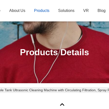
e
About Us
Products
Solutions
VR
Blog
Products Details
ple Tank Ultrasonic Cleaning Machine with Circulating Filtration, Spray R