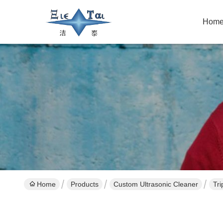
Hom
Home
Products
Custom Ultrasonic Cleaner
Tri