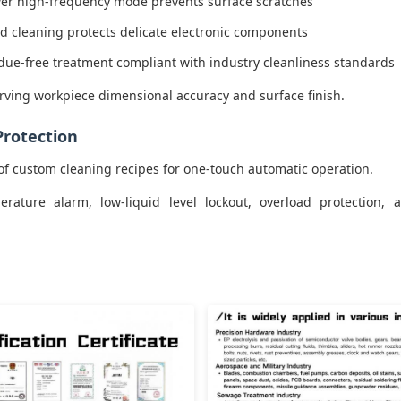
er high-frequency mode prevents surface scratches
ld cleaning protects delicate electronic components
idue-free treatment compliant with industry cleanliness standards
rving workpiece dimensional accuracy and surface finish.
Protection
of custom cleaning recipes for one-touch automatic operation.
ature alarm, low-liquid level lockout, overload protection, a