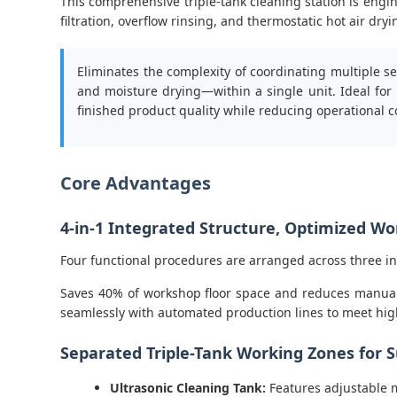
This comprehensive triple-tank cleaning station is engi
filtration, overflow rinsing, and thermostatic hot air d
Eliminates the complexity of coordinating multiple s
and moisture drying—within a single unit. Ideal for
finished product quality while reducing operational c
Core Advantages
4-in-1 Integrated Structure, Optimized W
Four functional procedures are arranged across three i
Saves 40% of workshop floor space and reduces manual t
seamlessly with automated production lines to meet h
Separated Triple-Tank Working Zones for S
Ultrasonic Cleaning Tank:
Features adjustable m