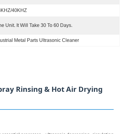
8KHZ/40KHZ
e Unit. It Will Take 30 To 60 Days.
ustrial Metal Parts Ultrasonic Cleaner
pray Rinsing & Hot Air Drying