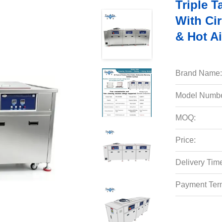
Triple 
With Cir
& Hot Ai
Brand Name:
Model Numbe
MOQ:
Price:
Delivery Tim
Payment Ter