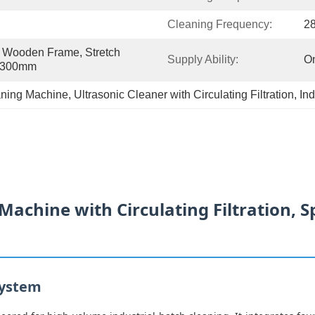
Cleaning Frequency:
2
Wooden Frame, Stretch 
Supply Ability:
On
0*300mm
eaning Machine
, 
Ultrasonic Cleaner with Circulating Filtration
, 
Ind
Machine with Circulating Filtration, S
System