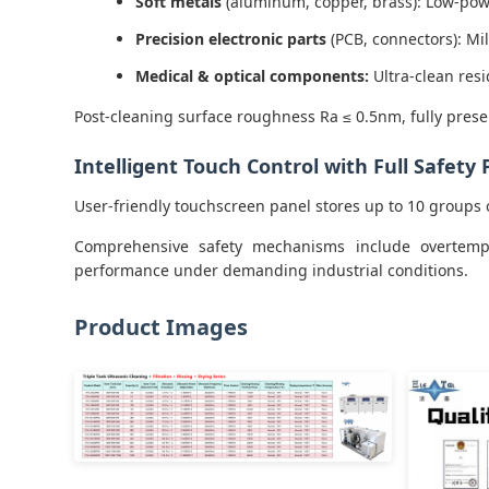
Soft metals
(aluminum, copper, brass): Low-pow
Precision electronic parts
(PCB, connectors): Mi
Medical & optical components:
Ultra-clean res
Post-cleaning surface roughness Ra ≤ 0.5nm, fully prese
Intelligent Touch Control with Full Safety 
User-friendly touchscreen panel stores up to 10 groups 
Comprehensive safety mechanisms include overtemper
performance under demanding industrial conditions.
Product Images