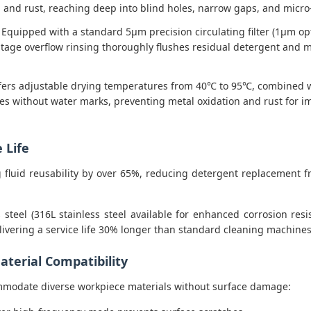
x, and rust, reaching deep into blind holes, narrow gaps, and mic
Equipped with a standard 5μm precision circulating filter (1μm o
age overflow rinsing thoroughly flushes residual detergent and mi
ers adjustable drying temperatures from 40℃ to 95℃, combined with
nutes without water marks, preventing metal oxidation and rust fo
 Life
ing fluid reusability by over 65%, reducing detergent replacemen
 steel (316L stainless steel available for enhanced corrosion res
livering a service life 30% longer than standard cleaning machines
terial Compatibility
mmodate diverse workpiece materials without surface damage: