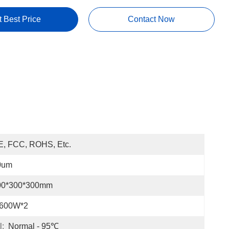
t Best Price
Contact Now
E, FCC, ROHS, Etc.
0um
00*300*300mm
-600W*2
l:
Normal - 95℃