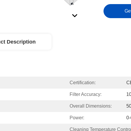
Ge
ct Description
Certification:
C
Filter Accuracy:
1
Overall Dimensions:
5
Power:
0
Cleaning Temperature Contro