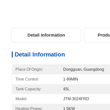
Detail Information
Produ
Detail Information
Place Of Origin:
Dongguan, Guangdong
Time Control:
1-99MIN
Tank Capacity:
45L
Model:
JTM-3024FRD
Heating Power:
1.5KW