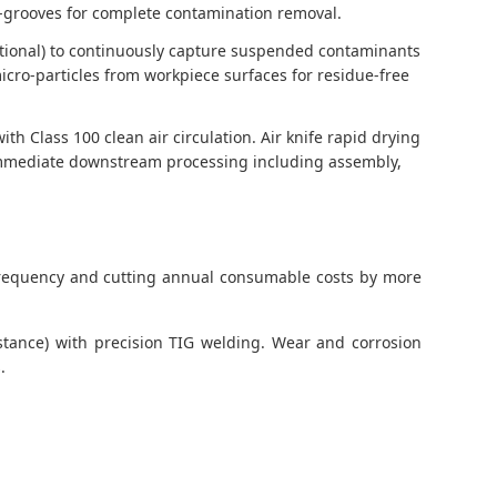
ro-grooves for complete contamination removal.
ptional) to continuously capture suspended contaminants
cro-particles from workpiece surfaces for residue-free
 Class 100 clean air circulation. Air knife rapid drying
r immediate downstream processing including assembly,
t frequency and cutting annual consumable costs by more
istance) with precision TIG welding. Wear and corrosion
.