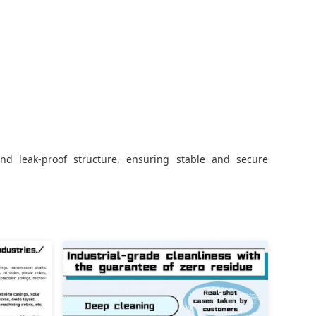
nd leak-proof structure, ensuring stable and secure