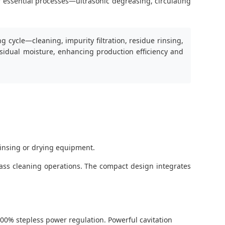
r essential processes—ultrasonic degreasing, circulating
 cycle—cleaning, impurity filtration, residue rinsing,
esidual moisture, enhancing production efficiency and
rinsing or drying equipment.
mass cleaning operations. The compact design integrates
00% stepless power regulation. Powerful cavitation