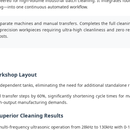
neered for high-volume industrial batch cleaning. It integrates fou
rying—into one continuous automated workflow.
eparate machines and manual transfers. Completes the full cleaning
 precision workpieces requiring ultra-high cleanliness and zero r
osts.
orkshop Layout
ndependent tanks, eliminating the need for additional standalone 
ransfer steps by 60%, significantly shortening cycle times for 
igh-output manufacturing demands.
uperior Cleaning Results
ulti-frequency ultrasonic operation from 28kHz to 130kHz with 0-1