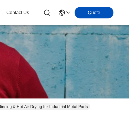
Contact Us
Quote
insing & Hot Air Drying for Industrial Metal Parts