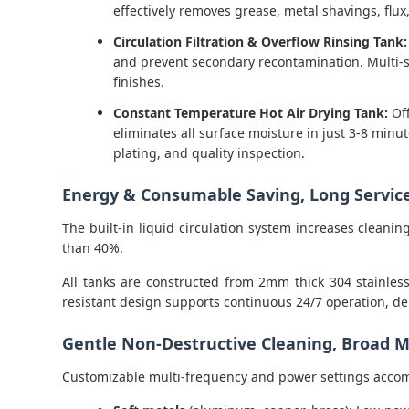
effectively removes grease, metal shavings, flu
Circulation Filtration & Overflow Rinsing Tank:
and prevent secondary recontamination. Multi-st
finishes.
Constant Temperature Hot Air Drying Tank:
Off
eliminates all surface moisture in just 3-8 mi
plating, and quality inspection.
Energy & Consumable Saving, Long Service
The built-in liquid circulation system increases clean
than 40%.
All tanks are constructed from 2mm thick 304 stainless
resistant design supports continuous 24/7 operation, de
Gentle Non-Destructive Cleaning, Broad Ma
Customizable multi-frequency and power settings acco