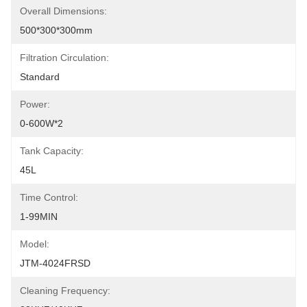
Overall Dimensions:
500*300*300mm
Filtration Circulation:
Standard
Power:
0-600W*2
Tank Capacity:
45L
Time Control:
1-99MIN
Model:
JTM-4024FRSD
Cleaning Frequency: