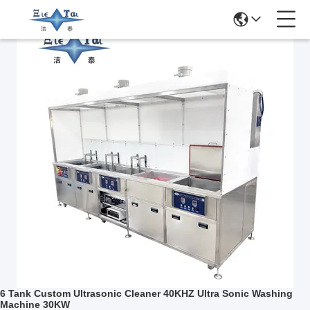
Related Products
6 Tank Custom Ultrasonic Cleaner 40KHZ Ultra Sonic Washing
Machine 30KW