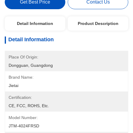
Get Best Price
Contact Us
Detail Information
Product Description
Detail Information
Place Of Origin:
Dongguan, Guangdong
Brand Name:
Jietai
Certification:
CE, FCC, ROHS, Etc.
Model Number:
JTM-4024FRSD