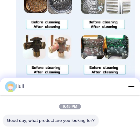
liuli
9:45 PM
Good day, what product are you looking for?