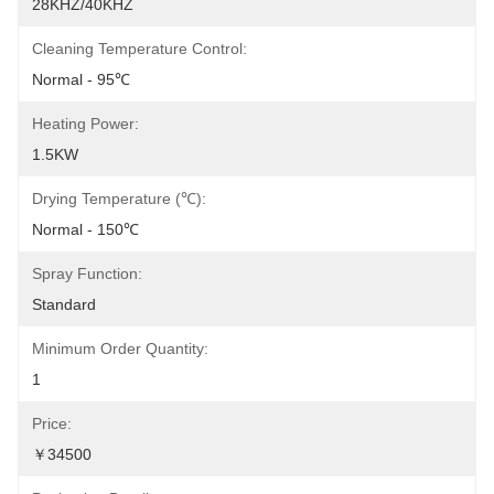
28KHZ/40KHZ
Cleaning Temperature Control:
Normal - 95℃
Heating Power:
1.5KW
Drying Temperature (℃):
Normal - 150℃
Spray Function:
Standard
Minimum Order Quantity:
1
Price:
￥34500