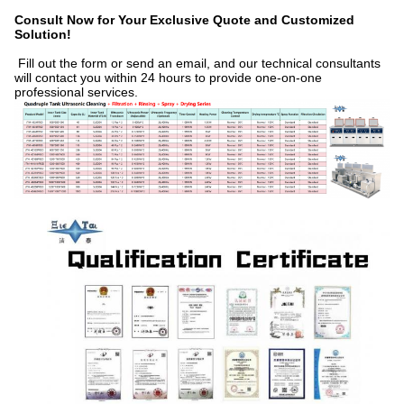
Consult Now for Your Exclusive Quote and Customized
Solution!
Fill out the form or send an email, and our technical consultants
will contact you within 24 hours to provide one-on-one
professional services.