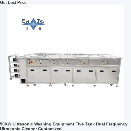
Get Best Price
50KW Ultrasonic Washing Equipment Five Tank Dual Frequency
Ultrasonic Cleaner Customized