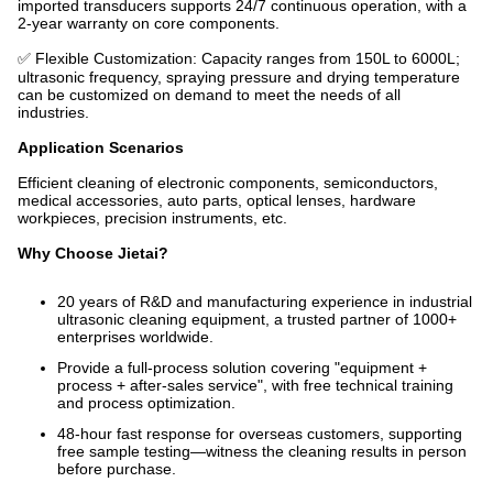
imported transducers supports 24/7 continuous operation, with a
2-year warranty on core components.
✅ Flexible Customization: Capacity ranges from 150L to 6000L;
ultrasonic frequency, spraying pressure and drying temperature
can be customized on demand to meet the needs of all
industries.
Application Scenarios
Efficient cleaning of electronic components, semiconductors,
medical accessories, auto parts, optical lenses, hardware
workpieces, precision instruments, etc.
Why Choose Jietai?
20 years of R&D and manufacturing experience in industrial
ultrasonic cleaning equipment, a trusted partner of 1000+
enterprises worldwide.
Provide a full-process solution covering "equipment +
process + after-sales service", with free technical training
and process optimization.
48-hour fast response for overseas customers, supporting
free sample testing—witness the cleaning results in person
before purchase.