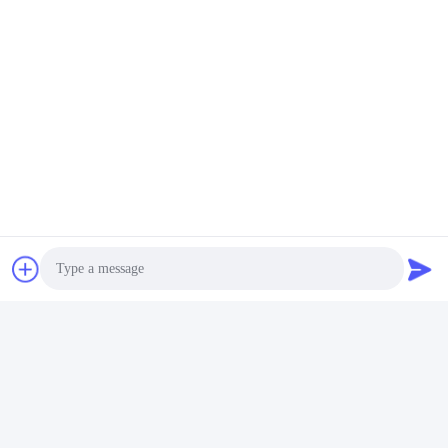
Tags:
Ultrasonic Bath Machine
Ultrasonic Washing Equipment
Ultrasonic Washers
Related Products
Photo
Video Call