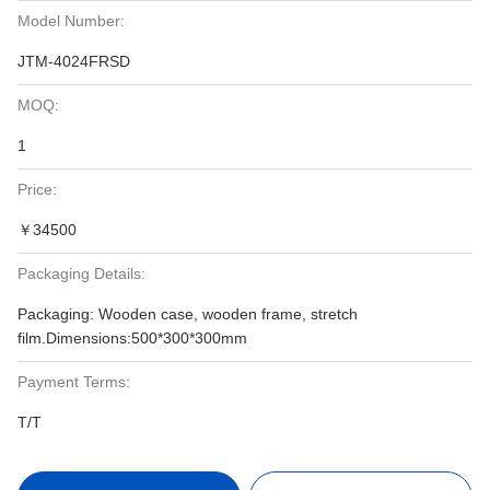
Model Number:
JTM-4024FRSD
MOQ:
1
Price:
￥34500
Packaging Details:
Packaging: Wooden case, wooden frame, stretch
film.Dimensions:500*300*300mm
Payment Terms:
T/T