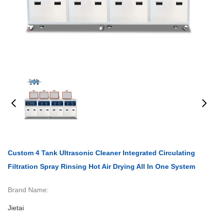
Custom 4 Tank Ultrasonic Cleaner Integrated Circulating
Filtration Spray Rinsing Hot Air Drying All In One System
Brand Name:
Jietai