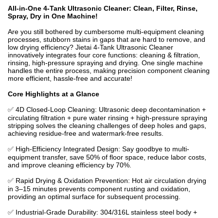
All-in-One 4-Tank Ultrasonic Cleaner: Clean, Filter, Rinse,
Spray, Dry in One Machine!
Are you still bothered by cumbersome multi-equipment cleaning
processes, stubborn stains in gaps that are hard to remove, and
low drying efficiency? Jietai 4-Tank Ultrasonic Cleaner
innovatively integrates four core functions: cleaning & filtration,
rinsing, high-pressure spraying and drying. One single machine
handles the entire process, making precision component cleaning
more efficient, hassle-free and accurate!
Core Highlights at a Glance
✅ 4D Closed-Loop Cleaning: Ultrasonic deep decontamination +
circulating filtration + pure water rinsing + high-pressure spraying
stripping solves the cleaning challenges of deep holes and gaps,
achieving residue-free and watermark-free results.
✅ High-Efficiency Integrated Design: Say goodbye to multi-
equipment transfer, save 50% of floor space, reduce labor costs,
and improve cleaning efficiency by 70%.
✅ Rapid Drying & Oxidation Prevention: Hot air circulation drying
in 3–15 minutes prevents component rusting and oxidation,
providing an optimal surface for subsequent processing.
✅ Industrial-Grade Durability: 304/316L stainless steel body +