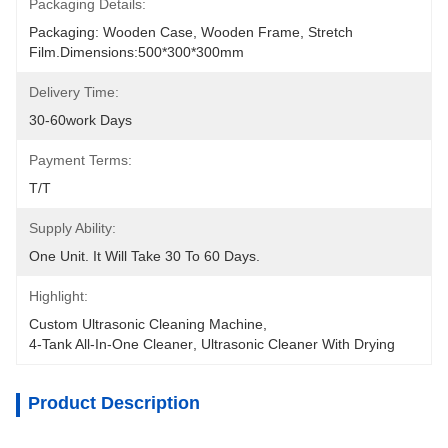
Packaging Details:
Packaging: Wooden Case, Wooden Frame, Stretch 
Film.Dimensions:500*300*300mm
Delivery Time:
30-60work Days
Payment Terms:
T/T
Supply Ability:
One Unit. It Will Take 30 To 60 Days.
Highlight:
Custom Ultrasonic Cleaning Machine
, 
4-Tank All-In-One Cleaner
, 
Ultrasonic Cleaner With Drying
Product Description