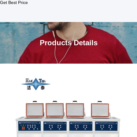
Get Best Price
Products Details