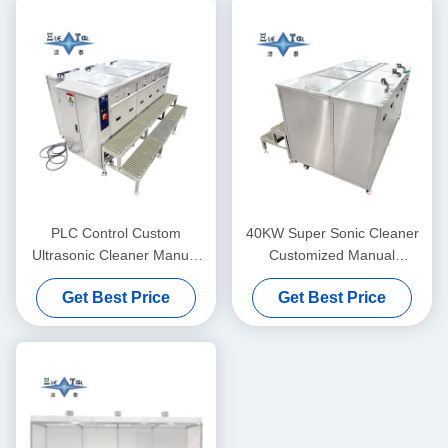
PLC Control Custom
40KW Super Sonic Cleaner
Ultrasonic Cleaner Manual
Customized Manual
Supersonic Ultrasonic
Ultrasonic Cleaner
Get Best Price
Get Best Price
Cleaner 40KW