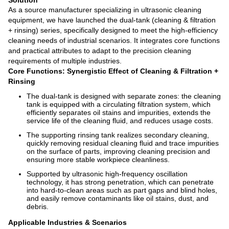
Solution
As a source manufacturer specializing in ultrasonic cleaning
equipment, we have launched the dual-tank (cleaning & filtration
+ rinsing) series, specifically designed to meet the high-efficiency
cleaning needs of industrial scenarios. It integrates core functions
and practical attributes to adapt to the precision cleaning
requirements of multiple industries.
Core Functions: Synergistic Effect of Cleaning & Filtration +
Rinsing
The dual-tank is designed with separate zones: the cleaning
tank is equipped with a circulating filtration system, which
efficiently separates oil stains and impurities, extends the
service life of the cleaning fluid, and reduces usage costs.
The supporting rinsing tank realizes secondary cleaning,
quickly removing residual cleaning fluid and trace impurities
on the surface of parts, improving cleaning precision and
ensuring more stable workpiece cleanliness.
Supported by ultrasonic high-frequency oscillation
technology, it has strong penetration, which can penetrate
into hard-to-clean areas such as part gaps and blind holes,
and easily remove contaminants like oil stains, dust, and
debris.
Applicable Industries & Scenarios