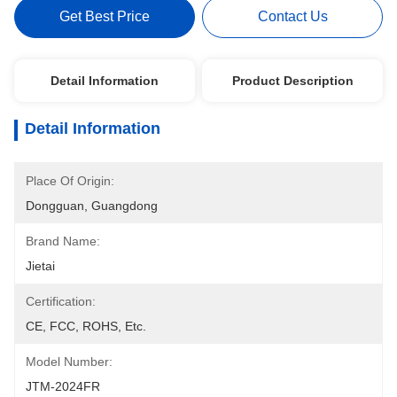
Get Best Price
Contact Us
Detail Information
Product Description
Detail Information
Place Of Origin:
Dongguan, Guangdong
Brand Name:
Jietai
Certification:
CE, FCC, ROHS, Etc.
Model Number:
JTM-2024FR