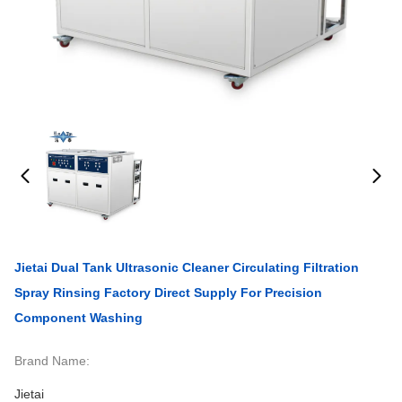
Jietai Dual Tank Ultrasonic Cleaner Circulating Filtration
Spray Rinsing Factory Direct Supply For Precision
Component Washing
Brand Name:
Jietai