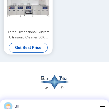
Three Dimensional Custom
Ultrasonic Cleaner 30KW
Ultrasonic Cleaner Washing
Get Best Price
Machine 40KHZ
Social Media
liuli