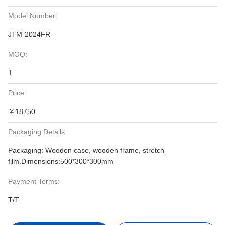
Model Number:
JTM-2024FR
MOQ:
1
Price:
￥18750
Packaging Details:
Packaging: Wooden case, wooden frame, stretch
film.Dimensions:500*300*300mm
Payment Terms:
T/T