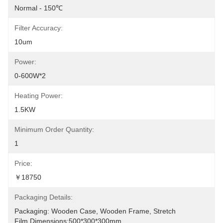
Normal - 150℃
Filter Accuracy:
10um
Power:
0-600W*2
Heating Power:
1.5KW
Minimum Order Quantity:
1
Price:
￥18750
Packaging Details:
Packaging: Wooden Case, Wooden Frame, Stretch 
Film.Dimensions:500*300*300mm