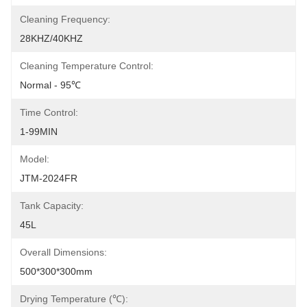
Cleaning Frequency:
28KHZ/40KHZ
Cleaning Temperature Control:
Normal - 95℃
Time Control:
1-99MIN
Model:
JTM-2024FR
Tank Capacity:
45L
Overall Dimensions:
500*300*300mm
Drying Temperature (℃):