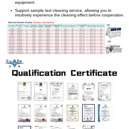
equipment.
Support sample test cleaning service, allowing you to
intuitively experience the cleaning effect before cooperation.