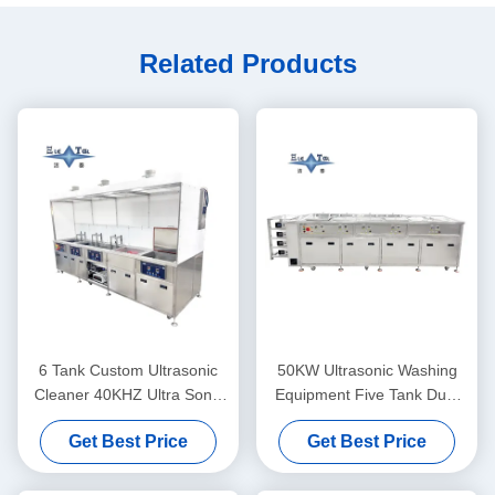
Related Products
6 Tank Custom Ultrasonic
50KW Ultrasonic Washing
Cleaner 40KHZ Ultra Sonic
Equipment Five Tank Dual
Washing Machine 30KW
Frequency Ultrasonic
Get Best Price
Get Best Price
Cleaner Customized