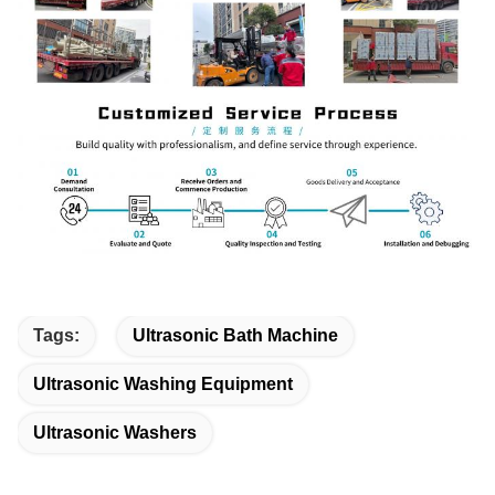
Tags:
Ultrasonic Bath Machine
Ultrasonic Washing Equipment
Ultrasonic Washers