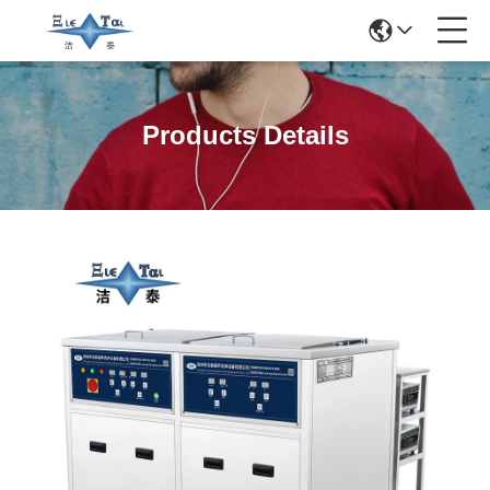
Products Details