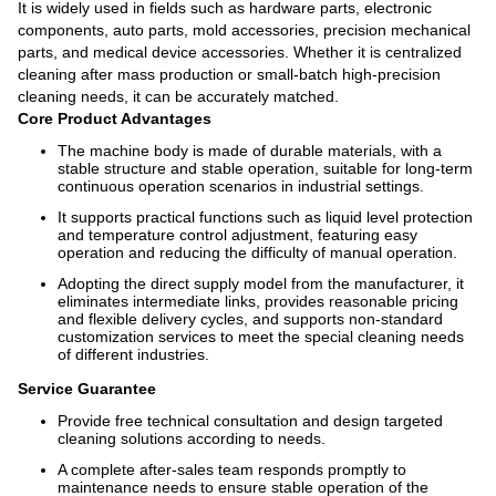
It is widely used in fields such as hardware parts, electronic
components, auto parts, mold accessories, precision mechanical
parts, and medical device accessories. Whether it is centralized
cleaning after mass production or small-batch high-precision
cleaning needs, it can be accurately matched.
Core Product Advantages
The machine body is made of durable materials, with a
stable structure and stable operation, suitable for long-term
continuous operation scenarios in industrial settings.
It supports practical functions such as liquid level protection
and temperature control adjustment, featuring easy
operation and reducing the difficulty of manual operation.
Adopting the direct supply model from the manufacturer, it
eliminates intermediate links, provides reasonable pricing
and flexible delivery cycles, and supports non-standard
customization services to meet the special cleaning needs
of different industries.
Service Guarantee
Provide free technical consultation and design targeted
cleaning solutions according to needs.
A complete after-sales team responds promptly to
maintenance needs to ensure stable operation of the