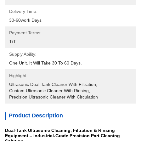
Delivery Time:
30-60work Days
Payment Terms:
T/T
Supply Ability:
One Unit. It Will Take 30 To 60 Days.
Highlight:
Ultrasonic Dual-Tank Cleaner With Filtration
, 
Custom Ultrasonic Cleaner With Rinsing
, 
Precision Ultrasonic Cleaner With Circulation
Product Description
Dual-Tank Ultrasonic Cleaning, Filtration & Rinsing
Equipment – Industrial-Grade Precision Part Cleaning