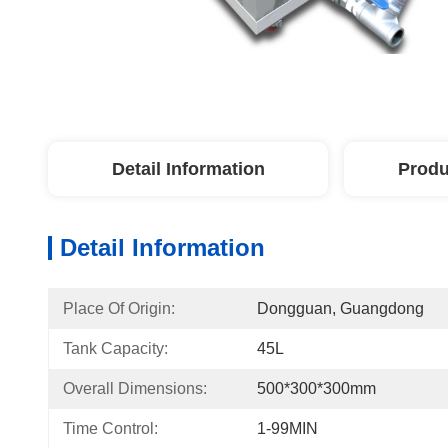
Detail Information
Produ
Detail Information
Place Of Origin:
Dongguan, Guangdong
Tank Capacity:
45L
Overall Dimensions:
500*300*300mm
Time Control:
1-99MIN