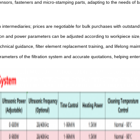
 sensors, fasteners and micro-stamping parts, adapting to the needs of 
 intermediaries; prices are negotiable for bulk purchases with outstandi
cision and power parameters can be adjusted according to workpiece size
chnical guidance, filter element replacement training, and lifelong ma
arameters of the filtration system and accurate quotations, helping ent