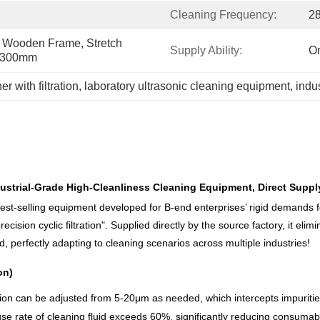
Cleaning Frequency:
2
Wooden Frame, Stretch 
Supply Ability:
On
0*300mm
r with filtration
, 
laboratory ultrasonic cleaning equipment
, 
indus
Industrial-Grade High-Cleanliness Cleaning Equipment, Direct Supp
best-selling equipment developed for B-end enterprises’ rigid demands f
cision cyclic filtration". Supplied directly by the source factory, it eli
 perfectly adapting to cleaning scenarios across multiple industries!
on)
ision can be adjusted from 5-20μm as needed, which intercepts impurities
euse rate of cleaning fluid exceeds 60%, significantly reducing consuma