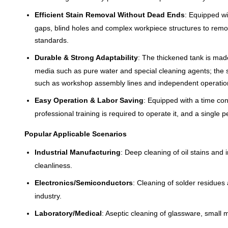
Efficient Stain Removal Without Dead Ends
: Equipped wi
gaps, blind holes and complex workpiece structures to remov
standards.
Durable & Strong Adaptability
: The thickened tank is made
media such as pure water and special cleaning agents; the se
such as workshop assembly lines and independent operatio
Easy Operation & Labor Saving
: Equipped with a time con
professional training is required to operate it, and a single
Popular Applicable Scenarios
Industrial Manufacturing
: Deep cleaning of oil stains and
cleanliness.
Electronics/Semiconductors
: Cleaning of solder residues
industry.
Laboratory/Medical
: Aseptic cleaning of glassware, small m