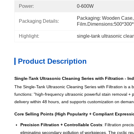
Power:
0-600W
Packaging: Wooden Case, 
Packaging Details:
Film.Dimensions:500*30
Highlight:
single-tank ultrasonic cleane
Product Description
Single-Tank Ultrasonic Cleaning Series with Filtration - 
The Single-Tank Ultrasonic Cleaning Series with Filtration is a 
functions: "high-frequency ultrasonic powerful stain removal + pre
delivery within 48 hours, and supports customization on demand,
Core Selling Points (High Popularity + Compliant Expressi
Precision Filtration + Controllable Costs
: Filtration prec
eliminating secondary pollution of workpieces. The cyclic r