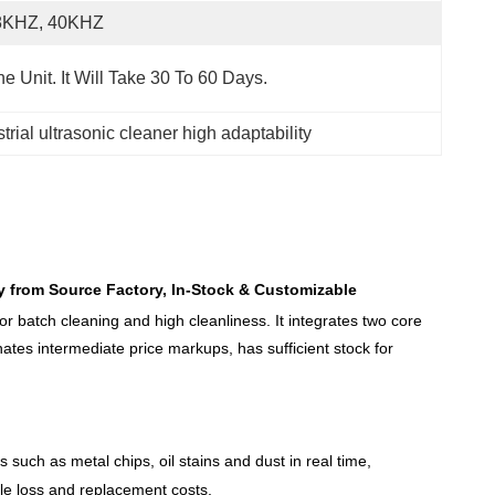
8KHZ, 40KHZ
e Unit. It Will Take 30 To 60 Days.
trial ultrasonic cleaner high adaptability
ly from Source Factory, In-Stock & Customizable
or batch cleaning and high cleanliness. It integrates two core
minates intermediate price markups, has sufficient stock for
 such as metal chips, oil stains and dust in real time,
ble loss and replacement costs.