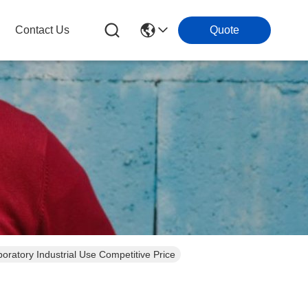
Contact Us
Quote
boratory Industrial Use Competitive Price