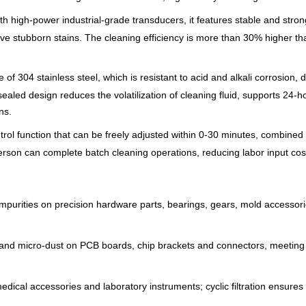
th high-power industrial-grade transducers, it features stable and strong
e stubborn stains. The cleaning efficiency is more than 30% higher tha
 of 304 stainless steel, which is resistant to acid and alkali corrosion
aled design reduces the volatilization of cleaning fluid, supports 24-h
ns.
trol function that can be freely adjusted within 0-30 minutes, combined 
 person can complete batch cleaning operations, reducing labor input cos
 impurities on precision hardware parts, bearings, gears, mold accessor
 and micro-dust on PCB boards, chip brackets and connectors, meeting t
edical accessories and laboratory instruments; cyclic filtration ensures 