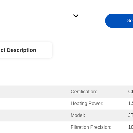
Ge
ct Description
Certification:
C
Heating Power:
1
Model:
J
Filtration Precision:
1