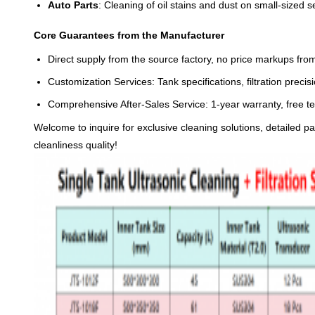
Auto Parts
: Cleaning of oil stains and dust on small-sized
Core Guarantees from the Manufacturer
Direct supply from the source factory, no price markups from
Customization Services: Tank specifications, filtration pre
Comprehensive After-Sales Service: 1-year warranty, free te
Welcome to inquire for exclusive cleaning solutions, detailed p
cleanliness quality!