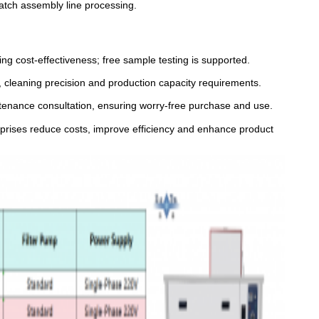
batch assembly line processing.
ng cost-effectiveness; free sample testing is supported.
, cleaning precision and production capacity requirements.
intenance consultation, ensuring worry-free purchase and use.
erprises reduce costs, improve efficiency and enhance product