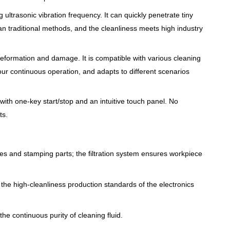
 ultrasonic vibration frequency. It can quickly penetrate tiny
n traditional methods, and the cleanliness meets high industry
, deformation and damage. It is compatible with various cleaning
our continuous operation, and adapts to different scenarios
with one-key start/stop and an intuitive touch panel. No
ts.
ies and stamping parts; the filtration system ensures workpiece
he high-cleanliness production standards of the electronics
the continuous purity of cleaning fluid.