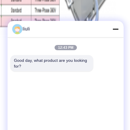
liuli
12:43 PM
Good day, what product are you looking 
for?