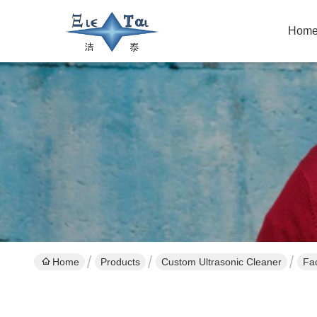
Hom
Home
Products
Custom Ultrasonic Cleaner
Fac