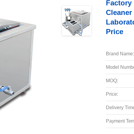
Factory
Cleaner 
Laborato
Price
Brand Name:
Model Numbe
MOQ:
Price:
Delivery Tim
Payment Ter