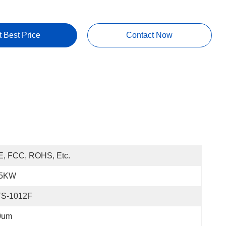
t Best Price
Contact Now
E, FCC, ROHS, Etc.
.5KW
TS-1012F
0um