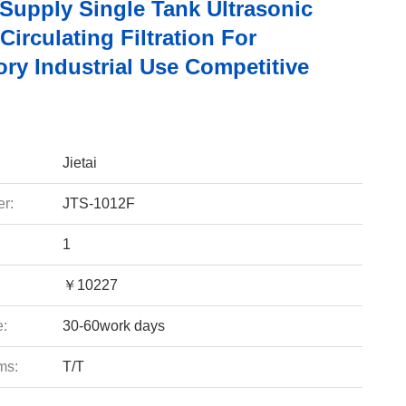
 Supply Single Tank Ultrasonic
Circulating Filtration For
ry Industrial Use Competitive
Jietai
r:
JTS-1012F
1
￥10227
e:
30-60work days
ms:
T/T