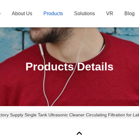
e
About Us
Products
Solutions
VR
Blog
Products Details
tory Supply Single Tank Ultrasonic Cleaner Circulating Filtration for La