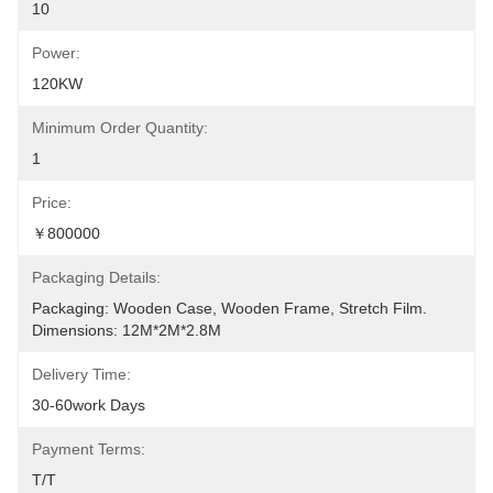
10
Power:
120KW
Minimum Order Quantity:
1
Price:
￥800000
Packaging Details:
Packaging: Wooden Case, Wooden Frame, Stretch Film. 
Dimensions: 12M*2M*2.8M
Delivery Time:
30-60work Days
Payment Terms:
T/T