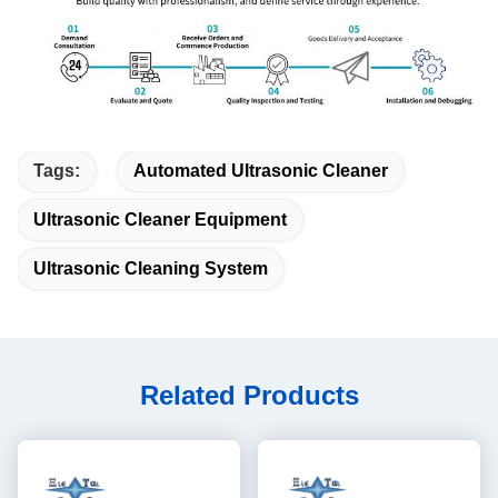
Tags:
Automated Ultrasonic Cleaner
Ultrasonic Cleaner Equipment
Ultrasonic Cleaning System
Related Products