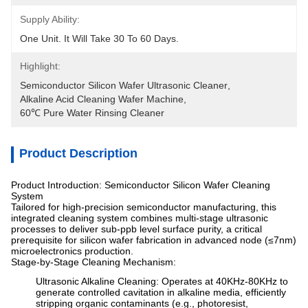
Supply Ability:
One Unit. It Will Take 30 To 60 Days.
Highlight:
Semiconductor Silicon Wafer Ultrasonic Cleaner
, 
Alkaline Acid Cleaning Wafer Machine
, 
60℃ Pure Water Rinsing Cleaner
Product Description
Product Introduction: Semiconductor Silicon Wafer Cleaning
System
Tailored for high-precision semiconductor manufacturing, this
integrated cleaning system combines multi-stage ultrasonic
processes to deliver sub-ppb level surface purity, a critical
prerequisite for silicon wafer fabrication in advanced node (≤7nm)
microelectronics production.
Stage-by-Stage Cleaning Mechanism
:
Ultrasonic Alkaline Cleaning
: Operates at 40KHz-80KHz to
generate controlled cavitation in alkaline media, efficiently
stripping organic contaminants (e.g., photoresist,