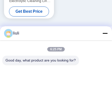
Electrolytic Cleaning Line
Customized For Valve Body
Get Best Price
Semiconductor Component
Cleaning
liuli
6:25 PM
Good day, what product are you looking for?
Social Media
Quick Contact
Tel
86-13823313140