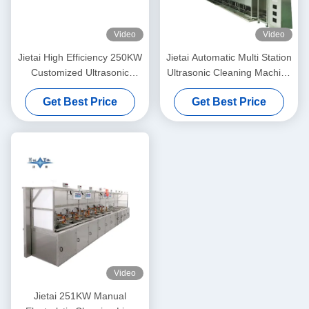
Video
Video
Jietai High Efficiency 250KW
Jietai Automatic Multi Station
Customized Ultrasonic
Ultrasonic Cleaning Machine
Cleaner For Semiconductor
Custom Passivation Process
Get Best Price
Get Best Price
Parts Precision Cleaning
For Metal Workpieces
Video
Jietai 251KW Manual