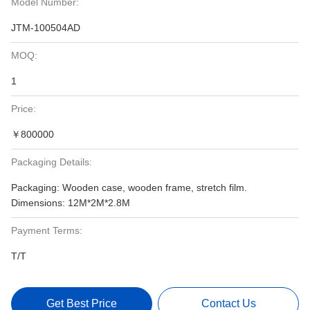
Model Number:
JTM-100504AD
MOQ:
1
Price:
￥800000
Packaging Details:
Packaging: Wooden case, wooden frame, stretch film.
Dimensions: 12M*2M*2.8M
Payment Terms:
T/T
Get Best Price
Contact Us