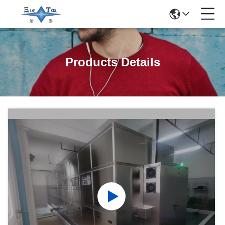
Products Details