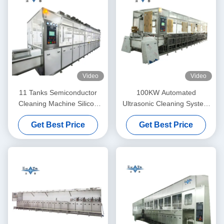
Video
Video
11 Tanks Semiconductor
100KW Automated
Cleaning Machine Silicon
Ultrasonic Cleaning System
Wafer Cleaning Machine
11 Tanks Ultrasonic Cleaning
Get Best Price
Get Best Price
40KHZ
Machines