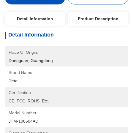
Detail Information
Product Description
Detail Information
Place Of Origin:
Dongguan, Guangdong
Brand Name:
Jietai
Certification:
CE, FCC, ROHS, Etc.
Model Number:
JTM-100504AD