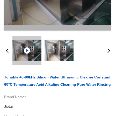
Tunable 40-80kHz Silicon Wafer Ultrasonic Cleaner Constant
60°C Temperature Acid Alkaline Cleaning Pure Water Rinsing
Brand Name:
Jietai