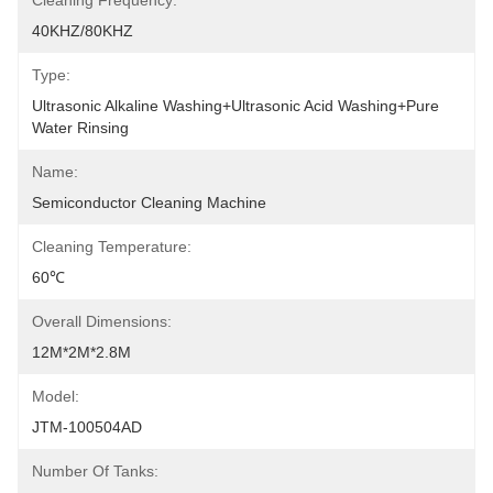
Cleaning Frequency:
40KHZ/80KHZ
Type:
Ultrasonic Alkaline Washing+Ultrasonic Acid Washing+Pure 
Water Rinsing
Name:
Semiconductor Cleaning Machine
Cleaning Temperature:
60℃
Overall Dimensions:
12M*2M*2.8M
Model:
JTM-100504AD
Number Of Tanks: