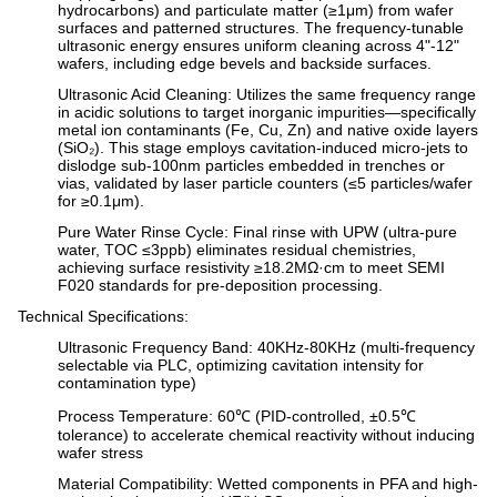
hydrocarbons) and particulate matter (≥1μm) from wafer
surfaces and patterned structures. The frequency-tunable
ultrasonic energy ensures uniform cleaning across 4"-12"
wafers, including edge bevels and backside surfaces.
Ultrasonic Acid Cleaning
: Utilizes the same frequency range
in acidic solutions to target inorganic impurities—specifically
metal ion contaminants (Fe, Cu, Zn) and native oxide layers
(SiO₂). This stage employs cavitation-induced micro-jets to
dislodge sub-100nm particles embedded in trenches or
vias, validated by laser particle counters (≤5 particles/wafer
for ≥0.1μm).
Pure Water Rinse Cycle
: Final rinse with UPW (ultra-pure
water, TOC ≤3ppb) eliminates residual chemistries,
achieving surface resistivity ≥18.2MΩ·cm to meet SEMI
F020 standards for pre-deposition processing.
Technical Specifications
:
Ultrasonic Frequency Band
: 40KHz-80KHz (multi-frequency
selectable via PLC, optimizing cavitation intensity for
contamination type)
Process Temperature
: 60℃ (PID-controlled, ±0.5℃
tolerance) to accelerate chemical reactivity without inducing
wafer stress
Material Compatibility
: Wetted components in PFA and high-