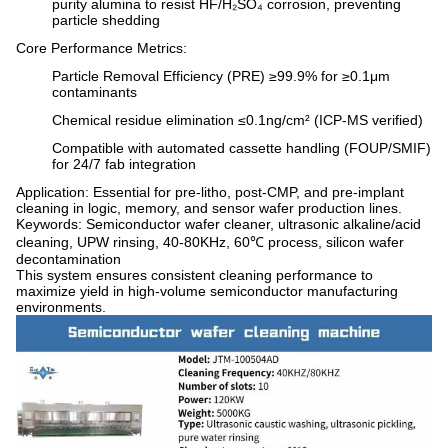
purity alumina to resist HF/H₂SO₄ corrosion, preventing
particle shedding
Core Performance Metrics
:
Particle Removal Efficiency (PRE) ≥99.9% for ≥0.1μm
contaminants
Chemical residue elimination ≤0.1ng/cm² (ICP-MS verified)
Compatible with automated cassette handling (FOUP/SMIF)
for 24/7 fab integration
Application
: Essential for pre-litho, post-CMP, and pre-implant
cleaning in logic, memory, and sensor wafer production lines.
Keywords
: Semiconductor wafer cleaner, ultrasonic alkaline/acid
cleaning, UPW rinsing, 40-80KHz, 60℃ process, silicon wafer
decontamination
This system ensures consistent cleaning performance to
maximize yield in high-volume semiconductor manufacturing
environments.