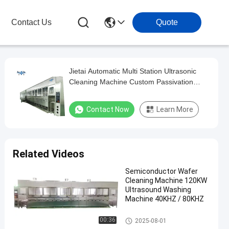
Contact Us
Quote
Jietai Automatic Multi Station Ultrasonic
Cleaning Machine Custom Passivation
Process For Metal Workpieces
Contact Now
Learn More
Related Videos
Semiconductor Wafer
Cleaning Machine 120KW
Ultrasound Washing
Machine 40KHZ / 80KHZ
Semiconductor Cleaning Mach
00:36
2025-08-01
ine