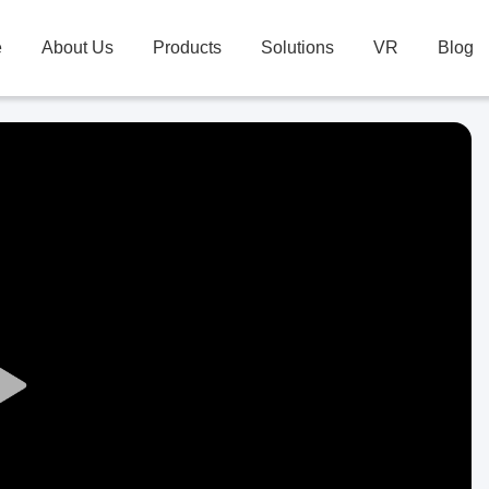
e
About Us
Products
Solutions
VR
Blog
Play
Video