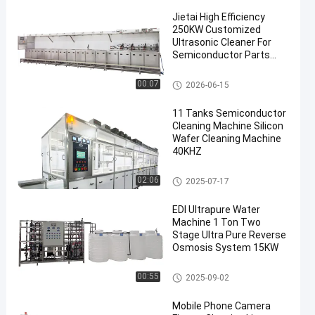
Jietai High Efficiency
250KW Customized
Ultrasonic Cleaner For
Semiconductor Parts
Precision Cleaning
Semiconductor Cleaning Mach
00:07
2026-06-15
ine
11 Tanks Semiconductor
Cleaning Machine Silicon
Wafer Cleaning Machine
40KHZ
Semiconductor Cleaning Mach
02:06
2025-07-17
ine
EDI Ultrapure Water
Machine 1 Ton Two
Stage Ultra Pure Reverse
Osmosis System 15KW
Aerospace Ultrasonic Cleaner
00:55
2025-09-02
Mobile Phone Camera