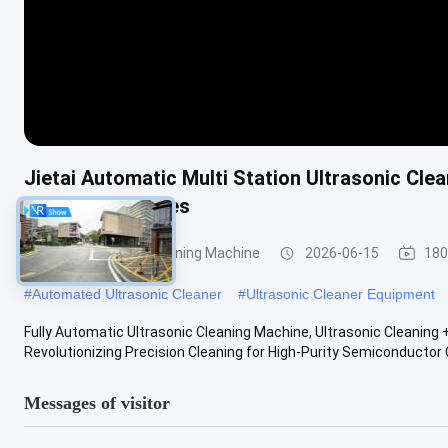
Jietai Automatic Multi Station Ultrasonic Cl
Metal Workpieces
Semiconductor Cleaning Machine
2026-06-15
180
#
Automated Ultrasonic Cleaner
#
Ultrasonic Cleaner Equipment
Fully Automatic Ultrasonic Cleaning Machine, Ultrasonic Cleanin
Revolutionizing Precision Cleaning for High-Purity Semiconductor
Messages of visitor