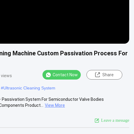
eaning Machine Custom Passivation Process For
Contact Now
Share
 views
#
Ultrasonic Cleaning System
g + Passivation System For Semiconductor Valve Bodies
 Components Product...
View More
Leave a message