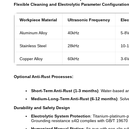
Flexible Cleaning and Electrolytic Parameter Configuration
Workpiece Material
Ultrasonic Frequency
Elec
Aluminum Alloy
40kHz
5-8
Stainless Steel
28kHz
10-
Copper Alloy
60kHz
3-6
Optional Anti-Rust Processes:
Short-Term Anti-Rust (1-3 months)
: Water-based ant
Medium-Long-Term Anti-Rust (6-12 months)
: Solv
Durability and Safety Design
Electrolytic System Protection
: Titanium-platinum-p
Grounding resistance ≤4Ω complies with GB/T 19670 
Humanized Manual Station
: Air gun with non-slip r