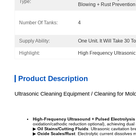
Type:
Blowing + Rust Prevention 
Number Of Tanks:
4
Supply Ability:
One Unit. It Will Take 30 T
Highlight:
High Frequency Ultrasoni
Product Description
Ultrasonic Cleaning Equipment / Cleaning for Mold
High-Frequency Ultrasound + Pulsed Electrolysis
oxidation/cathodic reduction optional), achieving dua
▶
Oil Stains/Cutting Fluids
: Ultrasonic cavitation b
▶
Oxide Scales/Rust
: Electrolytic current dissolves 