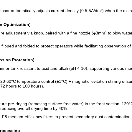
e sensor automatically adjusts current density (0.5-5A/dm²) when the di
n Optimization)
ure adjustment via knob, paired with a fine nozzle (φ3mm) to blow wate
 flipped and folded to protect operators while facilitating observation of
osion Protection)
l inner tank resistant to acid and alkali (pH 4-10), supporting various 
 20-60°C temperature control (±1°C) + magnetic levitation stirring ensur
 72 hours to 100 hours).
ure pre-drying (removing surface free water) in the front section, 120°C
, reducing overall drying time by 40%.
+ F8 medium-efficiency filters to prevent secondary dust contamination, 
Processing