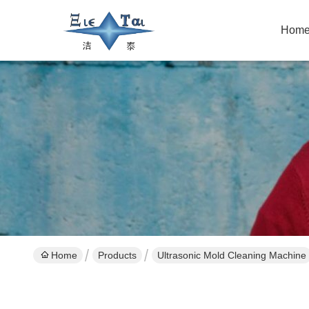
Hom
Home
Products
Ultrasonic Mold Cleaning Machine