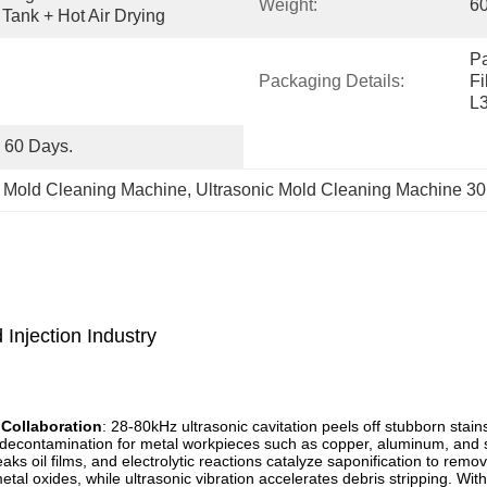
Weight:
6
Tank + Hot Air Drying
Pa
Packaging Details:
Fi
L
o 60 Days.
c Mold Cleaning Machine
, 
Ultrasonic Mold Cleaning Machine 
 Injection Industry
 Collaboration
: 28-80kHz ultrasonic cavitation peels off stubborn stai
l decontamination for metal workpieces such as copper, aluminum, and s
reaks oil films, and electrolytic reactions catalyze saponification to rem
metal oxides, while ultrasonic vibration accelerates debris stripping. With