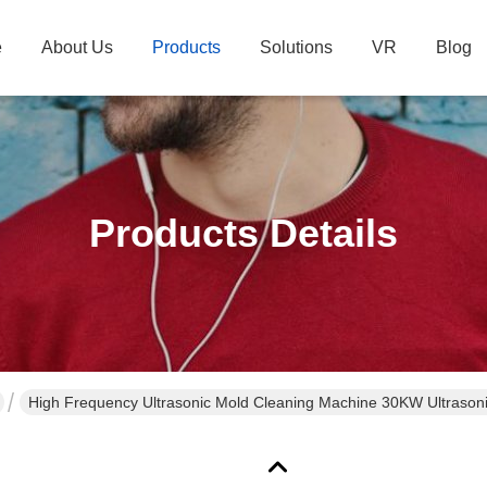
e
About Us
Products
Solutions
VR
Blog
Products Details
High Frequency Ultrasonic Mold Cleaning Machine 30KW Ultrason