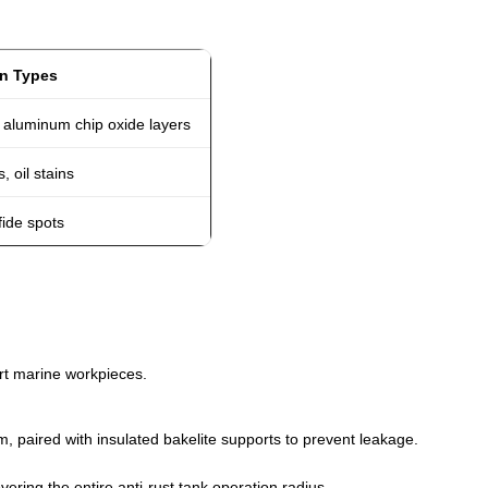
in Types
 aluminum chip oxide layers
, oil stains
fide spots
port marine workpieces.
m, paired with insulated bakelite supports to prevent leakage.
vering the entire anti-rust tank operation radius.