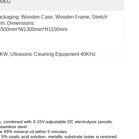
00KG
ckaging: Wooden Case, Wooden Frame, Stretch 
lm. Dimensions: 
3500mm*W1300mm*H1100mm
30KW
, 
Ultrasonic Cleaning Equipment 40KHz
ns, combined with 3-15V adjustable DC electrolysis (anodic
tainless steel:
ove 99% mineral oil within 5 minutes.
 5% oxalic acid solution, metallic substrate luster is restored