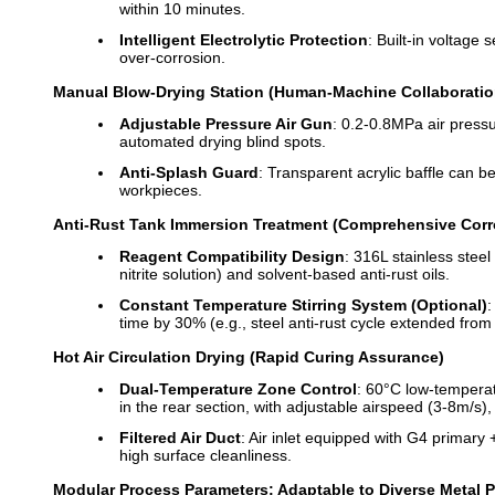
within 10 minutes.
Intelligent Electrolytic Protection
: Built-in voltag
over-corrosion.
Manual Blow-Drying Station (Human-Machine Collaboratio
Adjustable Pressure Air Gun
: 0.2-0.8MPa air press
automated drying blind spots.
Anti-Splash Guard
: Transparent acrylic baffle can be
workpieces.
Anti-Rust Tank Immersion Treatment (Comprehensive Corr
Reagent Compatibility Design
: 316L stainless stee
nitrite solution) and solvent-based anti-rust oils.
Constant Temperature Stirring System (Optional)
:
time by 30% (e.g., steel anti-rust cycle extended from
Hot Air Circulation Drying (Rapid Curing Assurance)
Dual-Temperature Zone Control
: 60°C low-temperat
in the rear section, with adjustable airspeed (3-8m/s)
Filtered Air Duct
: Air inlet equipped with G4 primary 
high surface cleanliness.
Modular Process Parameters: Adaptable to Diverse Metal 