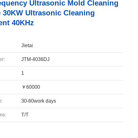
equency Ultrasonic Mold Cleaning
 30KW Ultrasonic Cleaning
ent 40KHz
Jietai
r:
JTM-4036DJ
1
￥60000
e:
30-60work days
ms:
T/T