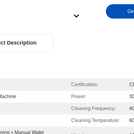
Ge
ct Description
Certification:
C
 Machine
Power:
3
Cleaning Frequency:
4
Cleaning Temperature:
6
aning + Manual Water 