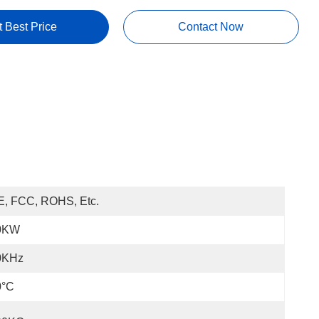
t Best Price
Contact Now
E, FCC, ROHS, Etc.
0KW
0KHz
0°C