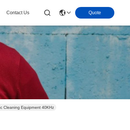
Contact Us
Quote
ic Cleaning Equipment 40KHz