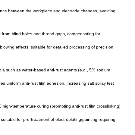
stance between the workpiece and electrode changes, avoiding
r from blind holes and thread gaps, compensating for
 blowing effects, suitable for detailed processing of precision
media such as water-based anti-rust agents (e.g., 5% sodium
es uniform anti-rust film adhesion, increasing salt spray test
 high-temperature curing (promoting anti-rust film crosslinking)
suitable for pre-treatment of electroplating/painting requiring