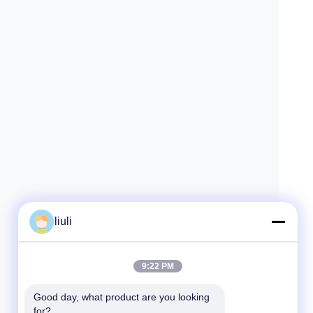
liuli
9:22 PM
Good day, what product are you looking 
for?