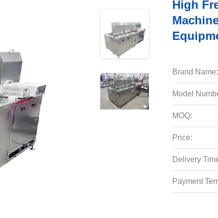
High Fr
Machine
Equipm
Brand Name:
Model Numbe
MOQ:
Price:
Delivery Tim
Payment Ter