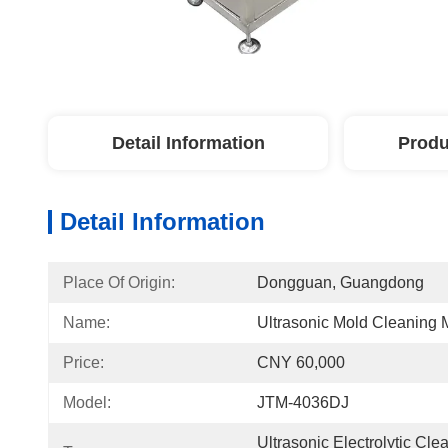
Detail Information
Produ
Detail Information
Place Of Origin:
Dongguan, Guangdong
Name:
Ultrasonic Mold Cleaning
Price:
CNY 60,000
Model:
JTM-4036DJ
Ultrasonic Electrolytic Cle