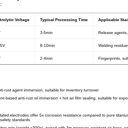
:
trolytic Voltage
Typical Processing Time
Applicable Sta
V
3-5min
Release agents,
15V
8-10min
Welding residues
V
2-4min
Fingerprints, sul
i-rust agent immersion, suitable for inventory turnover.
ent-based anti-rust oil immersion + hot air film sealing, suitable for ex
lated electrodes offer 5x corrosion resistance compared to pure titaniu
safety standards.
ubber grip (weight <300g), paired with 3m pressure-resistant air hose, co