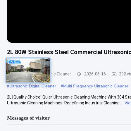
2L 80W Stainless Steel Commercial Ultrasonic
Equipment
Commercial Ultrasonic Cleaner
2026-06-16
292 v
#
Ultrasonic Digital Cleaner
#
Multi Frequency Ultrasonic Cleaner
2L [Quality Choice] Quiet Ultrasonic Cleaning Machine With 304 Sta
Ultrasonic Cleaning Machines: Redefining Industrial Cleaning ...
Vi
Messages of visitor