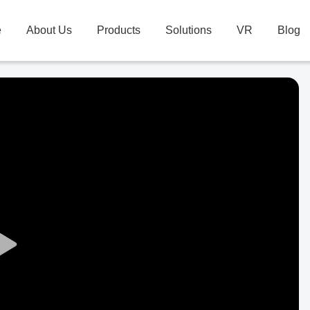
e
About Us
Products
Solutions
VR
Blog
Play
Video