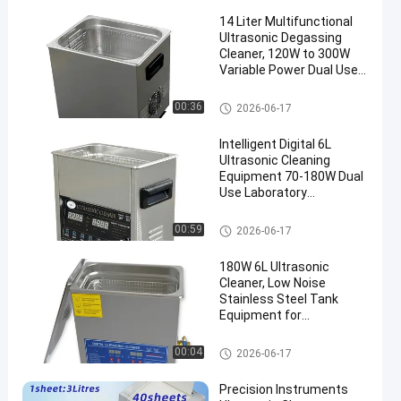
14 Liter Multifunctional
Ultrasonic Degassing
Cleaner, 120W to 300W
Variable Power Dual Use
Washing Equipment for
Auto Components &
Commercial Ultrasonic Cleane
00:36
2026-06-17
Medical Surgical
r
Instruments
Intelligent Digital 6L
Ultrasonic Cleaning
Equipment 70-180W Dual
Use Laboratory
Glassware & Commercial
Hardware Cleaner
Commercial Ultrasonic Cleane
00:59
2026-06-17
r
180W 6L Ultrasonic
Cleaner, Low Noise
Stainless Steel Tank
Equipment for
Commercial Workshops
Commercial Ultrasonic Cleane
00:04
2026-06-17
r
Precision Instruments