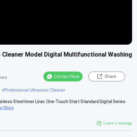
 Cleaner Model Digital Multifunctional Washing
Contact Now
Share
iews
#
Professional Ultrasonic Cleaner
inless Steel Inner Liner, One-Touch Start Standard Digital Series
ew More
Leave a message