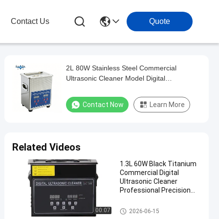
Contact Us
Quote
2L 80W Stainless Steel Commercial
Ultrasonic Cleaner Model Digital
Multifunctional Washing Equipment
Contact Now
Learn More
Related Videos
1.3L 60W Black Titanium
Commercial Digital
Ultrasonic Cleaner
Professional Precision
Washing Equipment
Commercial Ultrasonic Cleane
00:07
2026-06-15
r