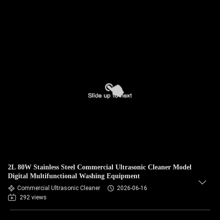
2L 80W Stainless Steel Commercial Ultrasonic Cleaner Model
Digital Multifunctional Washing Equipment
Commercial Ultrasonic Cleaner
2026-06-16
292 views