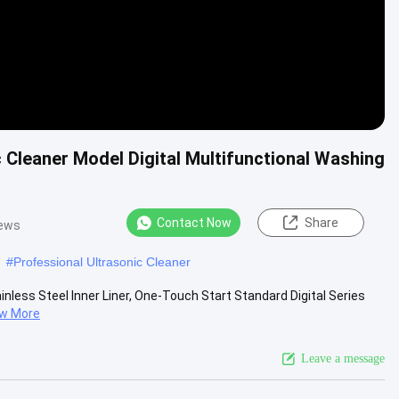
 Cleaner Model Digital Multifunctional Washing
Contact Now
Share
iews
#
Professional Ultrasonic Cleaner
inless Steel Inner Liner, One-Touch Start Standard Digital Series
ew More
Leave a message