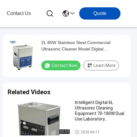
Contact Us
Quote
2L 80W Stainless Steel Commercial
Ultrasonic Cleaner Model Digital
Multifunctional Washing Equipment
Contact Now
Learn More
Related Videos
Intelligent Digital 6L
Ultrasonic Cleaning
Equipment 70-180W Dual
Use Laboratory
Glassware & Commercial
Hardware Cleaner
Commercial Ultrasonic Cleane
00:59
2026-06-17
r