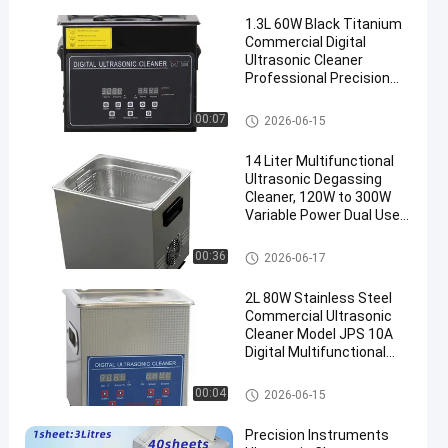
1.3L 60W Black Titanium
Commercial Digital
Ultrasonic Cleaner
Professional Precision
Washing Equipment
Commercial Ultrasonic Cleane
00:07
2026-06-15
r
14 Liter Multifunctional
Ultrasonic Degassing
Cleaner, 120W to 300W
Variable Power Dual Use
Washing Equipment for
Auto Components &
Commercial Ultrasonic Cleane
00:36
2026-06-17
Medical Surgical
r
Instruments
2L 80W Stainless Steel
Commercial Ultrasonic
Cleaner Model JPS 10A
Digital Multifunctional
Washing Equipment
Commercial Ultrasonic Cleane
00:04
2026-06-15
r
Precision Instruments