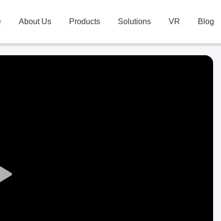
e
About Us
Products
Solutions
VR
Blog
Play
Video