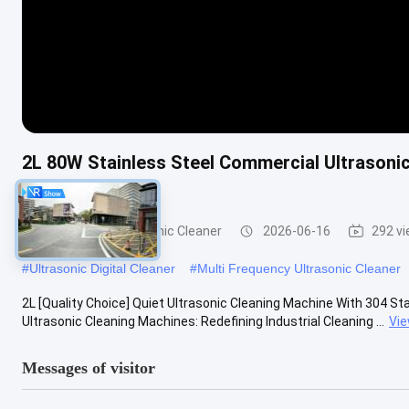
2L 80W Stainless Steel Commercial Ultrasonic
Equipment
Commercial Ultrasonic Cleaner
2026-06-16
292 v
#
Ultrasonic Digital Cleaner
#
Multi Frequency Ultrasonic Cleaner
2L [Quality Choice] Quiet Ultrasonic Cleaning Machine With 304 Sta
Ultrasonic Cleaning Machines: Redefining Industrial Cleaning ...
Vi
Messages of visitor