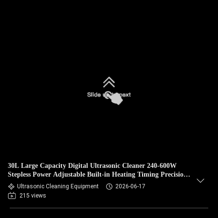
30L Large Capacity Digital Ultrasonic Cleaner 240-600W
Stepless Power Adjustable Built-in Heating Timing Precision
Degassing Equipment
Ultrasonic Cleaning Equipment
2026-06-17
215 views