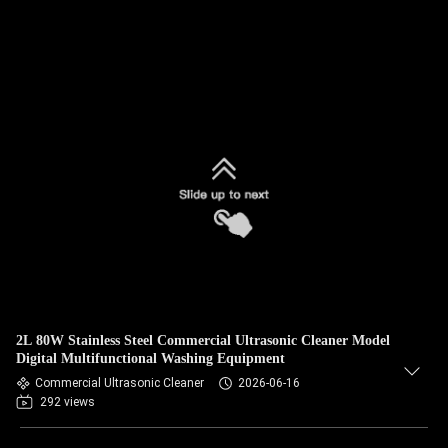
2L 80W Stainless Steel Commercial Ultrasonic Cleaner Model
Digital Multifunctional Washing Equipment
Commercial Ultrasonic Cleaner
2026-06-16
292 views