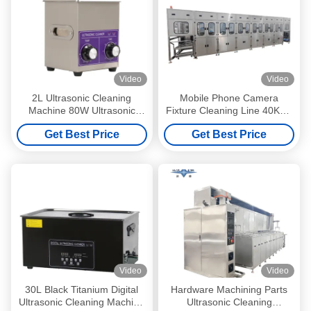
Video
Video
2L Ultrasonic Cleaning
Mobile Phone Camera
Machine 80W Ultrasonic
Fixture Cleaning Line 40KHZ
Cleaner For Auto Parts And
Automatic Ultrasonic
Get Best Price
Get Best Price
Laboratories
Cleaning Machine 100KW
Video
Video
30L Black Titanium Digital
Hardware Machining Parts
Ultrasonic Cleaning Machine
Ultrasonic Cleaning