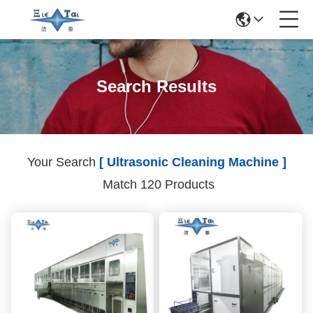
Search Results
Your Search
[ Ultrasonic Cleaning Machine ]
Match 120 Products