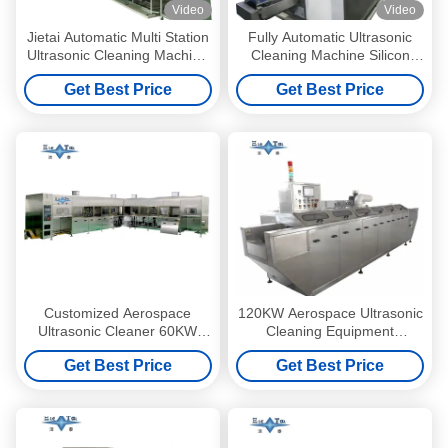
Video
Video
Jietai Automatic Multi Station
Fully Automatic Ultrasonic
Ultrasonic Cleaning Machine
Cleaning Machine Silicon
Custom Passivation Process
Wafers Ultrasonic Cleaner
Get Best Price
Get Best Price
For Metal Workpieces
Equipment 100KW
Customized Aerospace
120KW Aerospace Ultrasonic
Ultrasonic Cleaner 60KW
Cleaning Equipment
Automatic Ultrasonic
Customized Ultrasonic
Get Best Price
Get Best Price
Cleaning Machine 40KHZ -
Cleaning Machines Mesh
80KHZ
Belt Through Type