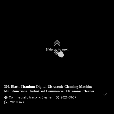
30L Black Titanium Digital Ultrasonic Cleaning Machine
Multifunctional Industrial Commercial Ultrasonic Cleaner
With Circulating Filtration Optional
Commercial Ultrasonic Cleaner
2026-08-07
206 views