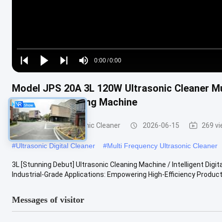
Loaded
:
0%
0:00
/
0:00
Play
Play
Play
Mute
Current
Duration
next
next
Model JPS 20A 3L 120W Ultrasonic Cleaner Mu
Time
Precision Washing Machine
Commercial Ultrasonic Cleaner
2026-06-15
269 v
#
Ultrasonic Digital Cleaner
#
Multi Frequency Ultrasonic Cleaner
3L [Stunning Debut] Ultrasonic Cleaning Machine / Intelligent Dig
Industrial-Grade Applications: Empowering High-Efficiency Producti
Messages of visitor