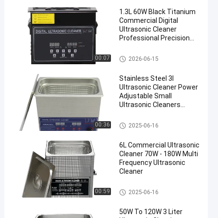
1.3L 60W Black Titanium
Commercial Digital
Ultrasonic Cleaner
Professional Precision
Washing Equipment
Commercial Ultrasonic Cleane
00:07
2026-06-15
en
r
Stainless Steel 3l
Ultrasonic Cleaner Power
Adjustable Small
Ultrasonic Cleaners
Intelligent
Commercial Ultrasonic Cleane
00:36
2025-06-16
r
6L Commercial Ultrasonic
Cleaner 70W - 180W Multi
Frequency Ultrasonic
Cleaner
Commercial Ultrasonic Cleane
00:59
2025-06-16
r
50W To 120W 3 Liter