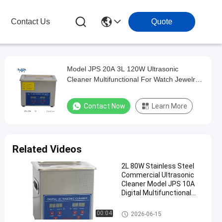
Contact Us
Quote
Model JPS 20A 3L 120W Ultrasonic
Cleaner Multifunctional For Watch Jewelry
Glasses Precision Washing Machine
Contact Now
Learn More
Related Videos
2L 80W Stainless Steel
Commercial Ultrasonic
Cleaner Model JPS 10A
Digital Multifunctional
Washing Equipment
Commercial Ultrasonic Cleane
00:04
2026-06-15
r