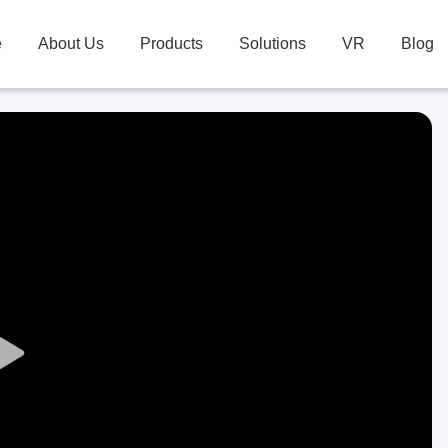
e
About Us
Products
Solutions
VR
Blog
Play
Video