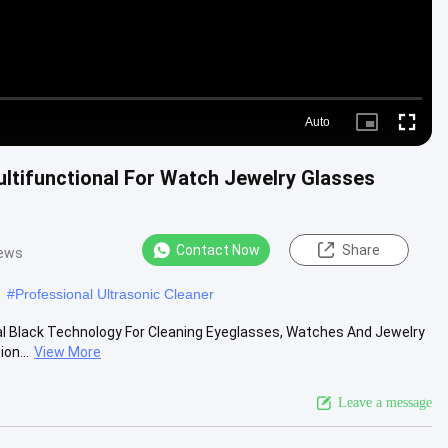
Auto
Picture-
Fullscre
in-
Picture
ltifunctional For Watch Jewelry Glasses
Contact Now
Share
iews
#
Professional Ultrasonic Cleaner
ital Black Technology For Cleaning Eyeglasses, Watches And Jewelry
on...
View More
Leave a message