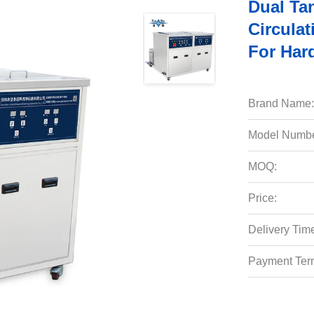
Dual Ta
Circulat
For Har
Brand Name:
Model Numbe
MOQ:
Price:
Delivery Tim
Payment Ter