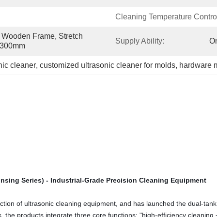
Cleaning Temperature Contro
Wooden Frame, Stretch 
Supply Ability:
On
0*300mm
nic cleaner
, 
customized ultrasonic cleaner for molds
, 
hardware 
insing Series) - Industrial-Grade Precision Cleaning Equipment
n of ultrasonic cleaning equipment, and has launched the dual-tank (cle
 the products integrate three core functions: "high-efficiency cleaning + 