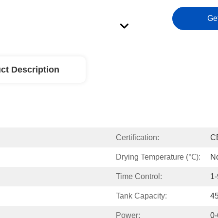
Ge
ct Description
Certification:
C
Drying Temperature (℃):
N
Time Control:
1
Tank Capacity:
4
Power:
0