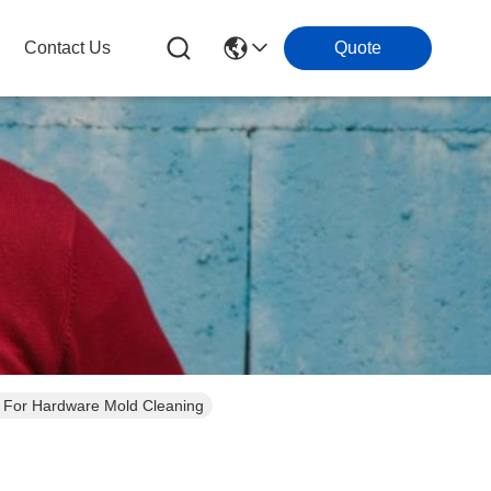
Contact Us
Quote
ng For Hardware Mold Cleaning