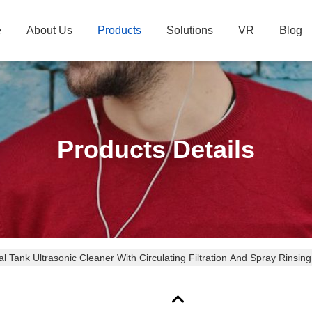
e
About Us
Products
Solutions
VR
Blog
Products Details
l Tank Ultrasonic Cleaner With Circulating Filtration And Spray Rinsi