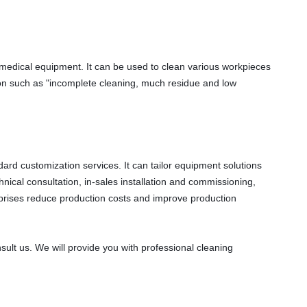
 medical equipment. It can be used to clean various workpieces 
tion such as "incomplete cleaning, much residue and low 
d customization services. It can tailor equipment solutions 
ical consultation, in-sales installation and commissioning, 
rprises reduce production costs and improve production 
ult us. We will provide you with professional cleaning 