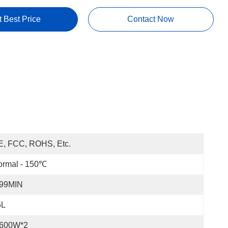
t Best Price
Contact Now
E, FCC, ROHS, Etc.
ormal - 150℃
-99MIN
5L
-600W*2