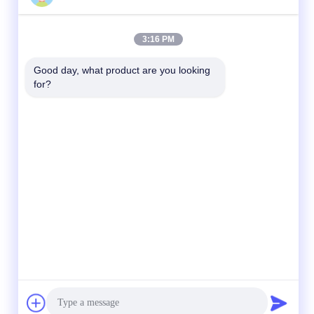
3:16 PM
Good day, what product are you looking 
for?