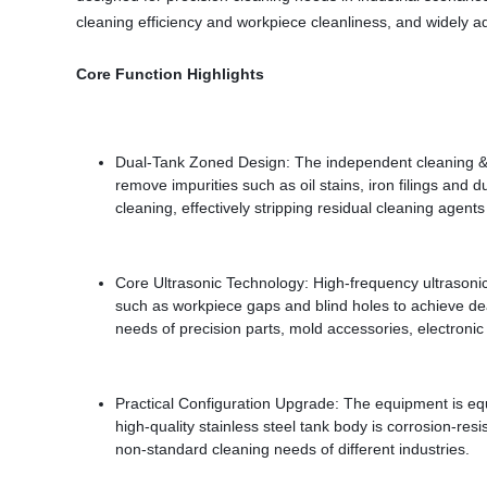
cleaning efficiency and workpiece cleanliness, and widely a
Core Function Highlights
Dual-Tank Zoned Design: The independent cleaning & fil
remove impurities such as oil stains, iron filings and
cleaning, effectively stripping residual cleaning agent
Core Ultrasonic Technology: High-frequency ultrasonic
such as workpiece gaps and blind holes to achieve dea
needs of precision parts, mold accessories, electroni
Practical Configuration Upgrade: The equipment is equi
high-quality stainless steel tank body is corrosion-res
non-standard cleaning needs of different industries.