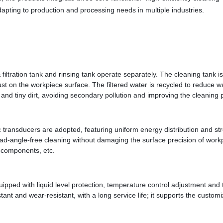
dapting to production and processing needs in multiple industries.
tration tank and rinsing tank operate separately. The cleaning tank is e
 dust on the workpiece surface. The filtered water is recycled to reduce
s and tiny dirt, avoiding secondary pollution and improving the cleaning 
 transducers are adopted, featuring uniform energy distribution and str
d-angle-free cleaning without damaging the surface precision of workpi
c components, etc.
pped with liquid level protection, temperature control adjustment and t
istant and wear-resistant, with a long service life; it supports the cust