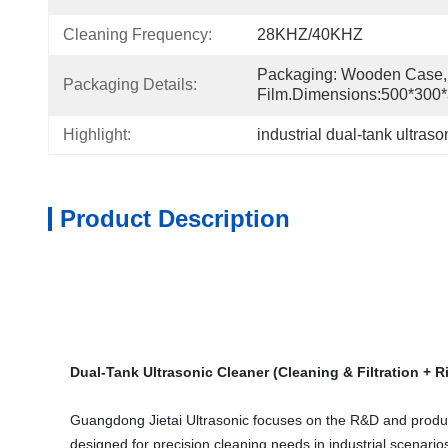
Cleaning Frequency:
28KHZ/40KHZ
Packaging: Wooden Case, 
Packaging Details:
Film.Dimensions:500*30
Highlight:
industrial dual-tank ultraso
Product Description
Dual-Tank Ultrasonic Cleaner (Cleaning & Filtration + R
Guangdong Jietai Ultrasonic focuses on the R&D and productio
designed for precision cleaning needs in industrial scenarios,