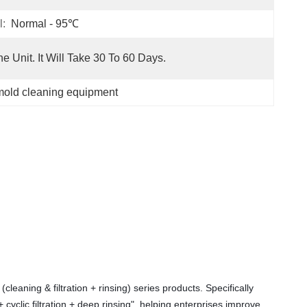
l:
Normal - 95℃
e Unit. It Will Take 30 To 60 Days.
mold cleaning equipment
aning & filtration + rinsing) series products. Specifically 
cyclic filtration + deep rinsing", helping enterprises improve 