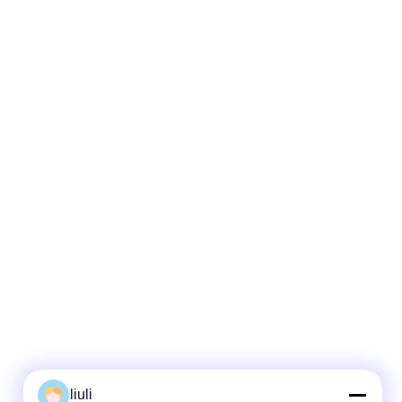
liuli