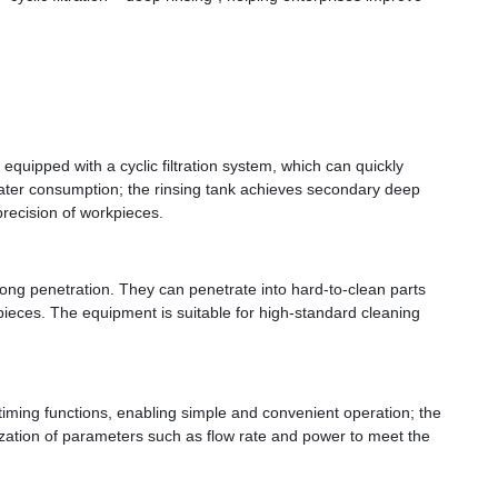
quipped with a cyclic filtration system, which can quickly 
 water consumption; the rinsing tank achieves secondary deep 
precision of workpieces.
ong penetration. They can penetrate into hard-to-clean parts 
eces. The equipment is suitable for high-standard cleaning 
iming functions, enabling simple and convenient operation; the 
omization of parameters such as flow rate and power to meet the 