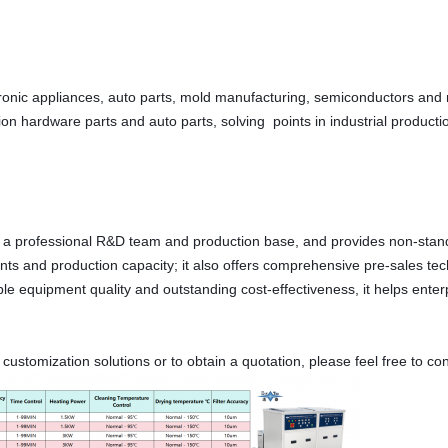
ctronic appliances, auto parts, mold manufacturing, semiconductors and
sion hardware parts and auto parts, solving  points in industrial produc
a professional R&D team and production base, and provides non-standar
s and production capacity; it also offers comprehensive pre-sales techn
ble equipment quality and outstanding cost-effectiveness, it helps ente
stomization solutions or to obtain a quotation, please feel free to cons