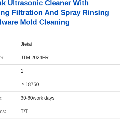
nk Ultrasonic Cleaner With
ing Filtration And Spray Rinsing
dware Mold Cleaning
Jietai
r:
JTM-2024FR
1
￥18750
e:
30-60work days
ms:
T/T