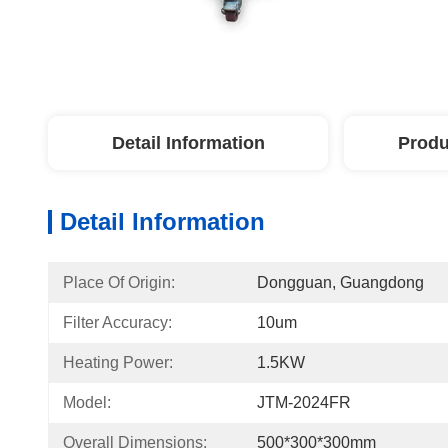
Detail Information
Produ
Detail Information
Place Of Origin:
Dongguan, Guangdong
Filter Accuracy:
10um
Heating Power:
1.5KW
Model:
JTM-2024FR
Overall Dimensions:
500*300*300mm