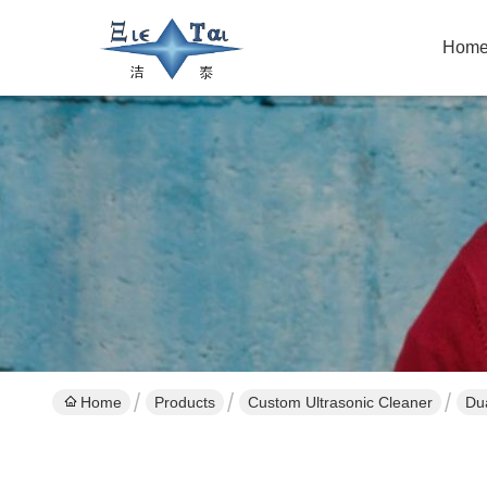
Hom
Home
Products
Custom Ultrasonic Cleaner
Dua