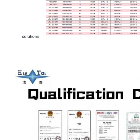
solutions!