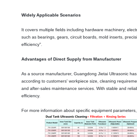
Widely Applicable Scenarios
It covers multiple fields including hardware machinery, ele
such as bearings, gears, circuit boards, mold inserts, preci
efficiency".
Advantages of Direct Supply from Manufacturer
As a source manufacturer, Guangdong Jietai Ultrasonic has 
according to customers' workpiece size, cleaning requirement
and after-sales maintenance services. With stable and relia
efficiency.
For more information about specific equipment parameters, cu