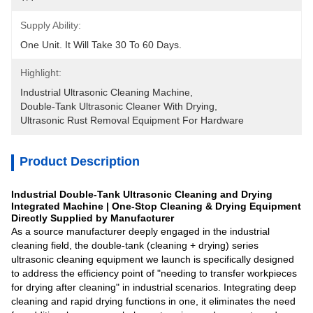
Supply Ability:
One Unit. It Will Take 30 To 60 Days.
Highlight:
Industrial Ultrasonic Cleaning Machine
, 
Double-Tank Ultrasonic Cleaner With Drying
, 
Ultrasonic Rust Removal Equipment For Hardware
Product Description
Industrial Double-Tank Ultrasonic Cleaning and Drying
Integrated Machine | One-Stop Cleaning & Drying Equipment
Directly Supplied by Manufacturer
As a source manufacturer deeply engaged in the industrial
cleaning field, the double-tank (cleaning + drying) series
ultrasonic cleaning equipment we launch is specifically designed
to address the efficiency point of "needing to transfer workpieces
for drying after cleaning" in industrial scenarios. Integrating deep
cleaning and rapid drying functions in one, it eliminates the need