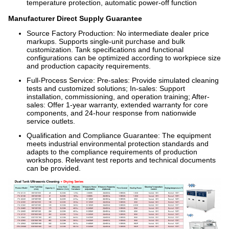
temperature protection, automatic power-off function
Manufacturer Direct Supply Guarantee
Source Factory Production: No intermediate dealer price
markups. Supports single-unit purchase and bulk
customization. Tank specifications and functional
configurations can be optimized according to workpiece size
and production capacity requirements.
Full-Process Service: Pre-sales: Provide simulated cleaning
tests and customized solutions; In-sales: Support
installation, commissioning, and operation training; After-
sales: Offer 1-year warranty, extended warranty for core
components, and 24-hour response from nationwide
service outlets.
Qualification and Compliance Guarantee: The equipment
meets industrial environmental protection standards and
adapts to the compliance requirements of production
workshops. Relevant test reports and technical documents
can be provided.