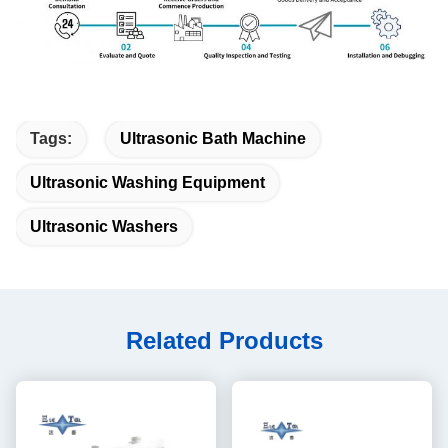
Tags:
Ultrasonic Bath Machine
Ultrasonic Washing Equipment
Ultrasonic Washers
Related Products