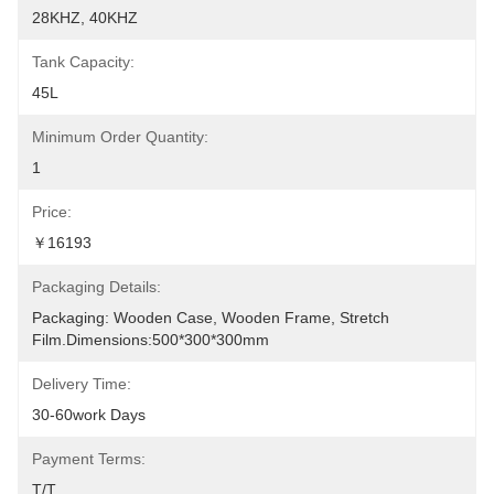
28KHZ, 40KHZ
Tank Capacity:
45L
Minimum Order Quantity:
1
Price:
￥16193
Packaging Details:
Packaging: Wooden Case, Wooden Frame, Stretch 
Film.Dimensions:500*300*300mm
Delivery Time:
30-60work Days
Payment Terms:
T/T