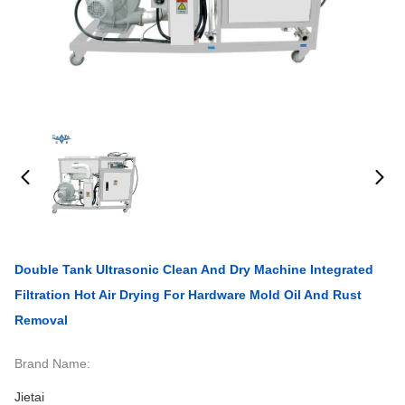
Double Tank Ultrasonic Clean And Dry Machine Integrated
Filtration Hot Air Drying For Hardware Mold Oil And Rust
Removal
Brand Name:
Jietai