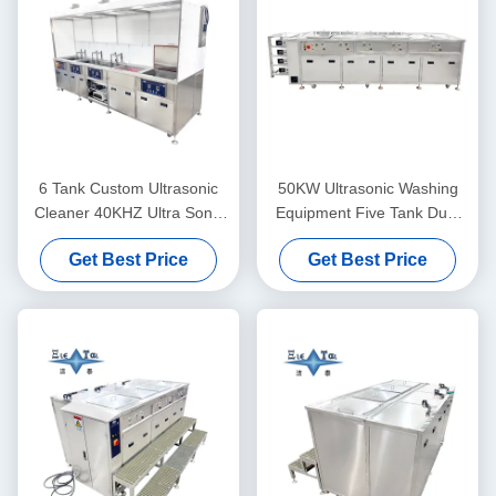
6 Tank Custom Ultrasonic
50KW Ultrasonic Washing
Cleaner 40KHZ Ultra Sonic
Equipment Five Tank Dual
Washing Machine 30KW
Frequency Ultrasonic
Get Best Price
Get Best Price
Cleaner Customized