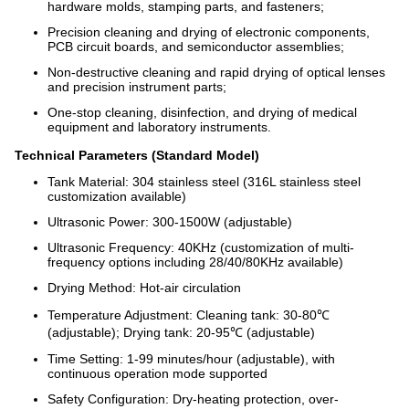
hardware molds, stamping parts, and fasteners;
Precision cleaning and drying of electronic components,
PCB circuit boards, and semiconductor assemblies;
Non-destructive cleaning and rapid drying of optical lenses
and precision instrument parts;
One-stop cleaning, disinfection, and drying of medical
equipment and laboratory instruments.
Technical Parameters (Standard Model)
Tank Material: 304 stainless steel (316L stainless steel
customization available)
Ultrasonic Power: 300-1500W (adjustable)
Ultrasonic Frequency: 40KHz (customization of multi-
frequency options including 28/40/80KHz available)
Drying Method: Hot-air circulation
Temperature Adjustment: Cleaning tank: 30-80℃
(adjustable); Drying tank: 20-95℃ (adjustable)
Time Setting: 1-99 minutes/hour (adjustable), with
continuous operation mode supported
Safety Configuration: Dry-heating protection, over-