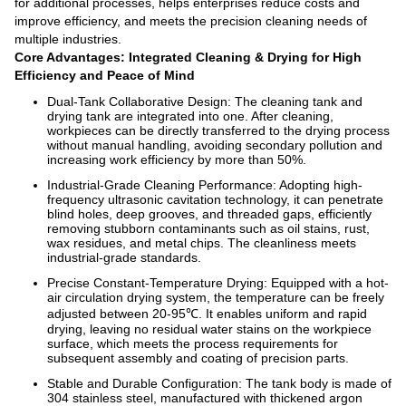
for additional processes, helps enterprises reduce costs and
improve efficiency, and meets the precision cleaning needs of
multiple industries.
Core Advantages: Integrated Cleaning & Drying for High
Efficiency and Peace of Mind
Dual-Tank Collaborative Design: The cleaning tank and
drying tank are integrated into one. After cleaning,
workpieces can be directly transferred to the drying process
without manual handling, avoiding secondary pollution and
increasing work efficiency by more than 50%.
Industrial-Grade Cleaning Performance: Adopting high-
frequency ultrasonic cavitation technology, it can penetrate
blind holes, deep grooves, and threaded gaps, efficiently
removing stubborn contaminants such as oil stains, rust,
wax residues, and metal chips. The cleanliness meets
industrial-grade standards.
Precise Constant-Temperature Drying: Equipped with a hot-
air circulation drying system, the temperature can be freely
adjusted between 20-95℃. It enables uniform and rapid
drying, leaving no residual water stains on the workpiece
surface, which meets the process requirements for
subsequent assembly and coating of precision parts.
Stable and Durable Configuration: The tank body is made of
304 stainless steel, manufactured with thickened argon