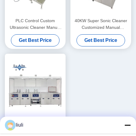
PLC Control Custom
40KW Super Sonic Cleaner
Ultrasonic Cleaner Manual
Customized Manual
Supersonic Ultrasonic
Ultrasonic Cleaner
Get Best Price
Get Best Price
Cleaner 40KW
liuli
Three Dimensional Custom
Ultrasonic Cleaner 30KW