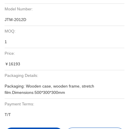
Model Number:
JTM-2012D
MOQ:
1
Price:
￥16193
Packaging Details:
Packaging: Wooden case, wooden frame, stretch
film.Dimensions:500*300*300mm
Payment Terms:
T/T