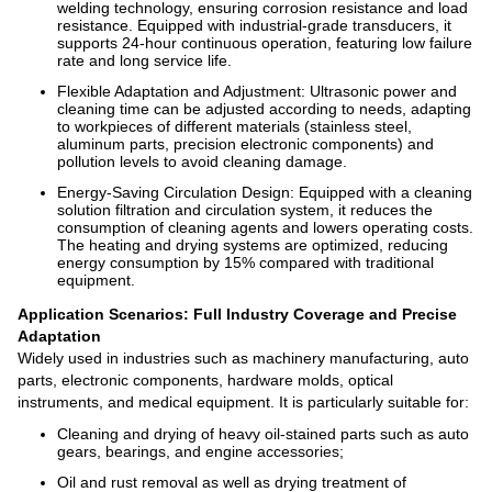
welding technology, ensuring corrosion resistance and load
resistance. Equipped with industrial-grade transducers, it
supports 24-hour continuous operation, featuring low failure
rate and long service life.
Flexible Adaptation and Adjustment: Ultrasonic power and
cleaning time can be adjusted according to needs, adapting
to workpieces of different materials (stainless steel,
aluminum parts, precision electronic components) and
pollution levels to avoid cleaning damage.
Energy-Saving Circulation Design: Equipped with a cleaning
solution filtration and circulation system, it reduces the
consumption of cleaning agents and lowers operating costs.
The heating and drying systems are optimized, reducing
energy consumption by 15% compared with traditional
equipment.
Application Scenarios: Full Industry Coverage and Precise
Adaptation
Widely used in industries such as machinery manufacturing, auto
parts, electronic components, hardware molds, optical
instruments, and medical equipment. It is particularly suitable for:
Cleaning and drying of heavy oil-stained parts such as auto
gears, bearings, and engine accessories;
Oil and rust removal as well as drying treatment of