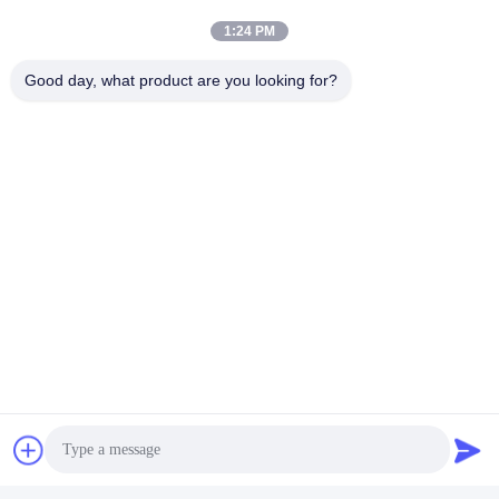
Ultrasonic Cleaner Washing
1:24 PM
Get Best Price
Machine 40KHZ
Good day, what product are you looking for?
Social Media
Quick Contact
Tel
86-13823313140