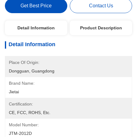
Get Best Price
Contact Us
Detail Information
Product Description
Detail Information
Place Of Origin:
Dongguan, Guangdong
Brand Name:
Jietai
Certification:
CE, FCC, ROHS, Etc.
Model Number:
JTM-2012D