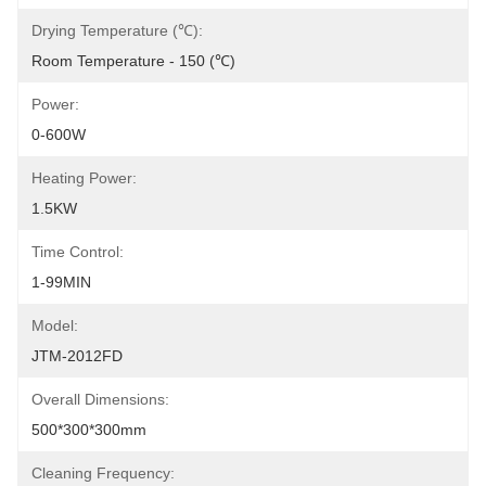
Drying Temperature (℃):
Room Temperature - 150 (℃)
Power:
0-600W
Heating Power:
1.5KW
Time Control:
1-99MIN
Model:
JTM-2012FD
Overall Dimensions:
500*300*300mm
Cleaning Frequency: