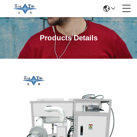
Products Details