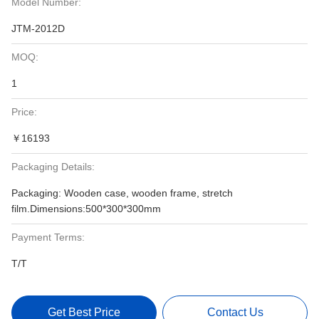
Model Number:
JTM-2012D
MOQ:
1
Price:
￥16193
Packaging Details:
Packaging: Wooden case, wooden frame, stretch
film.Dimensions:500*300*300mm
Payment Terms:
T/T
Get Best Price
Contact Us