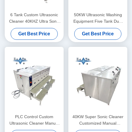
6 Tank Custom Ultrasonic
50KW Ultrasonic Washing
Cleaner 40KHZ Ultra Sonic
Equipment Five Tank Dual
Washing Machine 30KW
Frequency Ultrasonic
Get Best Price
Get Best Price
Cleaner Customized
PLC Control Custom
40KW Super Sonic Cleaner
Ultrasonic Cleaner Manual
Customized Manual
Supersonic Ultrasonic
Ultrasonic Cleaner