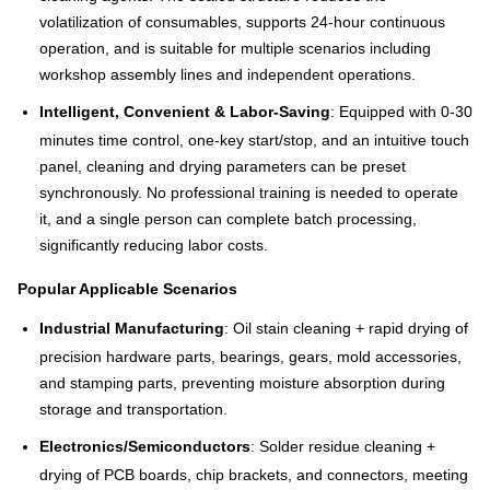
volatilization of consumables, supports 24-hour continuous
operation, and is suitable for multiple scenarios including
workshop assembly lines and independent operations.
Intelligent, Convenient & Labor-Saving
: Equipped with 0-30
minutes time control, one-key start/stop, and an intuitive touch
panel, cleaning and drying parameters can be preset
synchronously. No professional training is needed to operate
it, and a single person can complete batch processing,
significantly reducing labor costs.
Popular Applicable Scenarios
Industrial Manufacturing
: Oil stain cleaning + rapid drying of
precision hardware parts, bearings, gears, mold accessories,
and stamping parts, preventing moisture absorption during
storage and transportation.
Electronics/Semiconductors
: Solder residue cleaning +
drying of PCB boards, chip brackets, and connectors, meeting