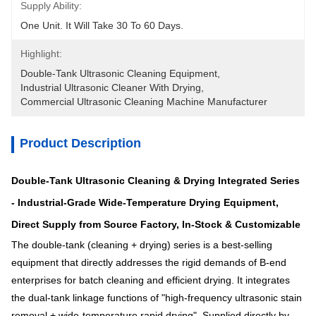
Supply Ability:
One Unit. It Will Take 30 To 60 Days.
Highlight:
Double-Tank Ultrasonic Cleaning Equipment
, 
Industrial Ultrasonic Cleaner With Drying
, 
Commercial Ultrasonic Cleaning Machine Manufacturer
Product Description
Double-Tank Ultrasonic Cleaning & Drying Integrated Series
- Industrial-Grade Wide-Temperature Drying Equipment,
Direct Supply from Source Factory, In-Stock & Customizable
The double-tank (cleaning + drying) series is a best-selling
equipment that directly addresses the rigid demands of B-end
enterprises for batch cleaning and efficient drying. It integrates
the dual-tank linkage functions of "high-frequency ultrasonic stain
removal + wide-temperature rapid drying". Supplied directly by