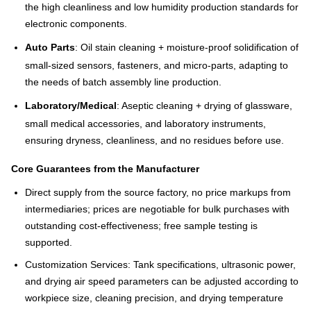
the high cleanliness and low humidity production standards for
electronic components.
Auto Parts
: Oil stain cleaning + moisture-proof solidification of
small-sized sensors, fasteners, and micro-parts, adapting to
the needs of batch assembly line production.
Laboratory/Medical
: Aseptic cleaning + drying of glassware,
small medical accessories, and laboratory instruments,
ensuring dryness, cleanliness, and no residues before use.
Core Guarantees from the Manufacturer
Direct supply from the source factory, no price markups from
intermediaries; prices are negotiable for bulk purchases with
outstanding cost-effectiveness; free sample testing is
supported.
Customization Services: Tank specifications, ultrasonic power,
and drying air speed parameters can be adjusted according to
workpiece size, cleaning precision, and drying temperature