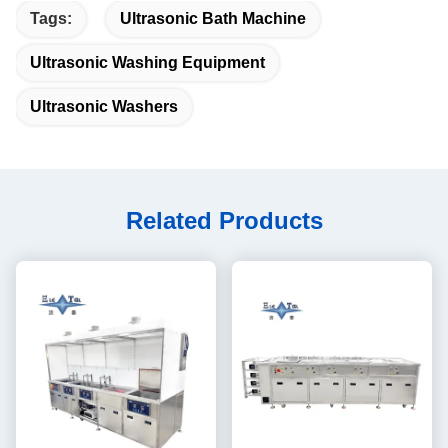
Tags:
Ultrasonic Bath Machine
Ultrasonic Washing Equipment
Ultrasonic Washers
Related Products