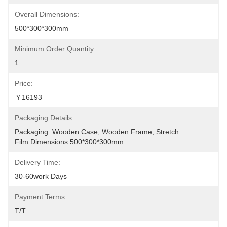
Overall Dimensions:
500*300*300mm
Minimum Order Quantity:
1
Price:
￥16193
Packaging Details:
Packaging: Wooden Case, Wooden Frame, Stretch 
Film.Dimensions:500*300*300mm
Delivery Time:
30-60work Days
Payment Terms:
T/T