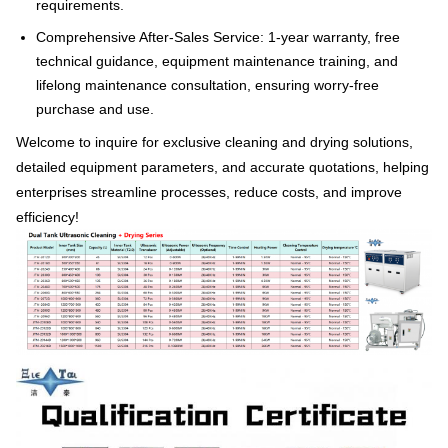
requirements.
Comprehensive After-Sales Service: 1-year warranty, free
technical guidance, equipment maintenance training, and
lifelong maintenance consultation, ensuring worry-free
purchase and use.
Welcome to inquire for exclusive cleaning and drying solutions,
detailed equipment parameters, and accurate quotations, helping
enterprises streamline processes, reduce costs, and improve
efficiency!