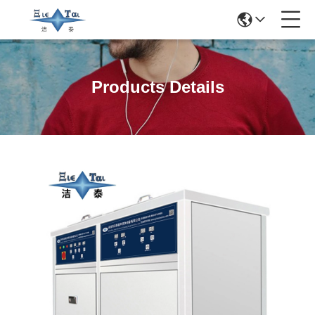
Products Details