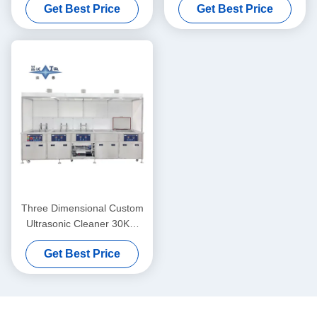
Get Best Price
Get Best Price
Cleaner 40KW
Three Dimensional Custom
Ultrasonic Cleaner 30KW
Ultrasonic Cleaner Washing
Get Best Price
Machine 40KHZ