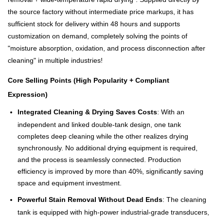
the source factory without intermediate price markups, it has
sufficient stock for delivery within 48 hours and supports
customization on demand, completely solving the points of
"moisture absorption, oxidation, and process disconnection after
cleaning" in multiple industries!
Core Selling Points (High Popularity + Compliant
Expression)
Integrated Cleaning & Drying Saves Costs
: With an
independent and linked double-tank design, one tank
completes deep cleaning while the other realizes drying
synchronously. No additional drying equipment is required,
and the process is seamlessly connected. Production
efficiency is improved by more than 40%, significantly saving
space and equipment investment.
Powerful Stain Removal Without Dead Ends
: The cleaning
tank is equipped with high-power industrial-grade transducers,