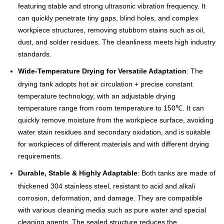
featuring stable and strong ultrasonic vibration frequency. It
can quickly penetrate tiny gaps, blind holes, and complex
workpiece structures, removing stubborn stains such as oil,
dust, and solder residues. The cleanliness meets high industry
standards.
Wide-Temperature Drying for Versatile Adaptation
: The
drying tank adopts hot air circulation + precise constant
temperature technology, with an adjustable drying
temperature range from room temperature to 150℃. It can
quickly remove moisture from the workpiece surface, avoiding
water stain residues and secondary oxidation, and is suitable
for workpieces of different materials and with different drying
requirements.
Durable, Stable & Highly Adaptable
: Both tanks are made of
thickened 304 stainless steel, resistant to acid and alkali
corrosion, deformation, and damage. They are compatible
with various cleaning media such as pure water and special
cleaning agents. The sealed structure reduces the