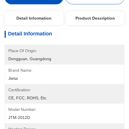
Detail Information
Product Description
Detail Information
Place Of Origin:
Dongguan, Guangdong
Brand Name:
Jietai
Certification:
CE, FCC, ROHS, Etc.
Model Number:
JTM-2012D