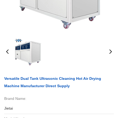
Versatile Dual Tank Ultrasonic Cleaning Hot Air Drying
Machine Manufacturer Direct Supply
Brand Name:
Jietai