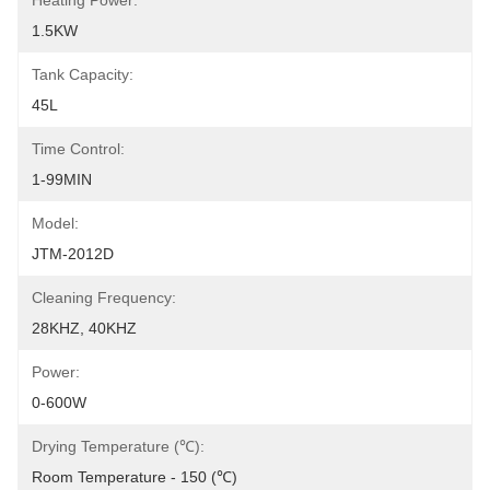
Heating Power:
1.5KW
Tank Capacity:
45L
Time Control:
1-99MIN
Model:
JTM-2012D
Cleaning Frequency:
28KHZ, 40KHZ
Power:
0-600W
Drying Temperature (℃):
Room Temperature - 150 (℃)