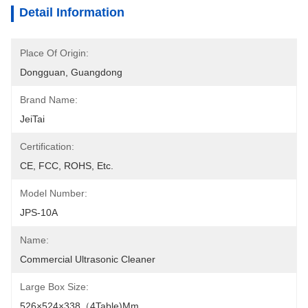
Detail Information
Place Of Origin:
Dongguan, Guangdong
Brand Name:
JeiTai
Certification:
CE, FCC, ROHS, Etc.
Model Number:
JPS-10A
Name:
Commercial Ultrasonic Cleaner
Large Box Size:
526×524×338（4Table)mm