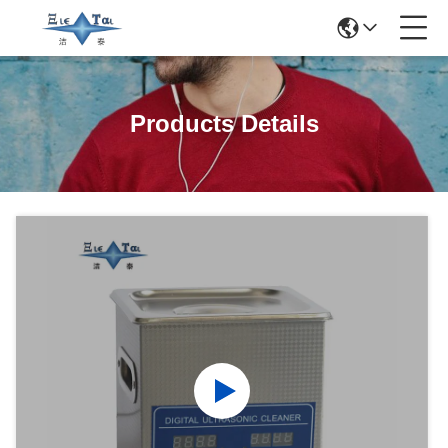
Products Details