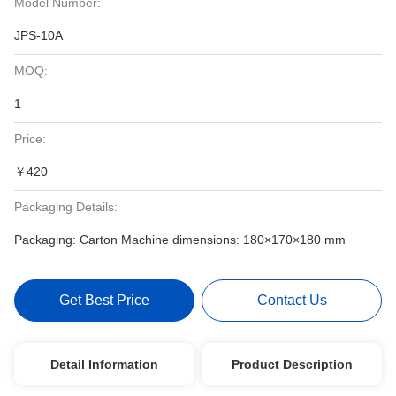
Model Number:
JPS-10A
MOQ:
1
Price:
￥420
Packaging Details:
Packaging: Carton Machine dimensions: 180×170×180 mm
Get Best Price
Contact Us
Detail Information
Product Description