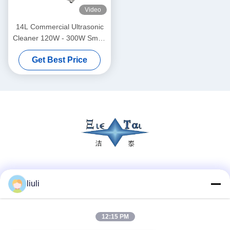
Video
14L Commercial Ultrasonic
Cleaner 120W - 300W Smart
Ultrasonic Cleaner
Get Best Price
Social Media
liuli
12:15 PM
Quick Contact