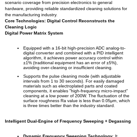
scenario coverage from precision electronics to general
hardware, providing reliable standardized cleaning solutions for
the manufacturing industry.
Core Technologies: Digital Control Reconstructs the
Cleaning Logic
Digital Power Matrix System
Equipped with a 16-bit high-precision ADC analog-to-
digital converter and combined with a PID intelligent
algorithm, it achieves power accuracy control within
±1% (traditional equipment has an error of ±5%),
avoiding over-cleaning or insufficient cleaning.
Supports the pulse cleaning mode (with adjustable
intervals from 1 to 30 seconds). For easily damaged
materials such as electroplated parts and coated
components, it enables "high-frequency micro-impact"
cleaning at a low power of 200W. The fluctuation of the
surface roughness Ra value is less than 0.05μm, which
is three times better than the industry standard.
Intelligent Dual-Engine of Frequency Sweeping + Degassing
Dynamic Frequency Sweeping Technology
: It