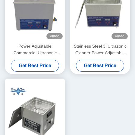
Video
Video
Power Adjustable
Stainless Steel 3l Ultrasonic
Commercial Ultrasonic
Cleaner Power Adjustable
Cleaner 6L Digital Ultrasonic
Small Ultrasonic Cleaners
Get Best Price
Get Best Price
Cleaners 70W - 180W
Intelligent