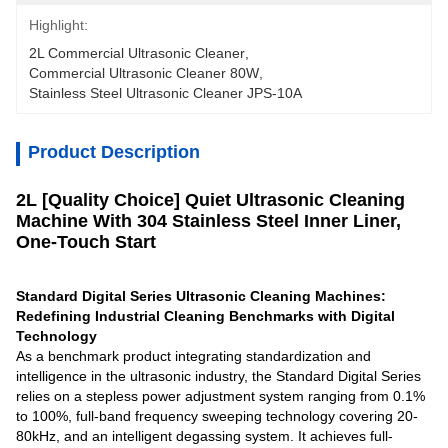
Highlight:
2L Commercial Ultrasonic Cleaner
, 
Commercial Ultrasonic Cleaner 80W
, 
Stainless Steel Ultrasonic Cleaner JPS-10A
Product Description
2L [Quality Choice] Quiet Ultrasonic Cleaning
Machine With 304 Stainless Steel Inner Liner,
One-Touch Start
Standard Digital Series Ultrasonic Cleaning Machines:
Redefining Industrial Cleaning Benchmarks with Digital
Technology
As a benchmark product integrating standardization and
intelligence in the ultrasonic industry, the Standard Digital Series
relies on a stepless power adjustment system ranging from 0.1%
to 100%, full-band frequency sweeping technology covering 20-
80kHz, and an intelligent degassing system. It achieves full-