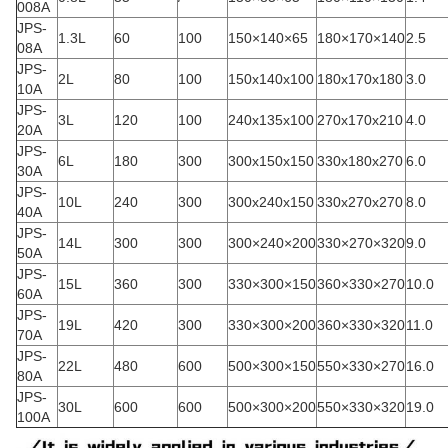
008A
JPS-
1.3L
60
100
150×140×65
180×170×140
2.5
08A
JPS-
2L
80
100
150x140x100
180x170x180
3.0
10A
JPS-
3L
120
100
240x135x100
270x170x210
4.0
20A
JPS-
6L
180
300
300x150x150
330x180x270
6.0
30A
JPS-
10L
240
300
300x240x150
330x270x270
8.0
40A
JPS-
14L
300
300
300×240×200
330×270×320
9.0
50A
JPS-
15L
360
300
330×300×150
360×330×270
10.0
60A
JPS-
19L
420
300
330×300×200
360×330×320
11.0
70A
JPS-
22L
480
600
500×300×150
550×330×270
16.0
80A
JPS-
30L
600
600
500×300×200
550×330×320
19.0
100A