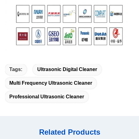
Tags:
Ultrasonic Digital Cleaner
Multi Frequency Ultrasonic Cleaner
Professional Ultrasonic Cleaner
Related Products