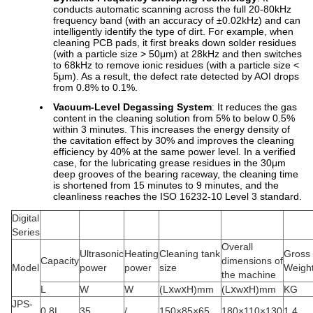
conducts automatic scanning across the full 20-80kHz
frequency band (with an accuracy of ±0.02kHz) and can
intelligently identify the type of dirt. For example, when
cleaning PCB pads, it first breaks down solder residues
(with a particle size > 50μm) at 28kHz and then switches
to 68kHz to remove ionic residues (with a particle size <
5μm). As a result, the defect rate detected by AOI drops
from 0.8% to 0.1%.
Vacuum-Level Degassing System
: It reduces the gas
content in the cleaning solution from 5% to below 0.5%
within 3 minutes. This increases the energy density of
the cavitation effect by 30% and improves the cleaning
efficiency by 40% at the same power level. In a verified
case, for the lubricating grease residues in the 30μm
deep grooves of the bearing raceway, the cleaning time
is shortened from 15 minutes to 9 minutes, and the
cleanliness reaches the ISO 16232-10 Level 3 standard.
Digital
Series
Overall
Ultrasonic
Heating
Cleaning tank
Gross
Capacity
dimensions of
Model
power
power
size
Weigh
the machine
L
W
W
(LⅹwⅹH)mm
(LⅹwⅹH)mm
KG
JPS-
0.8L
35
/
150×85×65
180×110×130
1.4