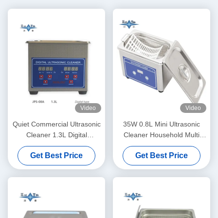
Video
Video
Quiet Commercial Ultrasonic
35W 0.8L Mini Ultrasonic
Cleaner 1.3L Digital
Cleaner Household Multi
Ultrasonic Cleaning Machine
Use Deep Clean Jewelry
Get Best Price
Get Best Price
60W With Multi Gear Timing
Eyeglasses Watch Shaver
Dentures