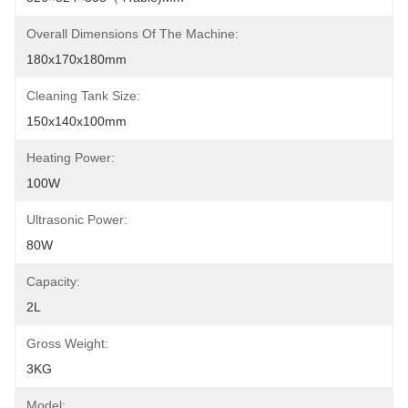
Overall Dimensions Of The Machine:
180x170x180mm
Cleaning Tank Size:
150x140x100mm
Heating Power:
100W
Ultrasonic Power:
80W
Capacity:
2L
Gross Weight:
3KG
Model: