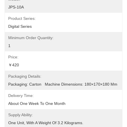
JPS-10A
Product Series:
Digital Series
Minimum Order Quantity:
1
Price:
￥420
Packaging Details:
Packaging: Carton   Machine Dimensions: 180×170×180 Mm
Delivery Time:
About One Week To One Month
Supply Ability:
One Unit, With A Weight Of 3.2 Kilograms.