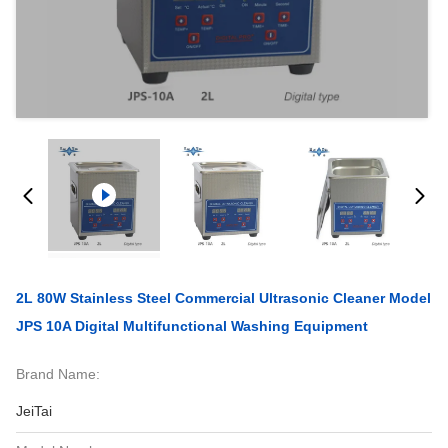
2L 80W Stainless Steel Commercial Ultrasonic Cleaner Model
JPS 10A Digital Multifunctional Washing Equipment
Brand Name:
JeiTai