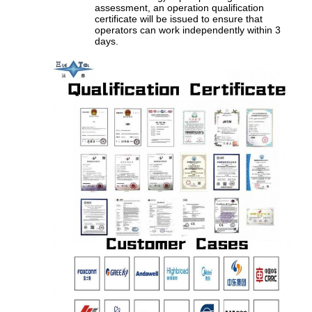
assessment, an operation qualification
certificate will be issued to ensure that
operators can work independently within 3
days.