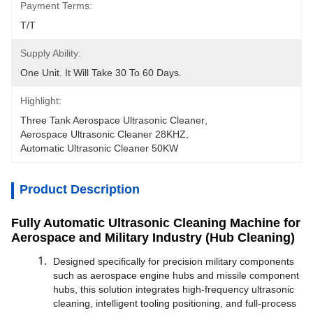
Payment Terms:
T/T
Supply Ability:
One Unit. It Will Take 30 To 60 Days.
Highlight:
Three Tank Aerospace Ultrasonic Cleaner
, 
Aerospace Ultrasonic Cleaner 28KHZ
, 
Automatic Ultrasonic Cleaner 50KW
Product Description
Fully Automatic Ultrasonic Cleaning Machine for
Aerospace and Military Industry (Hub Cleaning)
Designed specifically for precision military components
such as aerospace engine hubs and missile component
hubs, this solution integrates high-frequency ultrasonic
cleaning, intelligent tooling positioning, and full-process