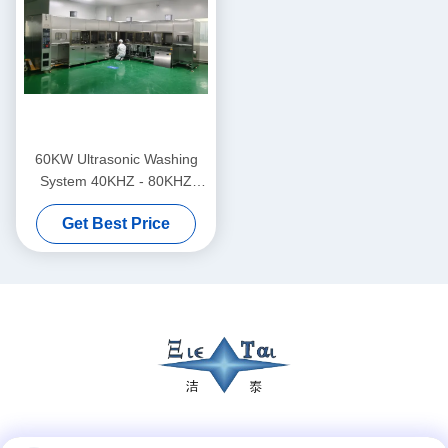
60KW Ultrasonic Washing
System 40KHZ - 80KHZ
Drying System For Infrared
Get Best Price
Lens Lenses
Social Media