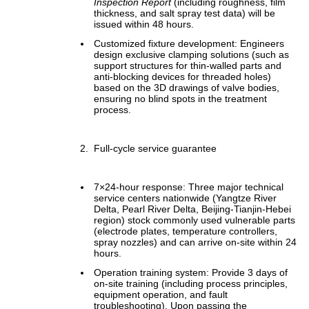
Inspection Report
(including roughness, film
thickness, and salt spray test data) will be
issued within 48 hours.
Customized fixture development: Engineers
design exclusive clamping solutions (such as
support structures for thin-walled parts and
anti-blocking devices for threaded holes)
based on the 3D drawings of valve bodies,
ensuring no blind spots in the treatment
process.
Full-cycle service guarantee
7×24-hour response: Three major technical
service centers nationwide (Yangtze River
Delta, Pearl River Delta, Beijing-Tianjin-Hebei
region) stock commonly used vulnerable parts
(electrode plates, temperature controllers,
spray nozzles) and can arrive on-site within 24
hours.
Operation training system: Provide 3 days of
on-site training (including process principles,
equipment operation, and fault
troubleshooting). Upon passing the