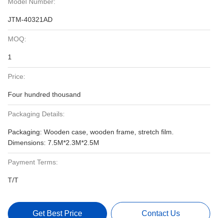
Model Number:
JTM-40321AD
MOQ:
1
Price:
Four hundred thousand
Packaging Details:
Packaging: Wooden case, wooden frame, stretch film.
Dimensions: 7.5M*2.3M*2.5M
Payment Terms:
T/T
Get Best Price
Contact Us