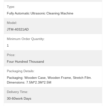
Type:
Fully Automatic Ultrasonic Cleaning Machine
Model:
JTM-40321AD
Minimum Order Quantity:
1
Price:
Four Hundred Thousand
Packaging Details:
Packaging: Wooden Case, Wooden Frame, Stretch Film. 
Dimensions: 7.5M*2.3M*2.5M
Delivery Time:
30-60work Days