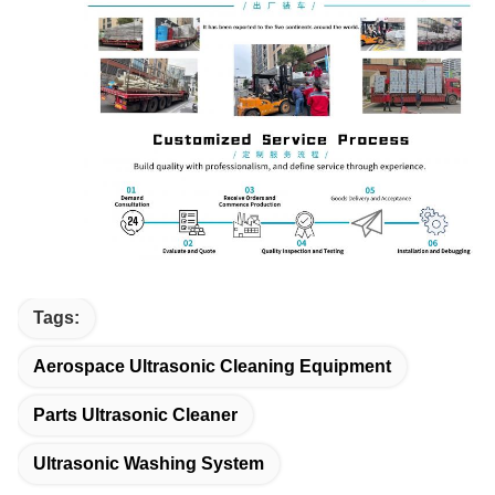
Tags:
Aerospace Ultrasonic Cleaning Equipment
Parts Ultrasonic Cleaner
Ultrasonic Washing System