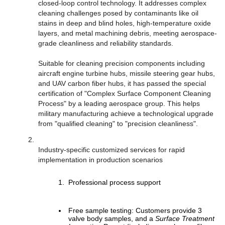
closed-loop control technology. It addresses complex
cleaning challenges posed by contaminants like oil
stains in deep and blind holes, high-temperature oxide
layers, and metal machining debris, meeting aerospace-
grade cleanliness and reliability standards.
Suitable for cleaning precision components including
aircraft engine turbine hubs, missile steering gear hubs,
and UAV carbon fiber hubs, it has passed the special
certification of "Complex Surface Component Cleaning
Process" by a leading aerospace group. This helps
military manufacturing achieve a technological upgrade
from "qualified cleaning" to "precision cleanliness".
Industry-specific customized services for rapid
implementation in production scenarios
Professional process support
Free sample testing: Customers provide 3
valve body samples, and a
Surface Treatment