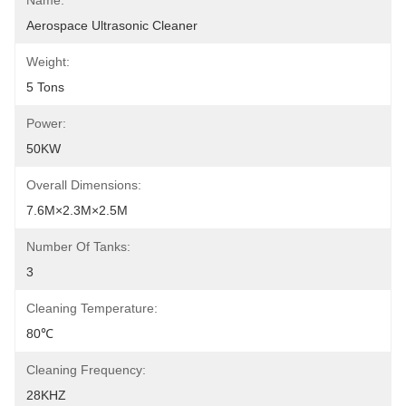
Name:
Aerospace Ultrasonic Cleaner
Weight:
5 Tons
Power:
50KW
Overall Dimensions:
7.6M×2.3M×2.5M
Number Of Tanks:
3
Cleaning Temperature:
80℃
Cleaning Frequency:
28KHZ