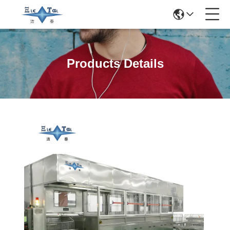
Products Details