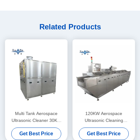
Related Products
Multi Tank Aerospace
120KW Aerospace
Ultrasonic Cleaner 30KW
Ultrasonic Cleaning
Ultrasonic Cleaning Line
Equipment Customized
Get Best Price
Get Best Price
28KHZ
Ultrasonic Cleaning