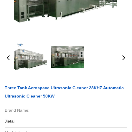
Three Tank Aerospace Ultrasonic Cleaner 28KHZ Automatic
Ultrasonic Cleaner 50KW
Brand Name:
Jietai