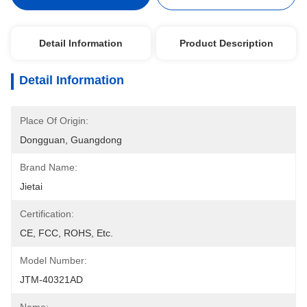
Detail Information
Product Description
Detail Information
Place Of Origin:
Dongguan, Guangdong
Brand Name:
Jietai
Certification:
CE, FCC, ROHS, Etc.
Model Number:
JTM-40321AD