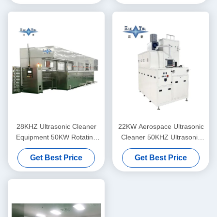
Machines Mesh Belt
Through Type
28KHZ Ultrasonic Cleaner
22KW Aerospace Ultrasonic
Equipment 50KW Rotating
Cleaner 50KHZ Ultrasonic
Centrifugal Drying System
Washer For Titanium Alloys
Get Best Price
Get Best Price
For Aircraft Wheel Hubs
And Composite Materials