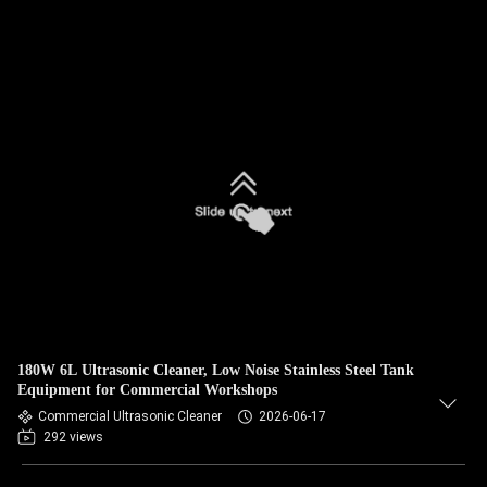
180W 6L Ultrasonic Cleaner, Low Noise Stainless Steel Tank
Equipment for Commercial Workshops
Commercial Ultrasonic Cleaner
2026-06-17
292 views