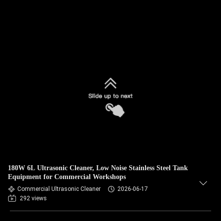
180W 6L Ultrasonic Cleaner, Low Noise Stainless Steel Tank
Equipment for Commercial Workshops
Commercial Ultrasonic Cleaner
2026-06-17
292 views