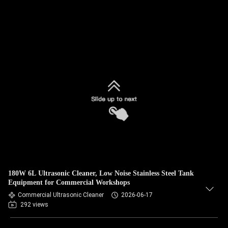
180W 6L Ultrasonic Cleaner, Low Noise Stainless Steel Tank
Equipment for Commercial Workshops
Commercial Ultrasonic Cleaner
2026-06-17
292 views