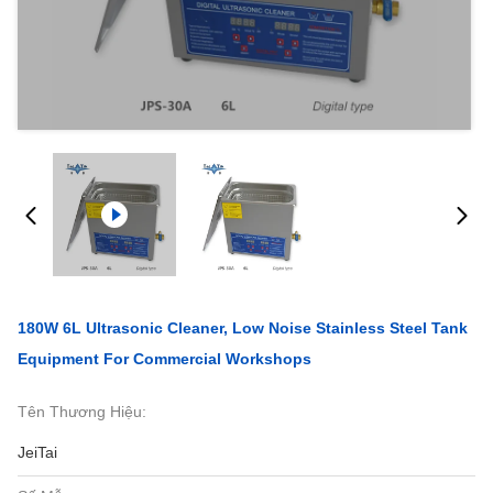
180W 6L Ultrasonic Cleaner, Low Noise Stainless Steel Tank
Equipment For Commercial Workshops
Tên Thương Hiệu:
JeiTai