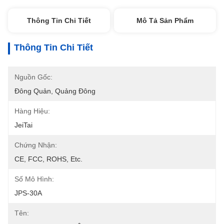
Thông Tin Chi Tiết
Mô Tả Sản Phẩm
Thông Tin Chi Tiết
Nguồn Gốc:
Đông Quản, Quảng Đông
Hàng Hiệu:
JeiTai
Chứng Nhận:
CE, FCC, ROHS, Etc.
Số Mô Hình:
JPS-30A
Tên: