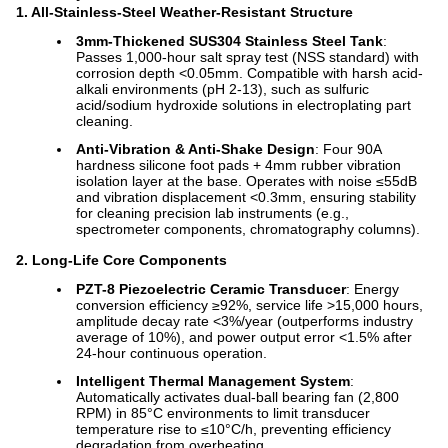
1. All-Stainless-Steel Weather-Resistant Structure
3mm-Thickened SUS304 Stainless Steel Tank
:
Passes 1,000-hour salt spray test (NSS standard) with
corrosion depth <0.05mm. Compatible with harsh acid-
alkali environments (pH 2-13), such as sulfuric
acid/sodium hydroxide solutions in electroplating part
cleaning.
Anti-Vibration & Anti-Shake Design
: Four 90A
hardness silicone foot pads + 4mm rubber vibration
isolation layer at the base. Operates with noise ≤55dB
and vibration displacement <0.3mm, ensuring stability
for cleaning precision lab instruments (e.g.,
spectrometer components, chromatography columns).
2. Long-Life Core Components
PZT-8 Piezoelectric Ceramic Transducer
: Energy
conversion efficiency ≥92%, service life >15,000 hours,
amplitude decay rate <3%/year (outperforms industry
average of 10%), and power output error <1.5% after
24-hour continuous operation.
Intelligent Thermal Management System
:
Automatically activates dual-ball bearing fan (2,800
RPM) in 85°C environments to limit transducer
temperature rise to ≤10°C/h, preventing efficiency
degradation from overheating.