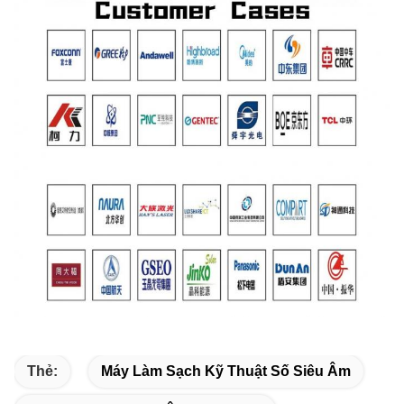
Thẻ:
Máy Làm Sạch Kỹ Thuật Số Siêu Âm