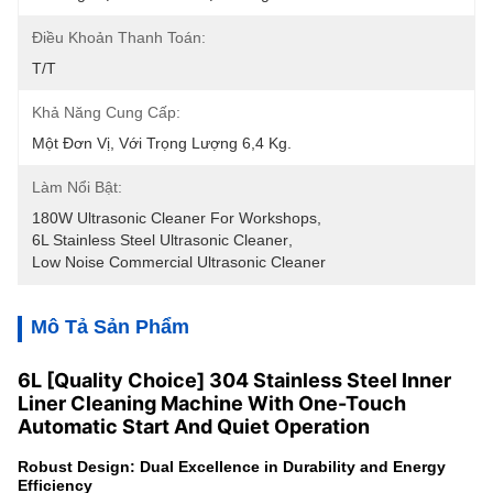
Điều Khoản Thanh Toán:
T/T
Khả Năng Cung Cấp:
Một Đơn Vị, Với Trọng Lượng 6,4 Kg.
Làm Nổi Bật:
180W Ultrasonic Cleaner For Workshops
, 
6L Stainless Steel Ultrasonic Cleaner
, 
Low Noise Commercial Ultrasonic Cleaner
Mô Tả Sản Phẩm
6L [Quality Choice] 304 Stainless Steel Inner
Liner Cleaning Machine With One-Touch
Automatic Start And Quiet Operation
Robust Design: Dual Excellence in Durability and Energy
Efficiency