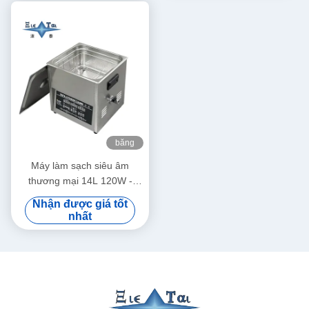
băng
hình
Máy làm sạch siêu âm
thương mại 14L 120W -
300W Máy làm sạch siêu âm
Nhận được giá tốt
thông minh
nhất