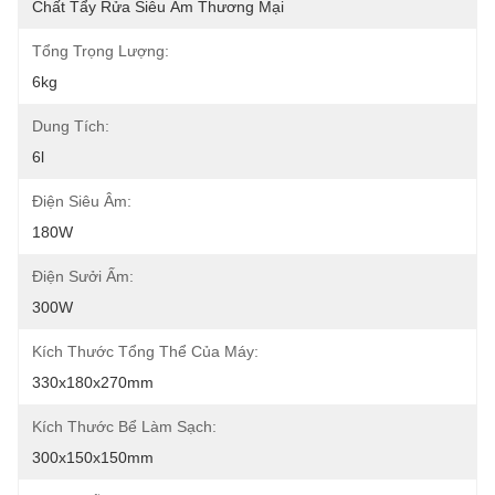
Chất Tẩy Rửa Siêu Âm Thương Mại
Tổng Trọng Lượng:
6kg
Dung Tích:
6l
Điện Siêu Âm:
180W
Điện Sưởi Ấm:
300W
Kích Thước Tổng Thể Của Máy:
330x180x270mm
Kích Thước Bể Làm Sạch:
300x150x150mm