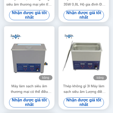
siêu âm thương mại yên tĩnh
35W 0,8L Hộ gia đình Đa
1.3L Máy làm sạch bằng
dụng Làm sạch sâu Trang
Nhận được giá tốt
Nhận được giá tốt
sóng siêu âm kỹ thuật số
sức Kính mắt Đồng hồ Máy
nhất
nhất
60W Với hẹn giờ đa cấp
cạo râu Răng giả
băng
băng
hình
hình
Máy làm sạch siêu âm
Thép không gỉ 3l Máy làm
thương mại có thể điều
sạch siêu âm Lượng điều
chỉnh công suất 6L Máy làm
chỉnh Máy làm sạch siêu âm
Nhận được giá tốt
Nhận được giá tốt
sạch siêu âm kỹ thuật số
nhỏ thông minh
nhất
nhất
70W - 180W