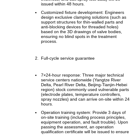
issued within 48 hours.
Customized fixture development: Engineers
design exclusive clamping solutions (such as
support structures for thin-walled parts and
anti-blocking devices for threaded holes)
based on the 3D drawings of valve bodies,
ensuring no blind spots in the treatment
process.
Full-cycle service guarantee
7×24-hour response: Three major technical
service centers nationwide (Yangtze River
Delta, Pearl River Delta, Beijing-Tianjin-Hebei
region) stock commonly used vulnerable parts
(electrode plates, temperature controllers,
spray nozzles) and can arrive on-site within 24
hours.
Operation training system: Provide 3 days of
on-site training (including process principles,
equipment operation, and fault trouble). Upon
passing the assessment, an operation
qualification certificate will be issued to ensure