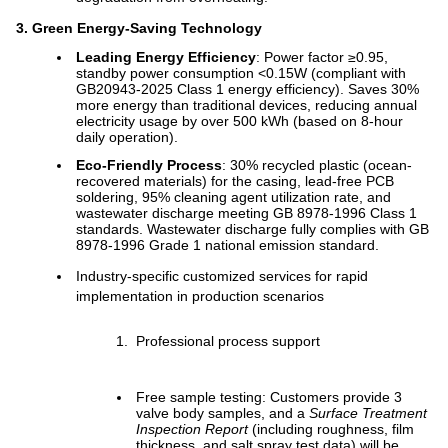
3. Green Energy-Saving Technology
Leading Energy Efficiency
: Power factor ≥0.95,
standby power consumption <0.15W (compliant with
GB20943-2025 Class 1 energy efficiency). Saves 30%
more energy than traditional devices, reducing annual
electricity usage by over 500 kWh (based on 8-hour
daily operation).
Eco-Friendly Process
: 30% recycled plastic (ocean-
recovered materials) for the casing, lead-free PCB
soldering, 95% cleaning agent utilization rate, and
wastewater discharge meeting GB 8978-1996 Class 1
standards. Wastewater discharge fully complies with GB
8978-1996 Grade 1 national emission standard.
Industry-specific customized services for rapid
implementation in production scenarios
Professional process support
Free sample testing: Customers provide 3
valve body samples, and a
Surface Treatment
Inspection Report
(including roughness, film
thickness, and salt spray test data) will be