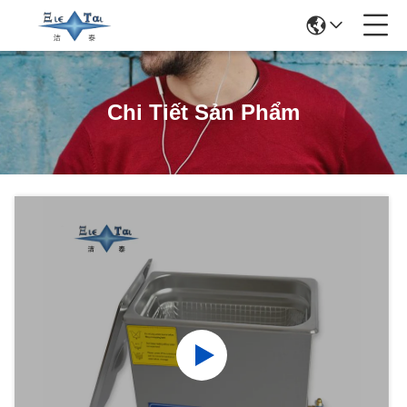
Chi Tiết Sản Phẩm