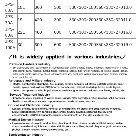
JPS-
15L
360
300
330×300×150
360×330×270
10.0
60A
JPS-
19L
420
300
330×300×200
360×330×320
11.0
70A
JPS-
22L
480
600
500×300×150
550×330×270
16.0
80A
JPS-
30L
600
600
500×300×200
550×330×320
19.0
100A