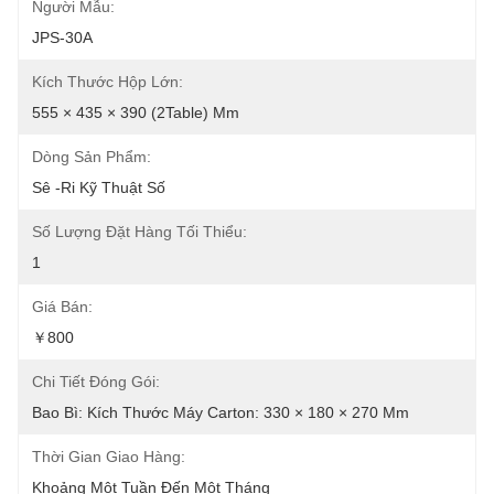
Người Mẫu:
JPS-30A
Kích Thước Hộp Lớn:
555 × 435 × 390 (2Table) Mm
Dòng Sản Phẩm:
Sê -ri Kỹ Thuật Số
Số Lượng Đặt Hàng Tối Thiểu:
1
Giá Bán:
￥800
Chi Tiết Đóng Gói:
Bao Bì: Kích Thước Máy Carton: 330 × 180 × 270 Mm
Thời Gian Giao Hàng:
Khoảng Một Tuần Đến Một Tháng