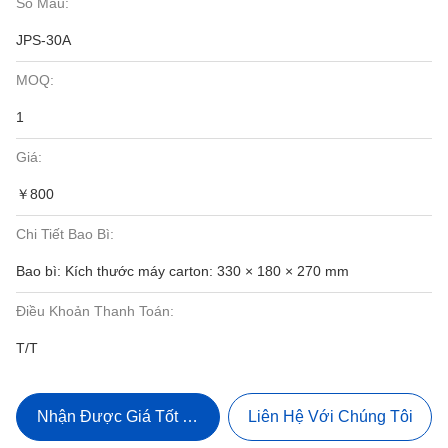
Số Mẫu:
JPS-30A
MOQ:
1
Giá:
￥800
Chi Tiết Bao Bì:
Bao bì: Kích thước máy carton: 330 × 180 × 270 mm
Điều Khoản Thanh Toán:
T/T
Nhận Được Giá Tốt Nhất
Liên Hệ Với Chúng Tôi