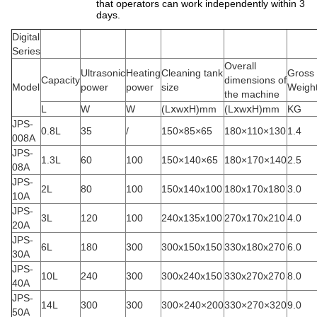
that operators can work independently within 3
days.
Digital
Series
Overall
Ultrasonic
Heating
Cleaning tank
Gross
Capacity
dimensions of
Model
power
power
size
Weigh
the machine
L
W
W
(LⅹwⅹH)mm
(LⅹwⅹH)mm
KG
JPS-
0.8L
35
/
150×85×65
180×110×130
1.4
008A
JPS-
1.3L
60
100
150×140×65
180×170×140
2.5
08A
JPS-
2L
80
100
150x140x100
180x170x180
3.0
10A
JPS-
3L
120
100
240x135x100
270x170x210
4.0
20A
JPS-
6L
180
300
300x150x150
330x180x270
6.0
30A
JPS-
10L
240
300
300x240x150
330x270x270
8.0
40A
JPS-
14L
300
300
300×240×200
330×270×320
9.0
50A