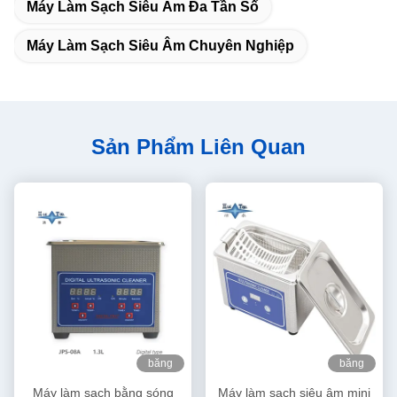
Máy Làm Sạch Siêu Âm Đa Tần Số
Máy Làm Sạch Siêu Âm Chuyên Nghiệp
Sản Phẩm Liên Quan
băng
băng
hình
hình
Máy làm sạch bằng sóng
Máy làm sạch siêu âm mini