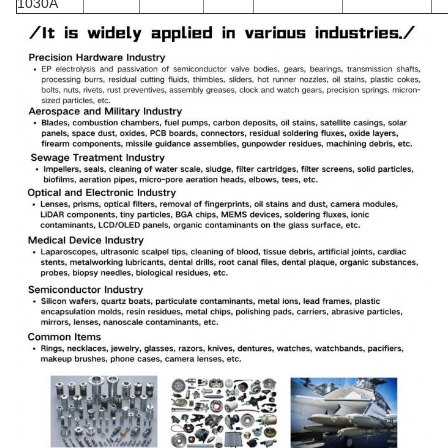
1030A