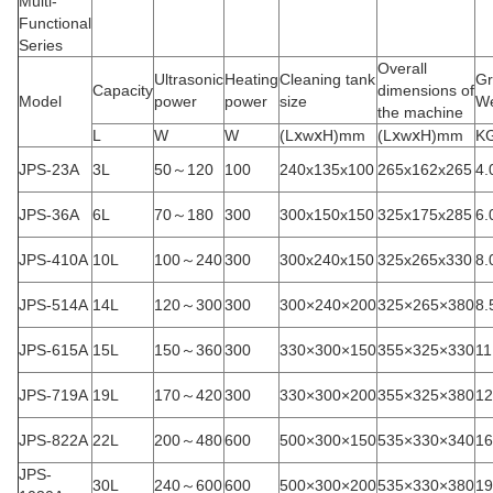
Multi-
Functional
Series
Overall
Ultrasonic
Heating
Cleaning tank
Gr
Capacity
dimensions of
Model
power
power
size
We
the machine
L
W
W
(LⅹwⅹH)mm
(LⅹwⅹH)mm
K
JPS-23A
3L
50～120
100
240x135x100
265x162x265
4.
JPS-36A
6L
70～180
300
300x150x150
325x175x285
6.
JPS-410A
10L
100～240
300
300x240x150
325x265x330
8.
JPS-514A
14L
120～300
300
300×240×200
325×265×380
8.
JPS-615A
15L
150～360
300
330×300×150
355×325×330
11
JPS-719A
19L
170～420
300
330×300×200
355×325×380
12
JPS-822A
22L
200～480
600
500×300×150
535×330×340
16
JPS-
30L
240～600
600
500×300×200
535×330×380
19