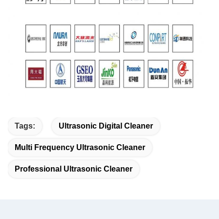
Tags:
Ultrasonic Digital Cleaner
Multi Frequency Ultrasonic Cleaner
Professional Ultrasonic Cleaner