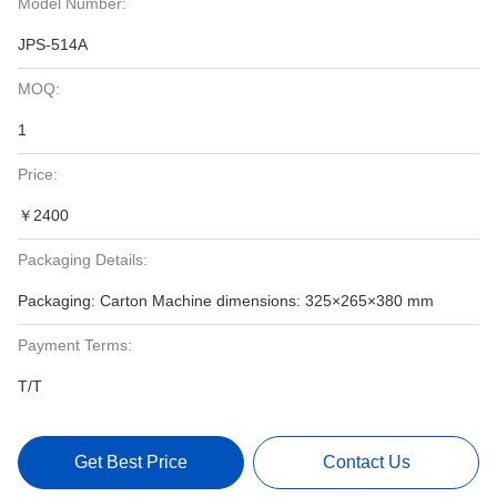
Model Number:
JPS-514A
MOQ:
1
Price:
￥2400
Packaging Details:
Packaging: Carton Machine dimensions: 325×265×380 mm
Payment Terms:
T/T
Get Best Price
Contact Us