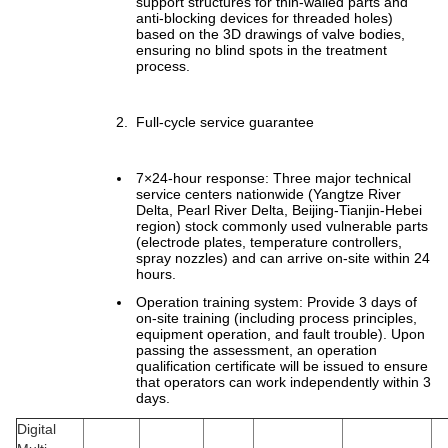
support structures for thin-walled parts and
anti-blocking devices for threaded holes)
based on the 3D drawings of valve bodies,
ensuring no blind spots in the treatment
process.
Full-cycle service guarantee
7×24-hour response: Three major technical
service centers nationwide (Yangtze River
Delta, Pearl River Delta, Beijing-Tianjin-Hebei
region) stock commonly used vulnerable parts
(electrode plates, temperature controllers,
spray nozzles) and can arrive on-site within 24
hours.
Operation training system: Provide 3 days of
on-site training (including process principles,
equipment operation, and fault trouble). Upon
passing the assessment, an operation
qualification certificate will be issued to ensure
that operators can work independently within 3
days.
Digital