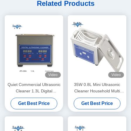
Related Products
Video
Video
Quiet Commercial Ultrasonic
35W 0.8L Mini Ultrasonic
Cleaner 1.3L Digital
Cleaner Household Multi
Ultrasonic Cleaning Machine
Use Deep Clean Jewelry
Get Best Price
Get Best Price
60W With Multi Gear Timing
Eyeglasses Watch Shaver
Dentures