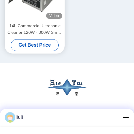
Video
14L Commercial Ultrasonic
Cleaner 120W - 300W Smart
Ultrasonic Cleaner
Get Best Price
Social Media
liuli