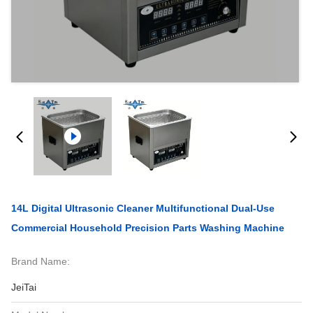
14L Digital Ultrasonic Cleaner Multifunctional Dual-Use
Commercial Household Precision Parts Washing Machine
Brand Name:
JeiTai