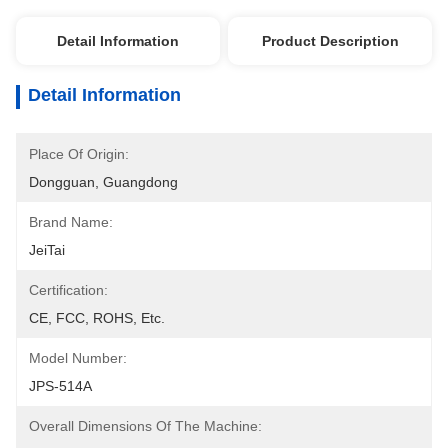
Detail Information
Product Description
Detail Information
Place Of Origin:
Dongguan, Guangdong
Brand Name:
JeiTai
Certification:
CE, FCC, ROHS, Etc.
Model Number:
JPS-514A
Overall Dimensions Of The Machine: