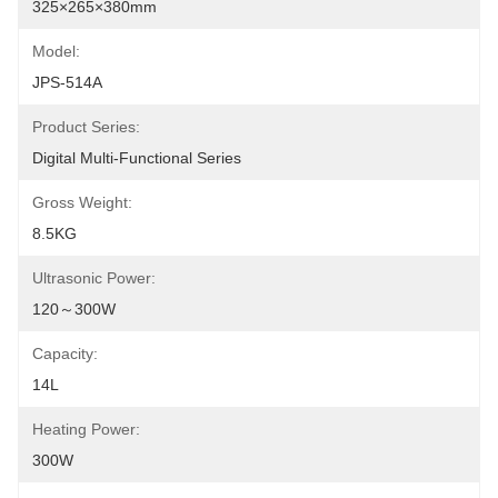
325×265×380mm
Model:
JPS-514A
Product Series:
Digital Multi-Functional Series
Gross Weight:
8.5KG
Ultrasonic Power:
120～300W
Capacity:
14L
Heating Power:
300W