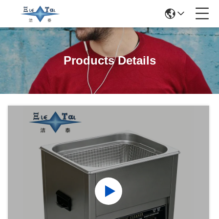
Products Details