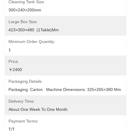
Cleaning Tank Size:
300×240×200mm
Large Box Size:
423×350×480  (1Table)mm
Minimum Order Quantity:
1
Price:
￥2400
Packaging Details:
Packaging: Carton   Machine Dimensions: 325×265×380 Mm
Delivery Time:
About One Week To One Month
Payment Terms:
T/T