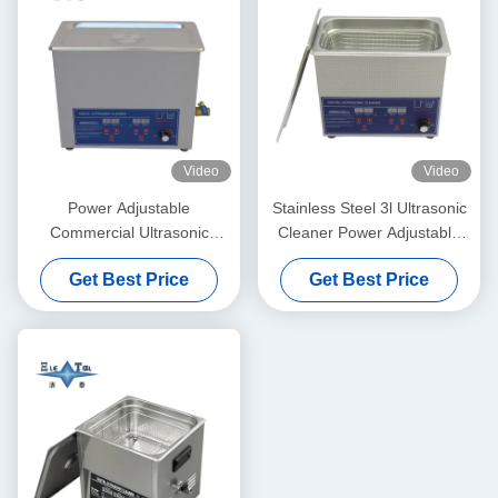
Video
Video
Power Adjustable
Stainless Steel 3l Ultrasonic
Commercial Ultrasonic
Cleaner Power Adjustable
Cleaner 6L Digital Ultrasonic
Small Ultrasonic Cleaners
Get Best Price
Get Best Price
Cleaners 70W - 180W
Intelligent