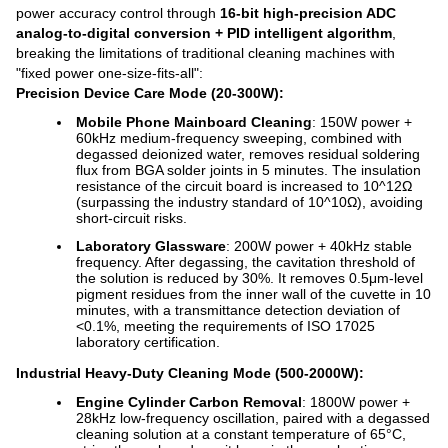
power accuracy control through
16-bit high-precision ADC
analog-to-digital conversion + PID intelligent algorithm
,
breaking the limitations of traditional cleaning machines with
"fixed power one-size-fits-all":
Precision Device Care Mode (20-300W):
Mobile Phone Mainboard Cleaning
: 150W power +
60kHz medium-frequency sweeping, combined with
degassed deionized water, removes residual soldering
flux from BGA solder joints in 5 minutes. The insulation
resistance of the circuit board is increased to 10^12Ω
(surpassing the industry standard of 10^10Ω), avoiding
short-circuit risks.
Laboratory Glassware
: 200W power + 40kHz stable
frequency. After degassing, the cavitation threshold of
the solution is reduced by 30%. It removes 0.5μm-level
pigment residues from the inner wall of the cuvette in 10
minutes, with a transmittance detection deviation of
<0.1%, meeting the requirements of ISO 17025
laboratory certification.
Industrial Heavy-Duty Cleaning Mode (500-2000W):
Engine Cylinder Carbon Removal
: 1800W power +
28kHz low-frequency oscillation, paired with a degassed
cleaning solution at a constant temperature of 65°C,