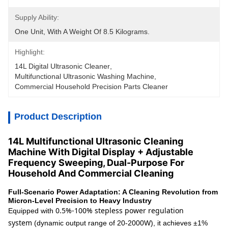
Supply Ability:
One Unit, With A Weight Of 8.5 Kilograms.
Highlight:
14L Digital Ultrasonic Cleaner
, 
Multifunctional Ultrasonic Washing Machine
, 
Commercial Household Precision Parts Cleaner
Product Description
14L Multifunctional Ultrasonic Cleaning
Machine With Digital Display + Adjustable
Frequency Sweeping, Dual-Purpose For
Household And Commercial Cleaning
Full-Scenario Power Adaptation: A Cleaning Revolution from
Micron-Level Precision to Heavy Industry
0.5%-100% stepless power regulation
Equipped with
system
(dynamic output range of 20-2000W), it achieves ±1%