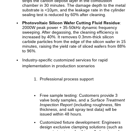
strips the carbon deposit layer in the combustion
chamber in 30 minutes. The damage depth to the metal
substrate is <10μm, and the leakage rate in the cylinder
sealing test is reduced by 60% after cleaning.
Photovoltaic Silicon Wafer Cutting Fluid Residue
:
2000W peak power + 35-50kHz dynamic frequency
sweeping. After degassing, the cleaning efficiency is
increased by 40%. It removes 0.3mm-thick silicon
carbide particles from the edge of the silicon wafer in 15
minutes, raising the yield rate of sliced wafers from 88%
to 96%.
Industry-specific customized services for rapid
implementation in production scenarios
Professional process support
Free sample testing: Customers provide 3
valve body samples, and a
Surface Treatment
Inspection Report
(including roughness, film
thickness, and salt spray test data) will be
issued within 48 hours.
Customized fixture development: Engineers
design exclusive clamping solutions (such as