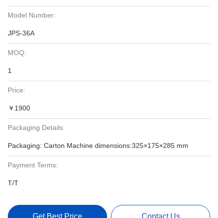
Model Number:
JPS-36A
MOQ:
1
Price:
￥1900
Packaging Details:
Packaging: Carton Machine dimensions:325×175×285 mm
Payment Terms:
T/T
Get Best Price
Contact Us