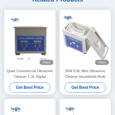
Video
Video
Quiet Commercial Ultrasonic
35W 0.8L Mini Ultrasonic
Cleaner 1.3L Digital
Cleaner Household Multi
Ultrasonic Cleaning Machine
Use Deep Clean Jewelry
Get Best Price
Get Best Price
60W With Multi Gear Timing
Eyeglasses Watch Shaver
Dentures