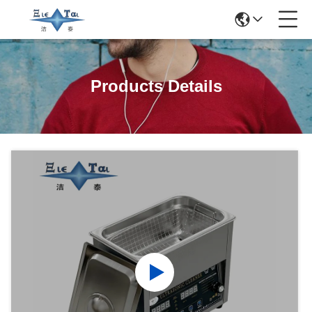
Products Details