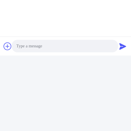
Video
14L Commercial Ultrasonic
Cleaner 120W - 300W Smart
Ultrasonic Cleaner
Get Best Price
Photo
Video Call
Audio Call
Social Media
Quick Contact