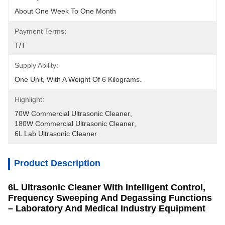
About One Week To One Month
Payment Terms:
T/T
Supply Ability:
One Unit, With A Weight Of 6 Kilograms.
Highlight:
70W Commercial Ultrasonic Cleaner
, 
180W Commercial Ultrasonic Cleaner
, 
6L Lab Ultrasonic Cleaner
Product Description
6L Ultrasonic Cleaner With Intelligent Control,
Frequency Sweeping And Degassing Functions
– Laboratory And Medical Industry Equipment