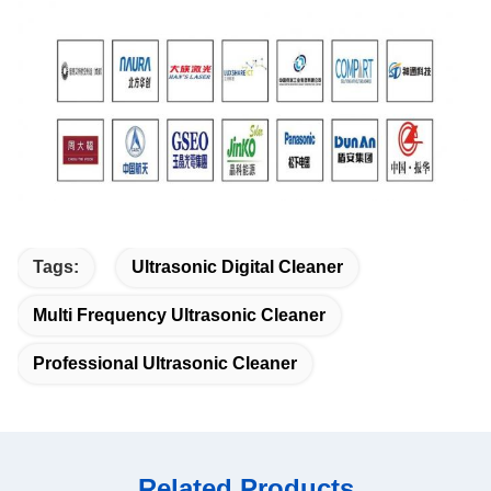
Tags:
Ultrasonic Digital Cleaner
Multi Frequency Ultrasonic Cleaner
Professional Ultrasonic Cleaner
Related Products