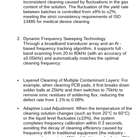
inconsistent cleaning caused by fluctuations in the gas
content of the solution. The fluctuation of the yield rate
between batches is controlled from ±8% to ±2%,
meeting the strict consistency requirements of ISO
13485 for medical device cleaning.
Dynamic Frequency Sweeping Technology
Through a broadband transducer array and an AI -
based frequency tracking algorithm, it supports full -
band scanning from 20 to 80kHz (with an accuracy of
±0.05kHz) and automatically matches the optimal
cleaning frequency:
Layered Cleaning of Multiple Contaminant Layers: For
example, when cleaning PCB pads, it first breaks down
solder balls at 25kHz and then switches to 75kHz to
remove ionic residues of soldering flux, reducing the
defect rate from 1.1% to 0.08%.
Adaptive Load Adjustment: When the temperature of the
cleaning solution changes (such as from 25°C to 60°C)
or the liquid level fluctuates (±10%), the system
completes frequency calibration within 0.3 seconds,
avoiding the decay of cleaning efficiency caused by
frequency drift in traditional equipment (the industry -