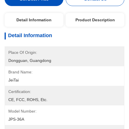
Detail Information
Product Description
Detail Information
Place Of Origin:
Dongguan, Guangdong
Brand Name:
JeiTai
Certification:
CE, FCC, ROHS, Etc.
Model Number:
JPS-36A