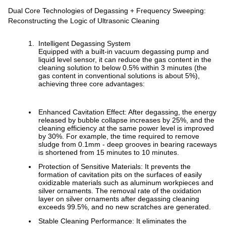
Dual Core Technologies of Degassing + Frequency Sweeping:
Reconstructing the Logic of Ultrasonic Cleaning
Intelligent Degassing System
Equipped with a built-in vacuum degassing pump and
liquid level sensor, it can reduce the gas content in the
cleaning solution to below 0.5% within 3 minutes (the
gas content in conventional solutions is about 5%),
achieving three core advantages:
Enhanced Cavitation Effect: After degassing, the energy
released by bubble collapse increases by 25%, and the
cleaning efficiency at the same power level is improved
by 30%. For example, the time required to remove
sludge from 0.1mm - deep grooves in bearing raceways
is shortened from 15 minutes to 10 minutes.
Protection of Sensitive Materials: It prevents the
formation of cavitation pits on the surfaces of easily
oxidizable materials such as aluminum workpieces and
silver ornaments. The removal rate of the oxidation
layer on silver ornaments after degassing cleaning
exceeds 99.5%, and no new scratches are generated.
Stable Cleaning Performance: It eliminates the