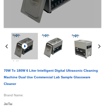
70W To 180W 6 Liter Intelligent Digital Ultrasonic Cleaning
Machine Dual Use Commercial Lab Sample Glassware
Cleaner
Brand Name:
JeiTai