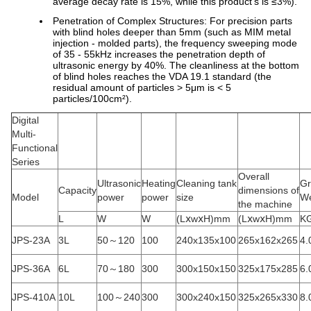
average decay rate is 15%, while this product's is ≤3%).
Penetration of Complex Structures: For precision parts
with blind holes deeper than 5mm (such as MIM metal
injection - molded parts), the frequency sweeping mode
of 35 - 55kHz increases the penetration depth of
ultrasonic energy by 40%. The cleanliness at the bottom
of blind holes reaches the VDA 19.1 standard (the
residual amount of particles > 5μm is < 5
particles/100cm²).
Digital
Multi-
Functional
Series
Overall
Ultrasonic
Heating
Cleaning tank
Gr
Capacity
dimensions of
Model
power
power
size
We
the machine
L
W
W
(LⅹwⅹH)mm
(LⅹwⅹH)mm
K
JPS-23A
3L
50～120
100
240x135x100
265x162x265
4.
JPS-36A
6L
70～180
300
300x150x150
325x175x285
6.
JPS-410A
10L
100～240
300
300x240x150
325x265x330
8.