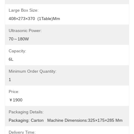
Large Box Size:
408×273×370  (1Table)mm
Ultrasonic Power:
70～180W
Capacity:
6L
Minimum Order Quantity:
1
Price:
￥1900
Packaging Details:
Packaging: Carton   Machine Dimensions:325×175×285 Mm
Delivery Time: