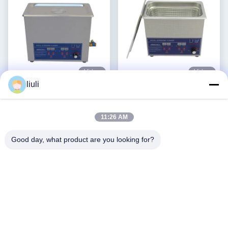
Video
Video
liuli
Power Adjustable
Stainless Steel 3l Ultrasonic
Commercial Ultrasonic
Cleaner Power Adjustable
Cleaner 6L Digital Ultrasonic
Small Ultrasonic Cleaners
11:26 AM
Get Best Price
Get Best Price
Cleaners 70W - 180W
Intelligent
Good day, what product are you looking for?