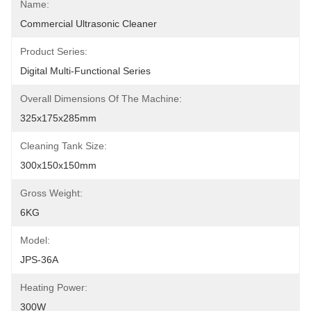
Name:
Commercial Ultrasonic Cleaner
Product Series:
Digital Multi-Functional Series
Overall Dimensions Of The Machine:
325x175x285mm
Cleaning Tank Size:
300x150x150mm
Gross Weight:
6KG
Model:
JPS-36A
Heating Power:
300W