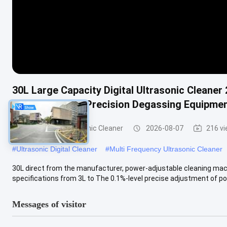
30L Large Capacity Digital Ultrasonic Cleaner
Heating Timing Precision Degassing Equipme
Commercial Ultrasonic Cleaner
2026-08-07
216 v
#
Ultrasonic Digital Cleaner
#
Multi Frequency Ultrasonic Cleaner
30L direct from the manufacturer, power-adjustable cleaning mach
specifications from 3L to The 0.1%-level precise adjustment of pow
Messages of visitor