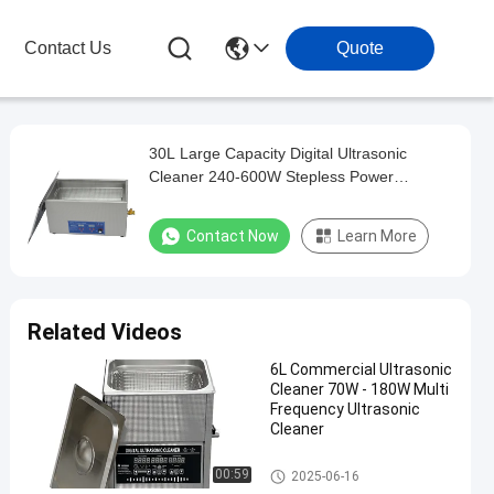
Contact Us
Quote
30L Large Capacity Digital Ultrasonic
Cleaner 240-600W Stepless Power
Adjustable Built-in Heating Timing Precision
Degassing Equipment
Contact Now
Learn More
Related Videos
6L Commercial Ultrasonic
Cleaner 70W - 180W Multi
Frequency Ultrasonic
Cleaner
Commercial Ultrasonic Cleane
00:59
2025-06-16
r