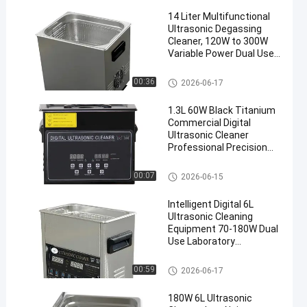
14 Liter Multifunctional
Ultrasonic Degassing
Cleaner, 120W to 300W
Variable Power Dual Use
Washing Equipment for
Auto Components &
Commercial Ultrasonic Cleane
00:36
2026-06-17
Medical Surgical
r
Instruments
1.3L 60W Black Titanium
Commercial Digital
Ultrasonic Cleaner
Professional Precision
Washing Equipment
Commercial Ultrasonic Cleane
00:07
2026-06-15
r
Intelligent Digital 6L
Ultrasonic Cleaning
Equipment 70-180W Dual
Use Laboratory
Glassware & Commercial
Hardware Cleaner
Commercial Ultrasonic Cleane
00:59
2026-06-17
r
180W 6L Ultrasonic