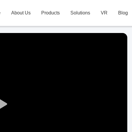
e
About Us
Products
Solutions
VR
Blog
Play
Video