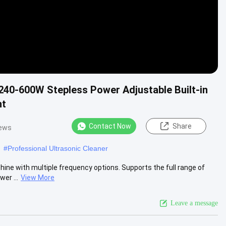
 240-600W Stepless Power Adjustable Built-in
nt
Contact Now
Share
iews
#
Professional Ultrasonic Cleaner
ine with multiple frequency options. Supports the full range of
er ...
View More
Leave a message