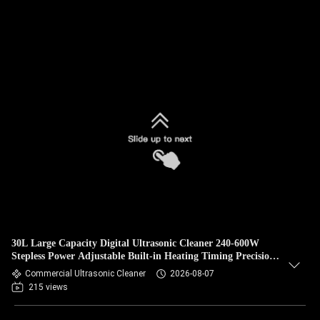
30L Large Capacity Digital Ultrasonic Cleaner 240-600W
Stepless Power Adjustable Built-in Heating Timing Precision
Degassing Equipment
Commercial Ultrasonic Cleaner
2026-08-07
215 views