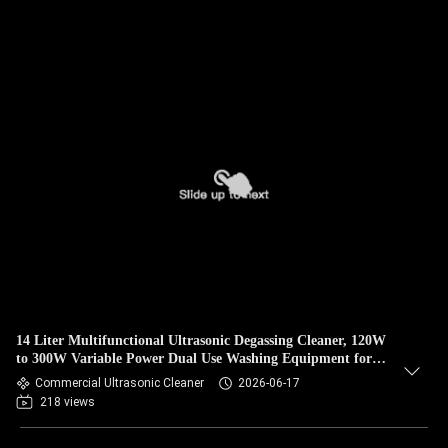
14 Liter Multifunctional Ultrasonic Degassing Cleaner, 120W
to 300W Variable Power Dual Use Washing Equipment for
Auto Components & Medical Surgical Instruments
Commercial Ultrasonic Cleaner
2026-06-17
218 views