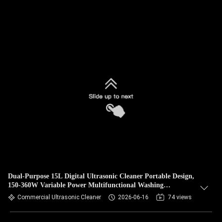
Dual-Purpose 15L Digital Ultrasonic Cleaner Portable Design,
150-360W Variable Power Multifunctional Washing
Equipment for Hardware & Jewelry
Commercial Ultrasonic Cleaner
2026-06-16
74 views