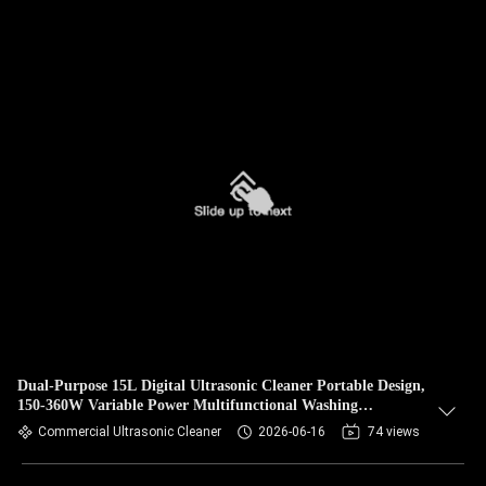
Dual-Purpose 15L Digital Ultrasonic Cleaner Portable Design,
150-360W Variable Power Multifunctional Washing
Equipment for Hardware & Jewelry
Commercial Ultrasonic Cleaner
2026-06-16
74 views