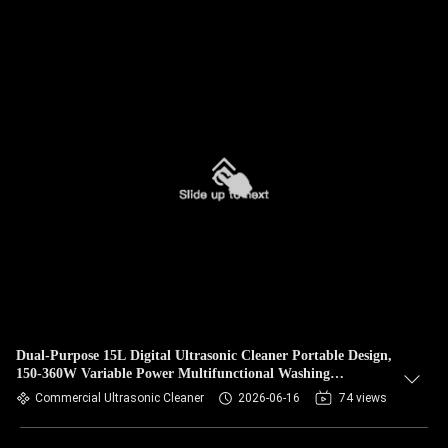
Dual-Purpose 15L Digital Ultrasonic Cleaner Portable Design,
150-360W Variable Power Multifunctional Washing
Equipment for Hardware & Jewelry
Commercial Ultrasonic Cleaner
2026-06-16
74 views