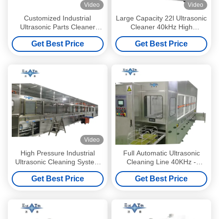
Video
Video
Customized Industrial
Large Capacity 22l Ultrasonic
Ultrasonic Parts Cleaner
Cleaner 40kHz High
Single Tank Auto Parts
Frequency Cleaner 480W or
Get Best Price
Get Best Price
Ultrasonic Cleaner 5KW
Glasses Watches Jewelry
Video
High Pressure Industrial
Full Automatic Ultrasonic
Ultrasonic Cleaning System
Cleaning Line 40KHz -
28KHZ – 40KHZ Ultrasonic
132KHz Ultrasonic PCB
Get Best Price
Get Best Price
Automotive Parts Cleaner
Cleaner With Vacuum Drying