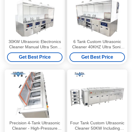
30KW Ultrasonic Electronics
6 Tank Custom Ultrasonic
Cleaner Manual Ultra Sonic
Cleaner 40KHZ Ultra Sonic
Cleaning Machine
Washing Machine 30KW
Get Best Price
Get Best Price
Customized
Precision 4-Tank Ultrasonic
Four Tank Custom Ultrasonic
Cleaner - High-Pressure
Cleaner 50KW Including