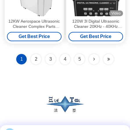
Video
12KW Aerospace Ultrasonic
120W 3l Digital Ultrasonic
Cleaner Complex Parts
Cleaner 20KHz - 40KHz
Ultrasonic Cleaner 40KHz
Laboratory Ultrasonic
Get Best Price
Get Best Price
Cleaner
1
2
3
4
5
Social Media