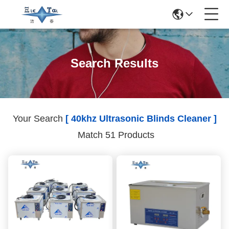
Search Results
Your Search
[ 40khz Ultrasonic Blinds Cleaner ]
Match 51 Products