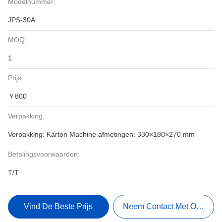
Modelnummer:
JPS-30A
MOQ:
1
Prijs:
￥800
Verpakking:
Verpakking: Karton Machine afmetingen: 330×180×270 mm
Betalingsvoorwaarden:
T/T
Vind De Beste Prijs
Neem Contact Met Ons Op