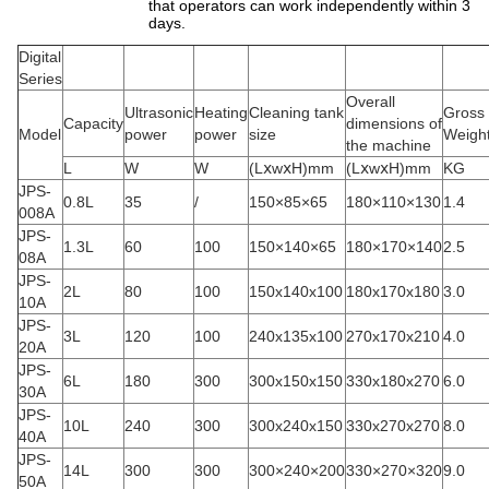
that operators can work independently within 3
days.
Digital
Series
Overall
Ultrasonic
Heating
Cleaning tank
Gross
Capacity
dimensions of
Model
power
power
size
Weigh
the machine
L
W
W
(LⅹwⅹH)mm
(LⅹwⅹH)mm
KG
JPS-
0.8L
35
/
150×85×65
180×110×130
1.4
008A
JPS-
1.3L
60
100
150×140×65
180×170×140
2.5
08A
JPS-
2L
80
100
150x140x100
180x170x180
3.0
10A
JPS-
3L
120
100
240x135x100
270x170x210
4.0
20A
JPS-
6L
180
300
300x150x150
330x180x270
6.0
30A
JPS-
10L
240
300
300x240x150
330x270x270
8.0
40A
JPS-
14L
300
300
300×240×200
330×270×320
9.0
50A