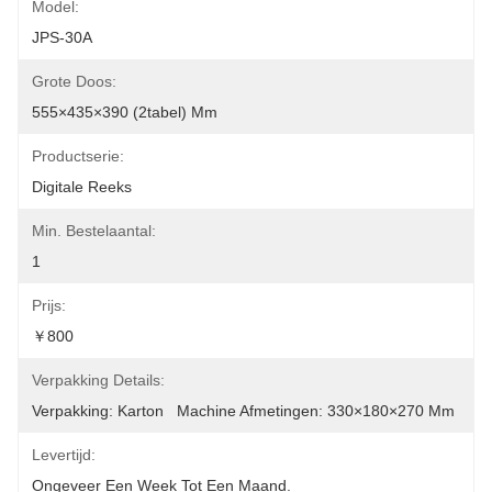
Model:
JPS-30A
Grote Doos:
555×435×390 (2tabel) Mm
Productserie:
Digitale Reeks
Min. Bestelaantal:
1
Prijs:
￥800
Verpakking Details:
Verpakking: Karton   Machine Afmetingen: 330×180×270 Mm
Levertijd:
Ongeveer Een Week Tot Een Maand.