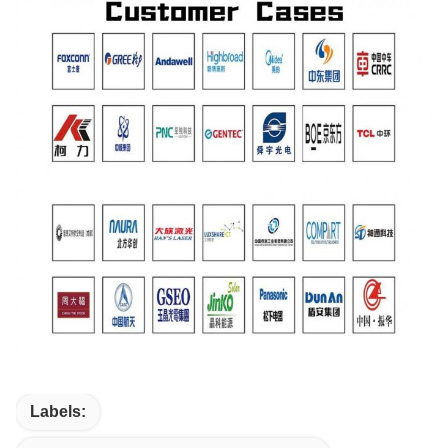
Labels: