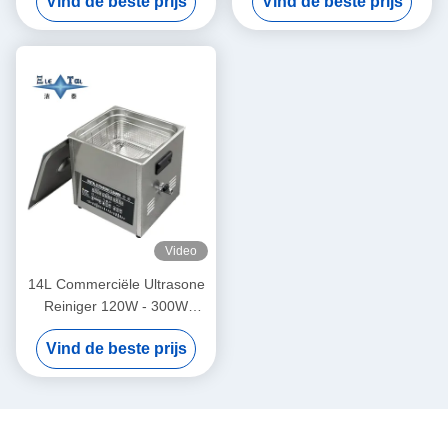
Vind de beste prijs
Vind de beste prijs
ultrasoonreinigers 70W -
Intelligente
180W
Video
14L Commerciële Ultrasone
Reiniger 120W - 300W
Slimme Ultrasone Reiniger
Vind de beste prijs