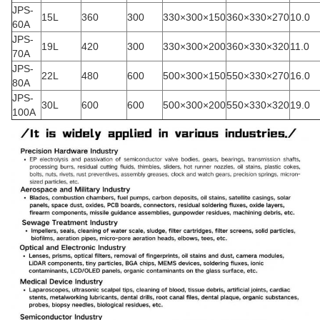
JPS-
15L
360
300
330×300×150
360×330×270
10.0
60A
JPS-
19L
420
300
330×300×200
360×330×320
11.0
70A
JPS-
22L
480
600
500×300×150
550×330×270
16.0
80A
JPS-
30L
600
600
500×300×200
550×330×320
19.0
100A