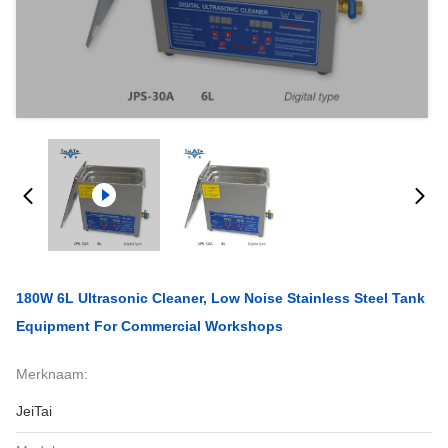
180W 6L Ultrasonic Cleaner, Low Noise Stainless Steel Tank
Equipment For Commercial Workshops
Merknaam:
JeiTai