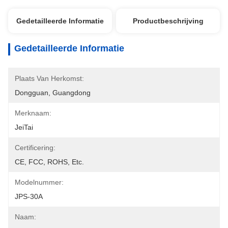
Gedetailleerde Informatie
Productbeschrijving
Gedetailleerde Informatie
Plaats Van Herkomst:
Dongguan, Guangdong
Merknaam:
JeiTai
Certificering:
CE, FCC, ROHS, Etc.
Modelnummer:
JPS-30A
Naam: