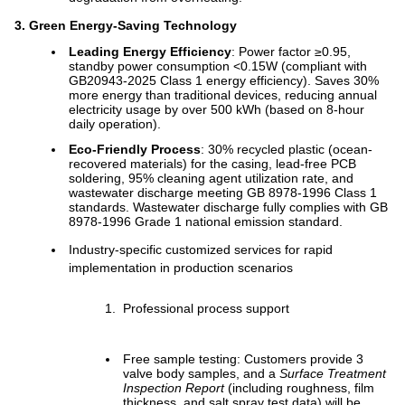
3. Green Energy-Saving Technology
Leading Energy Efficiency
: Power factor ≥0.95,
standby power consumption <0.15W (compliant with
GB20943-2025 Class 1 energy efficiency). Saves 30%
more energy than traditional devices, reducing annual
electricity usage by over 500 kWh (based on 8-hour
daily operation).
Eco-Friendly Process
: 30% recycled plastic (ocean-
recovered materials) for the casing, lead-free PCB
soldering, 95% cleaning agent utilization rate, and
wastewater discharge meeting GB 8978-1996 Class 1
standards. Wastewater discharge fully complies with GB
8978-1996 Grade 1 national emission standard.
Industry-specific customized services for rapid
implementation in production scenarios
Professional process support
Free sample testing: Customers provide 3
valve body samples, and a
Surface Treatment
Inspection Report
(including roughness, film
thickness, and salt spray test data) will be