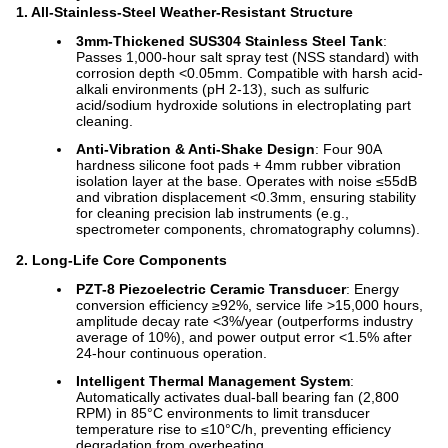
1. All-Stainless-Steel Weather-Resistant Structure
3mm-Thickened SUS304 Stainless Steel Tank
:
Passes 1,000-hour salt spray test (NSS standard) with
corrosion depth <0.05mm. Compatible with harsh acid-
alkali environments (pH 2-13), such as sulfuric
acid/sodium hydroxide solutions in electroplating part
cleaning.
Anti-Vibration & Anti-Shake Design
: Four 90A
hardness silicone foot pads + 4mm rubber vibration
isolation layer at the base. Operates with noise ≤55dB
and vibration displacement <0.3mm, ensuring stability
for cleaning precision lab instruments (e.g.,
spectrometer components, chromatography columns).
2. Long-Life Core Components
PZT-8 Piezoelectric Ceramic Transducer
: Energy
conversion efficiency ≥92%, service life >15,000 hours,
amplitude decay rate <3%/year (outperforms industry
average of 10%), and power output error <1.5% after
24-hour continuous operation.
Intelligent Thermal Management System
:
Automatically activates dual-ball bearing fan (2,800
RPM) in 85°C environments to limit transducer
temperature rise to ≤10°C/h, preventing efficiency
degradation from overheating.