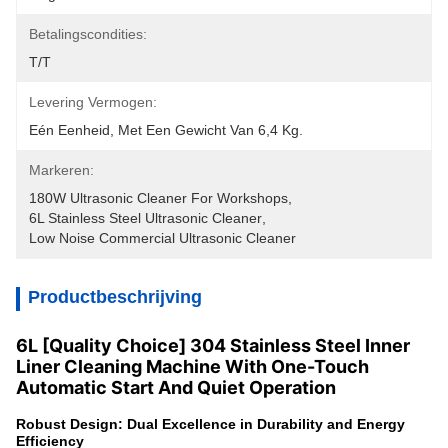
Betalingscondities:
T/T
Levering Vermogen:
Eén Eenheid, Met Een Gewicht Van 6,4 Kg.
Markeren:
180W Ultrasonic Cleaner For Workshops
, 
6L Stainless Steel Ultrasonic Cleaner
, 
Low Noise Commercial Ultrasonic Cleaner
Productbeschrijving
6L [Quality Choice] 304 Stainless Steel Inner
Liner Cleaning Machine With One-Touch
Automatic Start And Quiet Operation
Robust Design: Dual Excellence in Durability and Energy
Efficiency