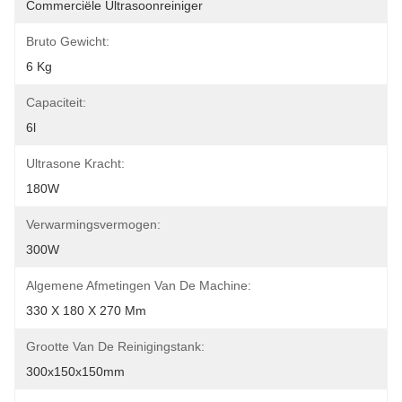
Commerciële Ultrasoonreiniger
Bruto Gewicht:
6 Kg
Capaciteit:
6l
Ultrasone Kracht:
180W
Verwarmingsvermogen:
300W
Algemene Afmetingen Van De Machine:
330 X 180 X 270 Mm
Grootte Van De Reinigingstank:
300x150x150mm