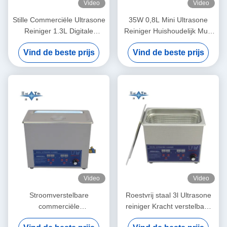
Video
Video
Stille Commerciële Ultrasone
35W 0,8L Mini Ultrasone
Reiniger 1.3L Digitale
Reiniger Huishoudelijk Multi
Ultrasone
Gebruik Diep Reinigende
Vind de beste prijs
Vind de beste prijs
Reinigingsmachine 60W Met
Sieraden Brillen Horloge
Meervoudige Versnellingstijd
Scheerapparaat Prothesen
Video
Video
Stroomverstelbare
Roestvrij staal 3l Ultrasone
commerciële
reiniger Kracht verstelbaar
ultrasoonreiniger 6L Digitale
Kleine Ultrasone reinigers