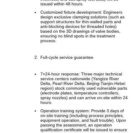
issued within 48 hours.
Customized fixture development: Engineers
design exclusive clamping solutions (such as
support structures for thin-walled parts and
anti-blocking devices for threaded holes)
based on the 3D drawings of valve bodies,
ensuring no blind spots in the treatment
process.
Full-cycle service guarantee
7×24-hour response: Three major technical
service centers nationwide (Yangtze River
Delta, Pearl River Delta, Beijing-Tianjin-Hebei
region) stock commonly used vulnerable parts
(electrode plates, temperature controllers,
spray nozzles) and can arrive on-site within 24
hours.
Operation training system: Provide 3 days of
on-site training (including process principles,
equipment operation, and fault trouble). Upon
passing the assessment, an operation
qualification certificate will be issued to ensure