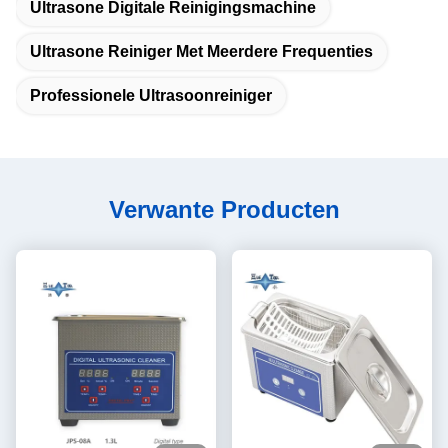
Ultrasone Digitale Reinigingsmachine
Ultrasone Reiniger Met Meerdere Frequenties
Professionele Ultrasoonreiniger
Verwante Producten