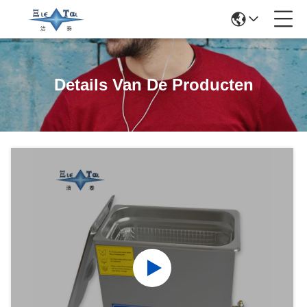
Details Van De Producten