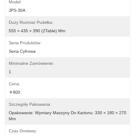
Model:
JPS-30A
Duży Rozmiar Pudełka:
555 × 435 × 390 (2Table) Mm
Seria Produktów:
Seria Cyfrowa
Minimalne Zamówienie:
1
Cena:
￥800
Szczegóły Pakowania:
Opakowanie: Wymiary Maszyny Do Kartonu: 330 × 180 × 270 
Mm
Czas Dostawy: