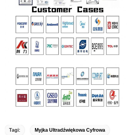
Tagi:
Myjka Ultradźwiękowa Cyfrowa