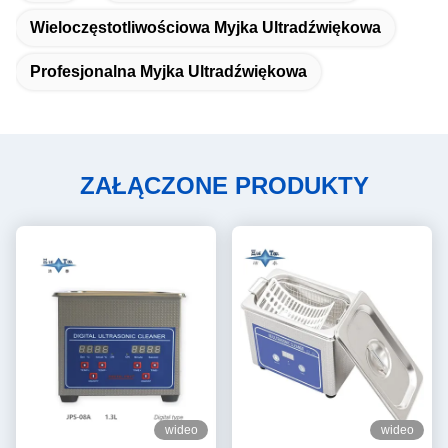
Wieloczęstotliwościowa Myjka Ultradźwiękowa
Profesjonalna Myjka Ultradźwiękowa
ZAŁĄCZONE PRODUKTY
wideo
wideo