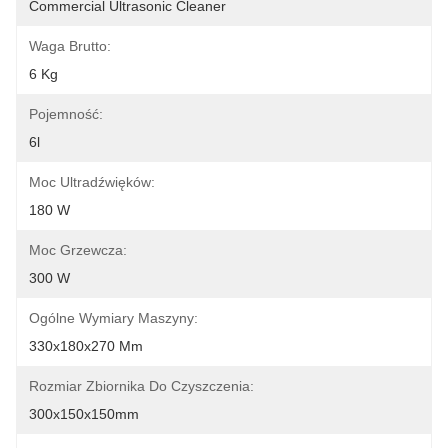
Commercial Ultrasonic Cleaner
Waga Brutto:
6 Kg
Pojemność:
6l
Moc Ultradźwięków:
180 W
Moc Grzewcza:
300 W
Ogólne Wymiary Maszyny:
330x180x270 Mm
Rozmiar Zbiornika Do Czyszczenia:
300x150x150mm