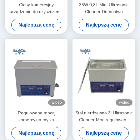
Cichy komercyjny
35W 0,8L Mini Ultrasonic
urządzenie do czyszczenia
Cleaner Domostwo
ultradźwiękowego 1.3L
Wielozadaniowe Głęboko
Najlepszą cenę
Najlepszą cenę
cyfrowa ultradźwiękowa
Czyste Biżuteria Okulary
sprzęt do czyszczenia 60W
Zegarek Stroje do golenia
wideo
wideo
Regulowana mocą
Stal nierdzewna 3l Ultrasonic
komercyjna myjka
Cleaner Moc regulowana
ultradźwiękowa 6L Cyfrowe
Małe Ultrasonic Cleaners
Najlepszą cenę
Najlepszą cenę
myjki ultradźwiękowe 70W -
Inteligentne