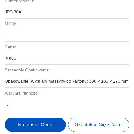
Numer Modelu:
JPS-30A
MOQ:
1
Cena:
￥800
Szczegóły Opakowania:
Opakowanie: Wymiary maszyny do kartonu: 330 × 180 × 270 mm
Warunki Płatności:
T/T
Najlepszą Cenę
Skontaktuj Się Z Nami