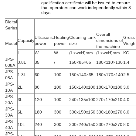
qualification certificate will be issued to ensure
that operators can work independently within 3
days.
Digital
Series
Overall
Ultrasonic
Heating
Cleaning tank
Gross
Capacity
dimensions of
Model
power
power
size
Weigh
the machine
L
W
W
(LⅹwⅹH)mm
(LⅹwⅹH)mm
KG
JPS-
0.8L
35
/
150×85×65
180×110×130
1.4
008A
JPS-
1.3L
60
100
150×140×65
180×170×140
2.5
08A
JPS-
2L
80
100
150x140x100
180x170x180
3.0
10A
JPS-
3L
120
100
240x135x100
270x170x210
4.0
20A
JPS-
6L
180
300
300x150x150
330x180x270
6.0
30A
JPS-
10L
240
300
300x240x150
330x270x270
8.0
40A
JPS-