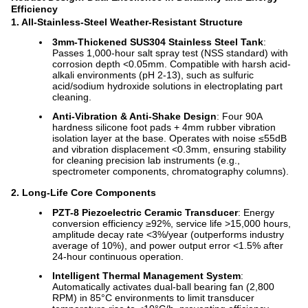
Efficiency
1. All-Stainless-Steel Weather-Resistant Structure
3mm-Thickened SUS304 Stainless Steel Tank
:
Passes 1,000-hour salt spray test (NSS standard) with
corrosion depth <0.05mm. Compatible with harsh acid-
alkali environments (pH 2-13), such as sulfuric
acid/sodium hydroxide solutions in electroplating part
cleaning.
Anti-Vibration & Anti-Shake Design
: Four 90A
hardness silicone foot pads + 4mm rubber vibration
isolation layer at the base. Operates with noise ≤55dB
and vibration displacement <0.3mm, ensuring stability
for cleaning precision lab instruments (e.g.,
spectrometer components, chromatography columns).
2. Long-Life Core Components
PZT-8 Piezoelectric Ceramic Transducer
: Energy
conversion efficiency ≥92%, service life >15,000 hours,
amplitude decay rate <3%/year (outperforms industry
average of 10%), and power output error <1.5% after
24-hour continuous operation.
Intelligent Thermal Management System
:
Automatically activates dual-ball bearing fan (2,800
RPM) in 85°C environments to limit transducer