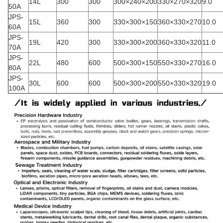
14L
300
300
300×240×200
330×270×320
9.0
50A
JPS-
15L
360
300
330×300×150
360×330×270
10.0
60A
JPS-
19L
420
300
330×300×200
360×330×320
11.0
70A
JPS-
22L
480
600
500×300×150
550×330×270
16.0
80A
JPS-
30L
600
600
500×300×200
550×330×320
19.0
100A