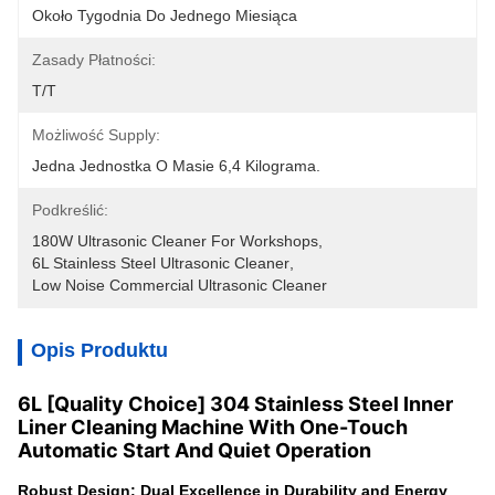
Około Tygodnia Do Jednego Miesiąca
Zasady Płatności:
T/T
Możliwość Supply:
Jedna Jednostka O Masie 6,4 Kilograma.
Podkreślić:
180W Ultrasonic Cleaner For Workshops
, 
6L Stainless Steel Ultrasonic Cleaner
, 
Low Noise Commercial Ultrasonic Cleaner
Opis Produktu
6L [Quality Choice] 304 Stainless Steel Inner
Liner Cleaning Machine With One-Touch
Automatic Start And Quiet Operation
Robust Design: Dual Excellence in Durability and Energy