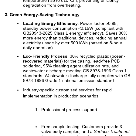
temperature rise to ≤10°C/h, preventing efficiency
degradation from overheating.
3. Green Energy-Saving Technology
Leading Energy Efficiency
: Power factor ≥0.95,
standby power consumption <0.15W (compliant with
GB20943-2025 Class 1 energy efficiency). Saves 30%
more energy than traditional devices, reducing annual
electricity usage by over 500 kWh (based on 8-hour
daily operation).
Eco-Friendly Process
: 30% recycled plastic (ocean-
recovered materials) for the casing, lead-free PCB
soldering, 95% cleaning agent utilization rate, and
wastewater discharge meeting GB 8978-1996 Class 1
standards. Wastewater discharge fully complies with GB
8978-1996 Grade 1 national emission standard.
Industry-specific customized services for rapid
implementation in production scenarios
Professional process support
Free sample testing: Customers provide 3
valve body samples, and a
Surface Treatment