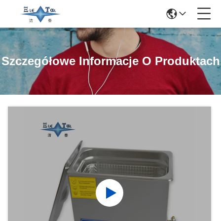
Szczegółowe Informacje O Produktach