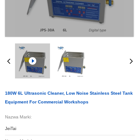
180W 6L Ultrasonic Cleaner, Low Noise Stainless Steel Tank
Equipment For Commercial Workshops
Nazwa Marki:
JeiTai