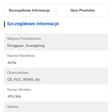
Szczegółowe Informacje
Opis Produktu
Szczegółowe Informacje
Miejsce Pochodzenia:
Dongguan, Guangdong
Nazwa Handlowa:
JeiTai
Orzecznictwo:
CE, FCC, ROHS, Etc.
Numer Modelu:
JPS-30A
Nazwa: