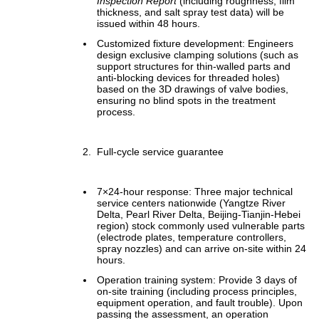
Inspection Report
(including roughness, film
thickness, and salt spray test data) will be
issued within 48 hours.
Customized fixture development: Engineers
design exclusive clamping solutions (such as
support structures for thin-walled parts and
anti-blocking devices for threaded holes)
based on the 3D drawings of valve bodies,
ensuring no blind spots in the treatment
process.
Full-cycle service guarantee
7×24-hour response: Three major technical
service centers nationwide (Yangtze River
Delta, Pearl River Delta, Beijing-Tianjin-Hebei
region) stock commonly used vulnerable parts
(electrode plates, temperature controllers,
spray nozzles) and can arrive on-site within 24
hours.
Operation training system: Provide 3 days of
on-site training (including process principles,
equipment operation, and fault trouble). Upon
passing the assessment, an operation