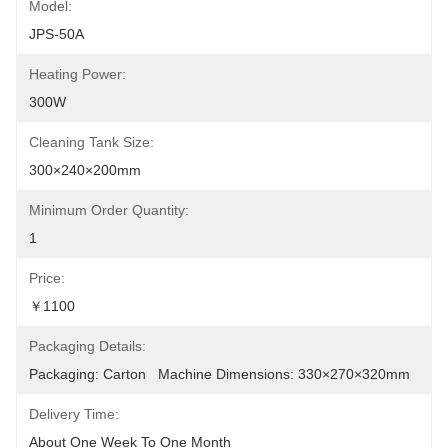
Model:
JPS-50A
Heating Power:
300W
Cleaning Tank Size:
300×240×200mm
Minimum Order Quantity:
1
Price:
￥1100
Packaging Details:
Packaging: Carton   Machine Dimensions: 330×270×320mm
Delivery Time:
About One Week To One Month