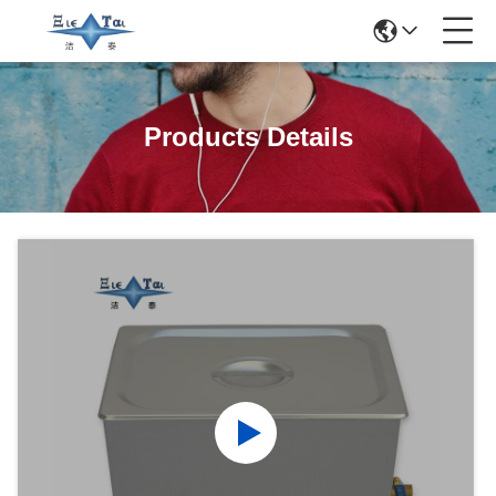
Products Details