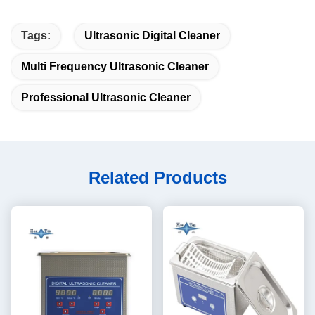
Tags:
Ultrasonic Digital Cleaner
Multi Frequency Ultrasonic Cleaner
Professional Ultrasonic Cleaner
Related Products