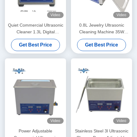
Video
Video
Quiet Commercial Ultrasonic
0.8L Jewelry Ultrasonic
Cleaner 1.3L Digital
Cleaning Machine 35W
Ultrasonic Cleaning Machine
Eyeglasses Ultrasonic
Get Best Price
Get Best Price
60W With Multi Gear Timing
Cleaner
Video
Video
Power Adjustable
Stainless Steel 3l Ultrasonic