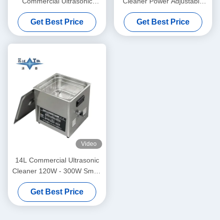
Commercial Ultrasonic
Cleaner Power Adjustable
Cleaner 6L Digital Ultrasonic
Small Ultrasonic Cleaners
Get Best Price
Get Best Price
Cleaners 70W - 180W
Intelligent
Video
14L Commercial Ultrasonic
Cleaner 120W - 300W Smart
Ultrasonic Cleaner
Get Best Price