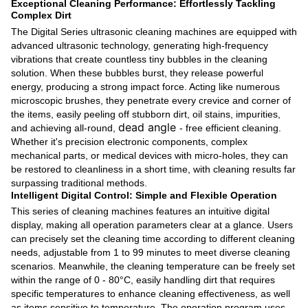
Exceptional Cleaning Performance: Effortlessly Tackling
Complex Dirt
The Digital Series ultrasonic cleaning machines are equipped with
advanced ultrasonic technology, generating high-frequency
vibrations that create countless tiny bubbles in the cleaning
solution. When these bubbles burst, they release powerful
energy, producing a strong impact force. Acting like numerous
microscopic brushes, they penetrate every crevice and corner of
the items, easily peeling off stubborn dirt, oil stains, impurities,
dead angle
and achieving all-round,
- free efficient cleaning.
Whether it's precision electronic components, complex
mechanical parts, or medical devices with micro-holes, they can
be restored to cleanliness in a short time, with cleaning results far
surpassing traditional methods.
Intelligent Digital Control: Simple and Flexible Operation
This series of cleaning machines features an intuitive digital
display, making all operation parameters clear at a glance. Users
can precisely set the cleaning time according to different cleaning
needs, adjustable from 1 to 99 minutes to meet diverse cleaning
scenarios. Meanwhile, the cleaning temperature can be freely set
within the range of 0 - 80°C, easily handling dirt that requires
specific temperatures to enhance cleaning effectiveness, as well
as items sensitive to temperature. The operation program uses