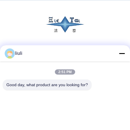
Social Media
liuli
2:51 PM
Quick Contact
Tel
Good day, what product are you looking for?
86-13823313140
E-mail
leonard@jietaisonic.com
Address