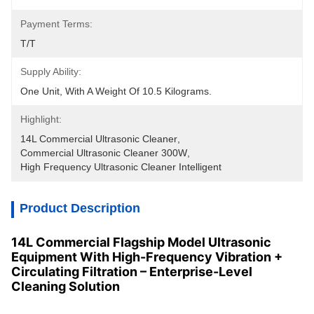
Payment Terms:
T/T
Supply Ability:
One Unit, With A Weight Of 10.5 Kilograms.
Highlight:
14L Commercial Ultrasonic Cleaner
, 
Commercial Ultrasonic Cleaner 300W
, 
High Frequency Ultrasonic Cleaner Intelligent
Product Description
14L Commercial Flagship Model Ultrasonic
Equipment With High-Frequency Vibration +
Circulating Filtration – Enterprise-Level
Cleaning Solution