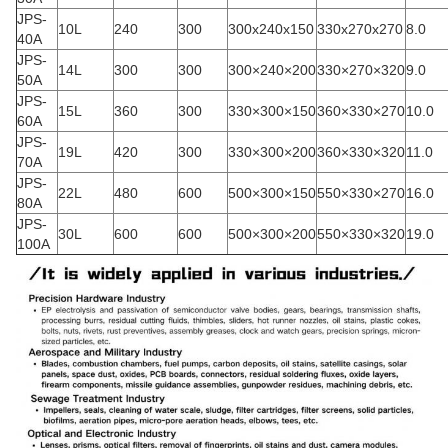
JPS-
10L
240
300
300x240x150
330x270x270
8.0
40A
JPS-
14L
300
300
300×240×200
330×270×320
9.0
50A
JPS-
15L
360
300
330×300×150
360×330×270
10.0
60A
JPS-
19L
420
300
330×300×200
360×330×320
11.0
70A
JPS-
22L
480
600
500×300×150
550×330×270
16.0
80A
JPS-
30L
600
600
500×300×200
550×330×320
19.0
100A