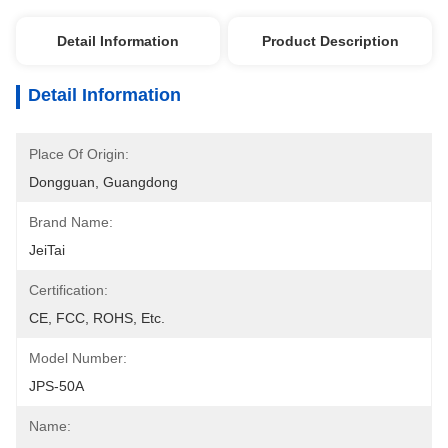
Detail Information
Product Description
Detail Information
Place Of Origin:
Dongguan, Guangdong
Brand Name:
JeiTai
Certification:
CE, FCC, ROHS, Etc.
Model Number:
JPS-50A
Name: