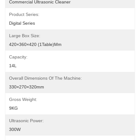
Commercial Ultrasonic Cleaner
Product Series:
Digital Series
Large Box Size:
420×360×420 (1Table)mm
Capacity:
14L
Overall Dimensions Of The Machine:
330×270×320mm
Gross Weight:
9KG
Ultrasonic Power:
300W