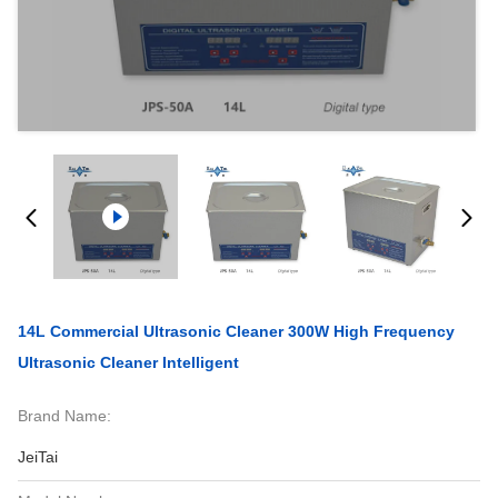
14L Commercial Ultrasonic Cleaner 300W High Frequency
Ultrasonic Cleaner Intelligent
Brand Name:
JeiTai