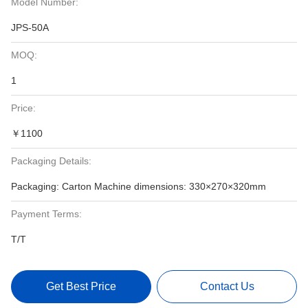
Model Number:
JPS-50A
MOQ:
1
Price:
￥1100
Packaging Details:
Packaging: Carton Machine dimensions: 330×270×320mm
Payment Terms:
T/T
Get Best Price
Contact Us