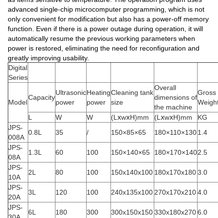
advanced single-chip microcomputer programming, which is not
only convenient for modification but also has a power-off memory
function. Even if there is a power outage during operation, it will
automatically resume the previous working parameters when
power is restored, eliminating the need for reconfiguration and
greatly improving usability.
Digital
Series
Overall
Ultrasonic
Heating
Cleaning tank
Gross
Capacity
dimensions of
Model
power
power
size
Weigh
the machine
L
W
W
(LⅹwⅹH)mm
(LⅹwⅹH)mm
KG
JPS-
0.8L
35
/
150×85×65
180×110×130
1.4
008A
JPS-
1.3L
60
100
150×140×65
180×170×140
2.5
08A
JPS-
2L
80
100
150x140x100
180x170x180
3.0
10A
JPS-
3L
120
100
240x135x100
270x170x210
4.0
20A
JPS-
6L
180
300
300x150x150
330x180x270
6.0
30A