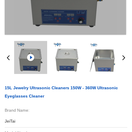
15L Jewelry Ultrasonic Cleaners 150W - 360W Ultrasonic
Eyeglasses Cleaner
Brand Name:
JeiTai