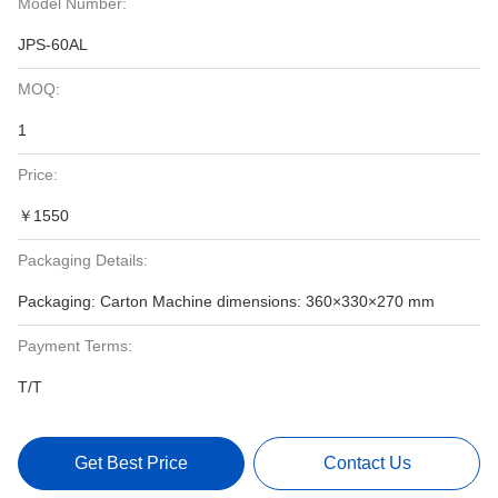
Model Number:
JPS-60AL
MOQ:
1
Price:
￥1550
Packaging Details:
Packaging: Carton Machine dimensions: 360×330×270 mm
Payment Terms:
T/T
Get Best Price
Contact Us