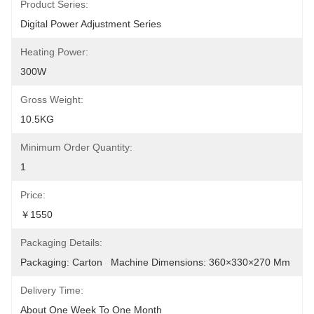
Product Series:
Digital Power Adjustment Series
Heating Power:
300W
Gross Weight:
10.5KG
Minimum Order Quantity:
1
Price:
￥1550
Packaging Details:
Packaging: Carton   Machine Dimensions: 360×330×270 Mm
Delivery Time:
About One Week To One Month