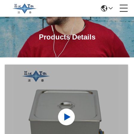
Products Details