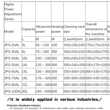
Digital
Power
Adjustment
Series
Overall
Ultrasonic
Heating
Cleaning tank
G
Capacity
dimensions of
Model
power
power
size
W
the machine
L
W
W
(LⅹwⅹH)mm
(LⅹwⅹH)mm
K
JPS-20AL
3L
50～120
100
240x135x100
270x170x210
4
JPS-30AL
6L
70～180
300
300x150x150
330x180x270
6
JPS-40AL
10L
100～240
300
300x240x150
330x270x270
8
JPS-50AL
14L
120～300
300
300×240×200
330×270×320
1
JPS-60AL
15L
150～360
300
330×300×150
360×330×270
1
JPS-70AL
19L
170～420
300
330×300×200
360×330×320
1
JPS-80AL
22L
200～480
600
500×300×150
550×330×270
1
JPS-100AL
30L
240～600
600
500×300×200
550×330×320
1