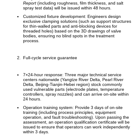
Report
(including roughness, film thickness, and salt
spray test data) will be issued within 48 hours.
Customized fixture development: Engineers design
exclusive clamping solutions (such as support structures
for thin-walled parts and anti-blocking devices for
threaded holes) based on the 3D drawings of valve
bodies, ensuring no blind spots in the treatment
process.
Full-cycle service guarantee
7×24-hour response: Three major technical service
centers nationwide (Yangtze River Delta, Pearl River
Delta, Beijing-Tianjin-Hebei region) stock commonly
used vulnerable parts (electrode plates, temperature
controllers, spray nozzles) and can arrive on-site within
24 hours.
Operation training system: Provide 3 days of on-site
training (including process principles, equipment
operation, and fault troubleshooting). Upon passing the
assessment, an operation qualification certificate will be
issued to ensure that operators can work independently
within 3 days.