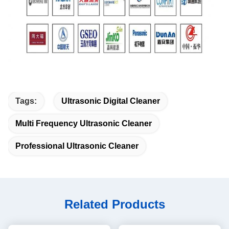
Tags:
Ultrasonic Digital Cleaner
Multi Frequency Ultrasonic Cleaner
Professional Ultrasonic Cleaner
Related Products