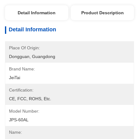
Detail Information
Product Description
Detail Information
Place Of Origin:
Dongguan, Guangdong
Brand Name:
JeiTai
Certification:
CE, FCC, ROHS, Etc.
Model Number:
JPS-60AL
Name: