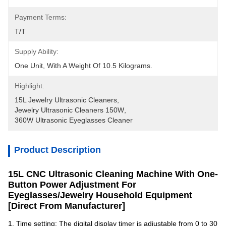
Payment Terms:
T/T
Supply Ability:
One Unit, With A Weight Of 10.5 Kilograms.
Highlight:
15L Jewelry Ultrasonic Cleaners
, 
Jewelry Ultrasonic Cleaners 150W
, 
360W Ultrasonic Eyeglasses Cleaner
Product Description
15L CNC Ultrasonic Cleaning Machine With One-
Button Power Adjustment For
Eyeglasses/Jewelry Household Equipment
[Direct From Manufacturer]
1. Time setting: The digital display timer is adjustable from 0 to 30