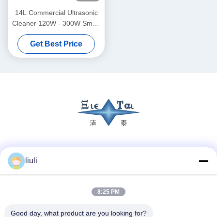
14L Commercial Ultrasonic
Cleaner 120W - 300W Smart
Ultrasonic Cleaner
Get Best Price
Social Media
liuli
8:25 PM
Quick Contact
Tel
Good day, what product are you looking for?