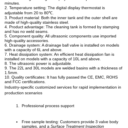
minutes.
2. Temperature setting: The digital display thermostat is
adjustable from 20 to 80℃.
3. Product material: Both the inner tank and the outer shell are
made of high-quality stainless steel.
4. Product advantage: The cleaning tank is formed by stamping
and has no weld seams.
5. Component quality: All ultrasonic components use imported
high-quality accessories.
6. Drainage system: A drainage ball valve is installed on models
with a capacity of 6L and above.
7. Heat dissipation system: An efficient heat dissipation fan is
installed on models with a capacity of 10L and above.
8. The ultrasonic power is adjustable.
9. The 22L and 30L models are welded basins with a thickness of
1.5mm.
10. Quality certificates: It has fully passed the CE, EMC, ROHS
and FCC certifications.
Industry-specific customized services for rapid implementation in
production scenarios
Professional process support
Free sample testing: Customers provide 3 valve body
samples, and a
Surface Treatment Inspection