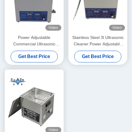
Video
Video
Power Adjustable
Stainless Steel 3l Ultrasonic
Commercial Ultrasonic
Cleaner Power Adjustable
Cleaner 6L Digital Ultrasonic
Small Ultrasonic Cleaners
Get Best Price
Get Best Price
Cleaners 70W - 180W
Intelligent
Video