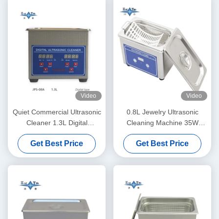
Video
Video
Quiet Commercial Ultrasonic
0.8L Jewelry Ultrasonic
Cleaner 1.3L Digital
Cleaning Machine 35W
Ultrasonic Cleaning Machine
Eyeglasses Ultrasonic
Get Best Price
Get Best Price
60W With Multi Gear Timing
Cleaner