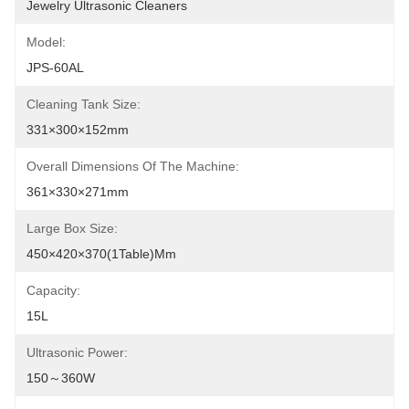
Jewelry Ultrasonic Cleaners
Model:
JPS-60AL
Cleaning Tank Size:
331×300×152mm
Overall Dimensions Of The Machine:
361×330×271mm
Large Box Size:
450×420×370(1Table)mm
Capacity:
15L
Ultrasonic Power:
150～360W