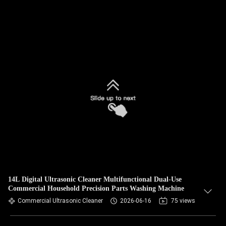
14L Digital Ultrasonic Cleaner Multifunctional Dual-Use
Commercial Household Precision Parts Washing Machine
Commercial Ultrasonic Cleaner
2026-06-16
75 views