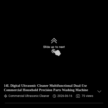
14L Digital Ultrasonic Cleaner Multifunctional Dual-Use
Commercial Household Precision Parts Washing Machine
Commercial Ultrasonic Cleaner
2026-06-16
75 views