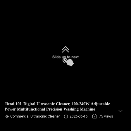
Jietai 10L Digital Ultrasonic Cleaner, 100-240W Adjustable
Power Multifunctional Precision Washing Machine
Commercial Ultrasonic Cleaner
2026-06-16
75 views