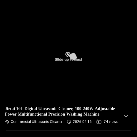
Jietai 10L Digital Ultrasonic Cleaner, 100-240W Adjustable
Power Multifunctional Precision Washing Machine
Commercial Ultrasonic Cleaner
2026-06-16
74 views